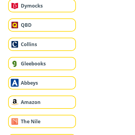
Dymocks
QBD
Collins
Gleebooks
Abbeys
Amazon
The Nile