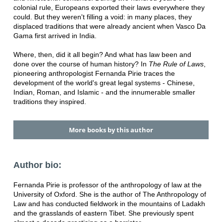
colonial rule, Europeans exported their laws everywhere they
could. But they weren't filling a void: in many places, they
displaced traditions that were already ancient when Vasco Da
Gama first arrived in India.
Where, then, did it all begin? And what has law been and
done over the course of human history? In
The Rule of Laws
,
pioneering anthropologist Fernanda Pirie traces the
development of the world's great legal systems - Chinese,
Indian, Roman, and Islamic - and the innumerable smaller
traditions they inspired.
More books by this author
Author bio:
Fernanda Pirie is professor of the anthropology of law at the
University of Oxford. She is the author of The Anthropology of
Law and has conducted fieldwork in the mountains of Ladakh
and the grasslands of eastern Tibet. She previously spent