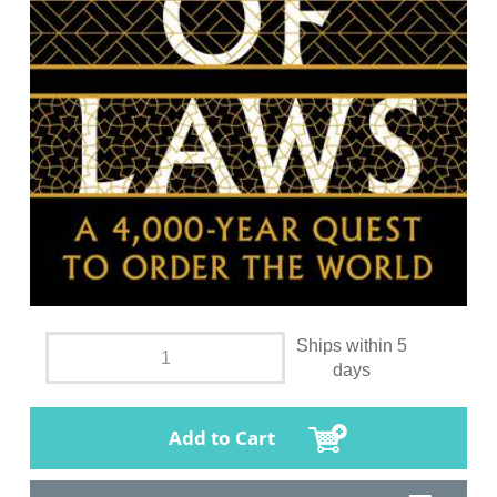
Ships within 5
days
Add to Cart