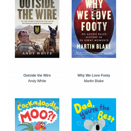
Outside the Wire
Why We Love Footy
Andy White
Martin Blake