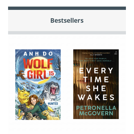
Bestsellers