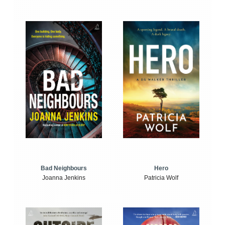
Bad Neighbours
Hero
Joanna Jenkins
Patricia Wolf