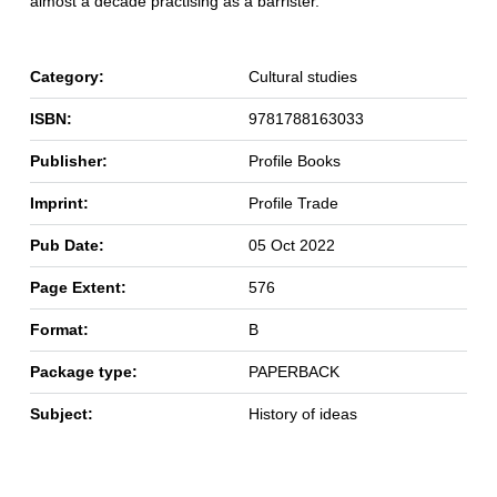
almost a decade practising as a barrister.
Category:
Cultural studies
ISBN:
9781788163033
Publisher:
Profile Books
Imprint:
Profile Trade
Pub Date:
05 Oct 2022
Page Extent:
576
Format:
B
Package type:
PAPERBACK
Subject:
History of ideas