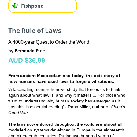
Fishpond
The Rule of Laws
A 4000-year Quest to Order the World
by Fernanda Pirie
AUD $36.99
From ancient Mesopotamia to today, the epic story of
how humans have used laws to forge civilizations.
'A fascinating, comprehensive study that forces us to think
again about what law is, and why it matters ... For those who
want to understand why human society has emerged as it
has, this is essential reading' - Rana Miller, author of
China's
Good War
The laws now enforced throughout the world are almost all
modelled on systems developed in Europe in the eighteenth
and nineteenth centuries. During two hundred years of