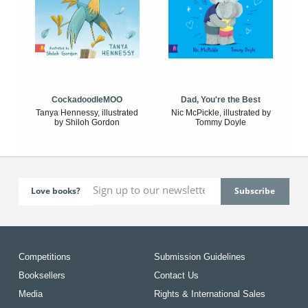
CockadoodleMOO
Dad, You're the Best
Tanya Hennessy, illustrated
Nic McPickle, illustrated by
by Shiloh Gordon
Tommy Doyle
Love books?
Competitions
Submission Guidelines
Booksellers
Contact Us
Media
Rights & International Sales