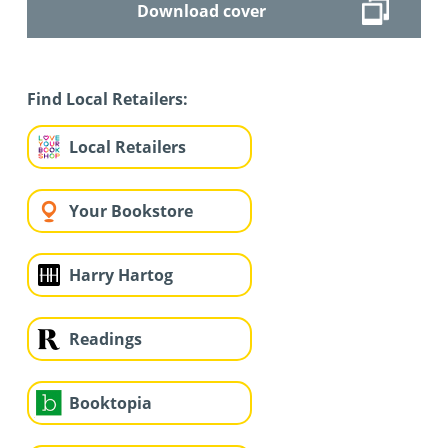
Download cover
Find Local Retailers:
Local Retailers
Your Bookstore
Harry Hartog
Readings
Booktopia