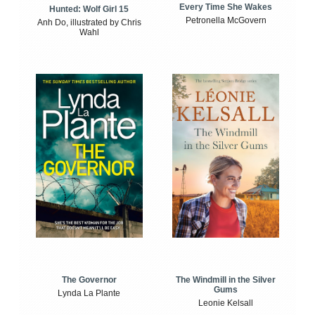
Every Time She Wakes
Hunted: Wolf Girl 15
Petronella McGovern
Anh Do, illustrated by Chris
Wahl
The Windmill in the Silver
The Governor
Gums
Lynda La Plante
Leonie Kelsall