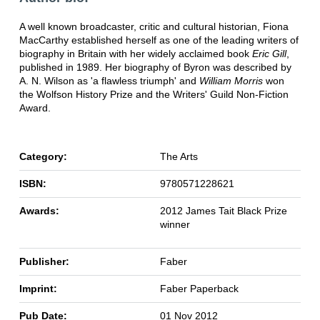
A well known broadcaster, critic and cultural historian, Fiona
MacCarthy established herself as one of the leading writers of
biography in Britain with her widely acclaimed book
Eric Gill
,
published in 1989. Her biography of Byron was described by
A. N. Wilson as 'a flawless triumph' and
William Morris
won
the Wolfson History Prize and the Writers' Guild Non-Fiction
Award.
Category:
The Arts
ISBN:
9780571228621
Awards:
2012 James Tait Black Prize
winner
Publisher:
Faber
Imprint:
Faber Paperback
Pub Date:
01 Nov 2012