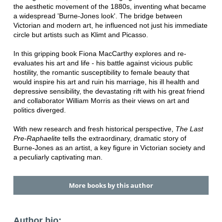
the aesthetic movement of the 1880s, inventing what became
a widespread 'Burne-Jones look'. The bridge between
Victorian and modern art, he influenced not just his immediate
circle but artists such as Klimt and Picasso.
In this gripping book Fiona MacCarthy explores and re-
evaluates his art and life - his battle against vicious public
hostility, the romantic susceptibility to female beauty that
would inspire his art and ruin his marriage, his ill health and
depressive sensibility, the devastating rift with his great friend
and collaborator William Morris as their views on art and
politics diverged.
With new research and fresh historical perspective,
The Last
Pre-Raphaelite
tells the extraordinary, dramatic story of
Burne-Jones as an artist, a key figure in Victorian society and
a peculiarly captivating man.
More books by this author
Author bio: