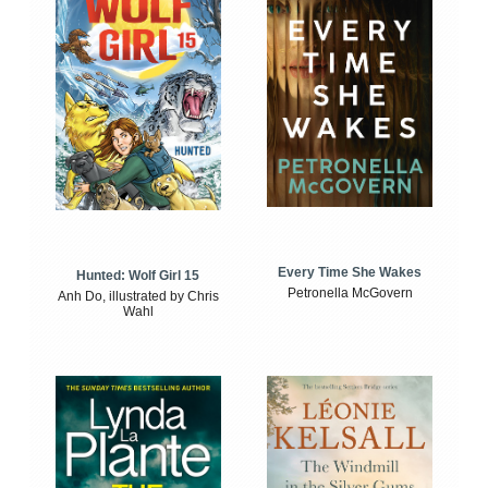
Every Time She Wakes
Hunted: Wolf Girl 15
Petronella McGovern
Anh Do, illustrated by Chris
Wahl