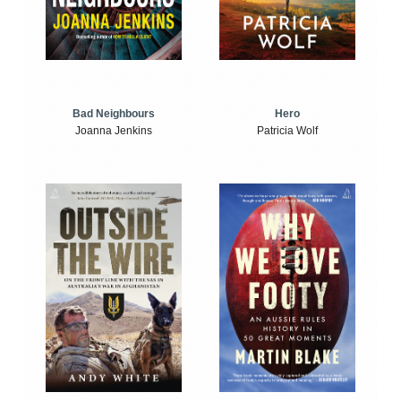
Bad Neighbours
Hero
Joanna Jenkins
Patricia Wolf