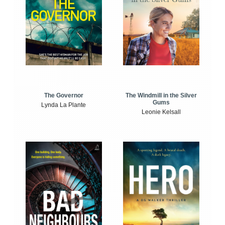
The Windmill in the Silver
The Governor
Gums
Lynda La Plante
Leonie Kelsall