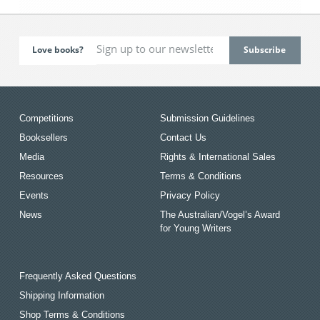
Love books?
Competitions
Submission Guidelines
Booksellers
Contact Us
Media
Rights & International Sales
Resources
Terms & Conditions
Events
Privacy Policy
News
The Australian/Vogel’s Award
for Young Writers
Frequently Asked Questions
Shipping Information
Shop Terms & Conditions