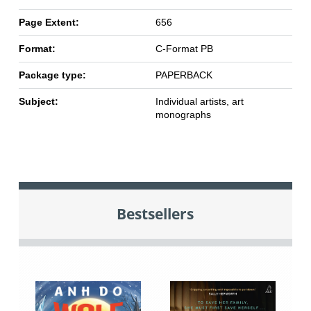
Page Extent:
656
Format:
C-Format PB
Package type:
PAPERBACK
Subject:
Individual artists, art
monographs
Bestsellers