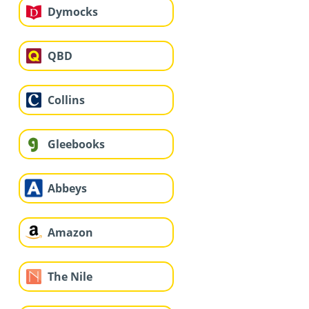
Dymocks
QBD
Collins
Gleebooks
Abbeys
Amazon
The Nile