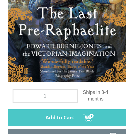
Ships in 3-4
months
Add to Cart