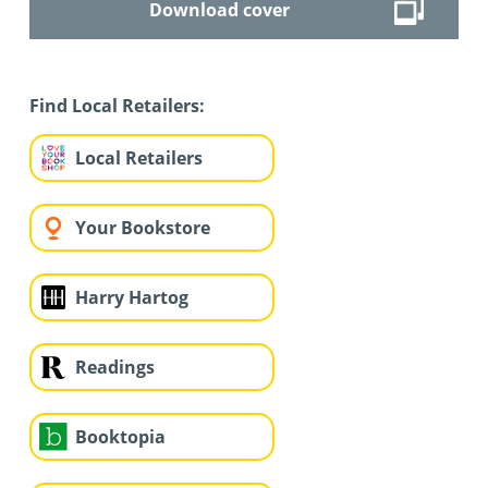
Download cover
Find Local Retailers:
Local Retailers
Your Bookstore
Harry Hartog
Readings
Booktopia