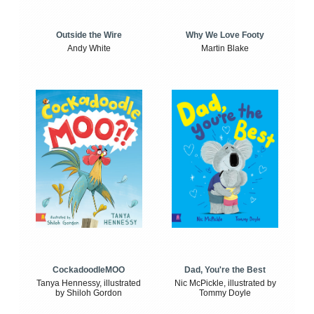
Outside the Wire
Why We Love Footy
Andy White
Martin Blake
CockadoodleMOO
Dad, You're the Best
Tanya Hennessy, illustrated
Nic McPickle, illustrated by
by Shiloh Gordon
Tommy Doyle