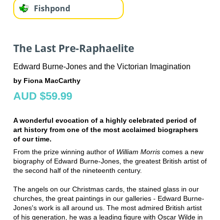
Fishpond
The Last Pre-Raphaelite
Edward Burne-Jones and the Victorian Imagination
by Fiona MacCarthy
AUD $59.99
A wonderful evocation of a highly celebrated period of
art history from one of the most acclaimed biographers
of our time.
From the prize winning author of
William Morris
comes a new
biography of Edward Burne-Jones, the greatest British artist of
the second half of the nineteenth century.
The angels on our Christmas cards, the stained glass in our
churches, the great paintings in our galleries - Edward Burne-
Jones's work is all around us. The most admired British artist
of his generation, he was a leading figure with Oscar Wilde in