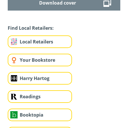
Download cover
Find Local Retailers:
Local Retailers
Your Bookstore
Harry Hartog
Readings
Booktopia