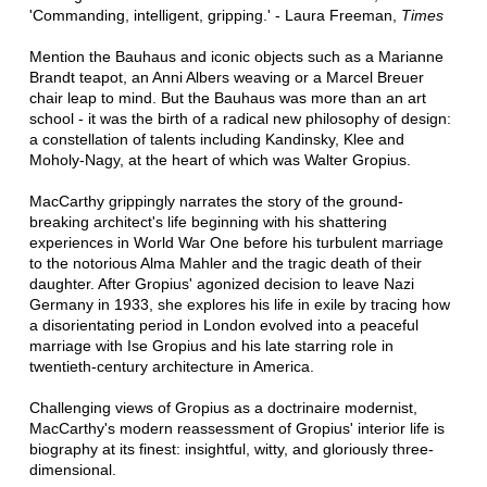
'Commanding, intelligent, gripping.' - Laura Freeman,
Times
Mention the Bauhaus and iconic objects such as a Marianne
Brandt teapot, an Anni Albers weaving or a Marcel Breuer
chair leap to mind. But the Bauhaus was more than an art
school - it was the birth of a radical new philosophy of design:
a constellation of talents including Kandinsky, Klee and
Moholy-Nagy, at the heart of which was Walter Gropius.
MacCarthy grippingly narrates the story of the ground-
breaking architect's life beginning with his shattering
experiences in World War One before his turbulent marriage
to the notorious Alma Mahler and the tragic death of their
daughter. After Gropius' agonized decision to leave Nazi
Germany in 1933, she explores his life in exile by tracing how
a disorientating period in London evolved into a peaceful
marriage with Ise Gropius and his late starring role in
twentieth-century architecture in America.
Challenging views of Gropius as a doctrinaire modernist,
MacCarthy's modern reassessment of Gropius' interior life is
biography at its finest: insightful, witty, and gloriously three-
dimensional.