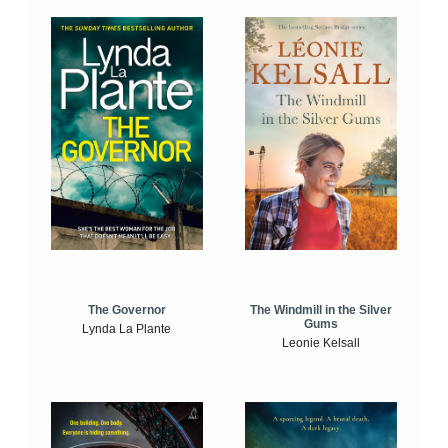
The Windmill in the Silver
The Governor
Gums
Lynda La Plante
Leonie Kelsall