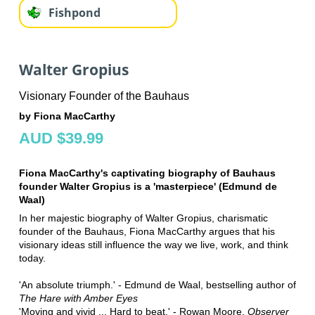
Fishpond
Walter Gropius
Visionary Founder of the Bauhaus
by Fiona MacCarthy
AUD $39.99
Fiona MacCarthy's captivating biography of Bauhaus
founder Walter Gropius is a 'masterpiece' (Edmund de
Waal)
In her majestic biography of Walter Gropius, charismatic
founder of the Bauhaus, Fiona MacCarthy argues that his
visionary ideas still influence the way we live, work, and think
today.
'An absolute triumph.' - Edmund de Waal, bestselling author of
The Hare with Amber Eyes
'Moving and vivid ... Hard to beat.' - Rowan Moore,
Observer