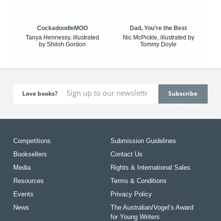
CockadoodleMOO
Dad, You're the Best
Tanya Hennessy, illustrated
Nic McPickle, illustrated by
by Shiloh Gordon
Tommy Doyle
Love books?
Competitions
Submission Guidelines
Booksellers
Contact Us
Media
Rights & International Sales
Resources
Terms & Conditions
Events
Privacy Policy
News
The Australian/Vogel’s Award
for Young Writers