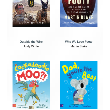
Outside the Wire
Why We Love Footy
Andy White
Martin Blake