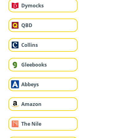
Dymocks
QBD
Collins
Gleebooks
Abbeys
Amazon
The Nile