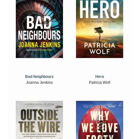
Bad Neighbours
Hero
Joanna Jenkins
Patricia Wolf