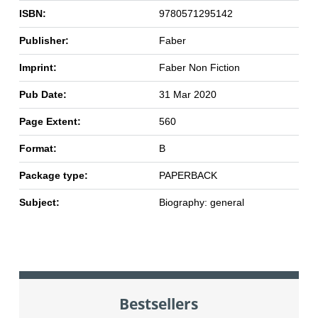
ISBN:
9780571295142
Publisher:
Faber
Imprint:
Faber Non Fiction
Pub Date:
31 Mar 2020
Page Extent:
560
Format:
B
Package type:
PAPERBACK
Subject:
Biography: general
Bestsellers