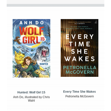
Every Time She Wakes
Hunted: Wolf Girl 15
Petronella McGovern
Anh Do, illustrated by Chris
Wahl