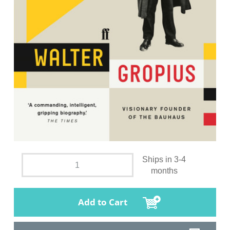
Ships in 3-4
months
Add to Cart