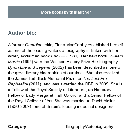
More books by this author
Author bio:
A former
Guardian
critic, Fiona MacCarthy established herself
as one of the leading writers of biography in Britain with her
widely acclaimed book
Eric Gill
(1989). Her next book,
William
Morris
(1994) won the Wolfson History Prize.Her biography
Byron:Life and Legend
(2002) has been described as 'one of
the great literary biographies of our time'. She also received
the James Tait Black Memorial Prize for
The Last Pre-
Raphaelite
(2011), and was awarded the OBE in 2009. She is
a Fellow of the Royal Society of Literature, an Honorary
Fellow of Lady Margaret Hall, Oxford, and a Senior Fellow of
the Royal College of Art. She was married to David Mellor
(1930-2009), one of Britain's leading industrial designers.
Category:
Biography/Autobiography