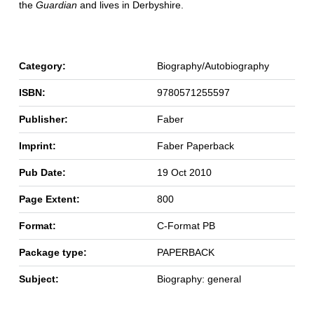
the
Guardian
and lives in Derbyshire.
Category:
Biography/Autobiography
ISBN:
9780571255597
Publisher:
Faber
Imprint:
Faber Paperback
Pub Date:
19 Oct 2010
Page Extent:
800
Format:
C-Format PB
Package type:
PAPERBACK
Subject:
Biography: general