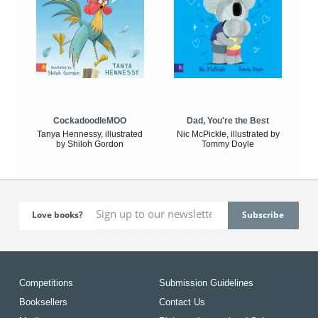
CockadoodleMOO
Dad, You're the Best
Tanya Hennessy, illustrated
Nic McPickle, illustrated by
by Shiloh Gordon
Tommy Doyle
Love books?
Competitions
Submission Guidelines
Booksellers
Contact Us