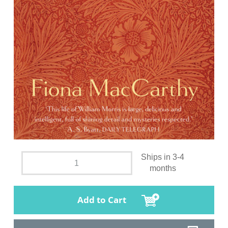
Ships in 3-4
months
Add to Cart