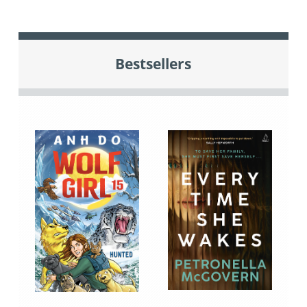
Bestsellers