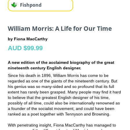
Fishpond
William Morris: A Life for Our Time
by Fiona MacCarthy
AUD $99.99
A new edition of the acclaimed biography of the great
nineteenth century English designer.
Since his death in 1896, William Morris has come to be
regarded as one of the giants of the nineteenth century. But
his genius was so many-sided and so profound that its full
extent has rarely been grasped. Many people may find it hard
to believe that the greatest English designer of his time,
possibly of all time, could also be internationally renowned as
a founder of the socialist movement, and could have been
ranked as a poet together with Tennyson and Browning.
With penetrating insight, Fiona MacCarthy has managed to