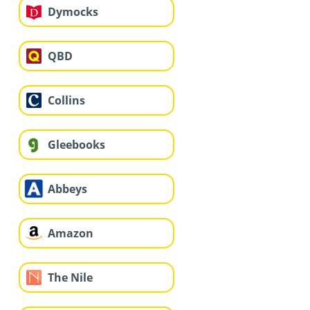
Dymocks
QBD
Collins
Gleebooks
Abbeys
Amazon
The Nile