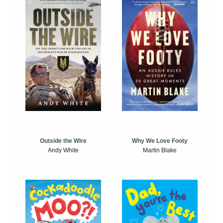
Outside the Wire
Why We Love Footy
Andy White
Martin Blake