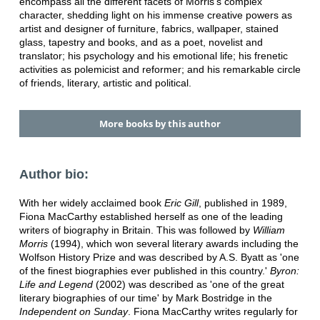
encompass all the different facets of Morris's complex
character, shedding light on his immense creative powers as
artist and designer of furniture, fabrics, wallpaper, stained
glass, tapestry and books, and as a poet, novelist and
translator; his psychology and his emotional life; his frenetic
activities as polemicist and reformer; and his remarkable circle
of friends, literary, artistic and political.
More books by this author
Author bio:
With her widely acclaimed book
Eric Gill
, published in 1989,
Fiona MacCarthy established herself as one of the leading
writers of biography in Britain. This was followed by
William
Morris
(1994), which won several literary awards including the
Wolfson History Prize and was described by A.S. Byatt as 'one
of the finest biographies ever published in this country.'
Byron:
Life and Legend
(2002) was described as 'one of the great
literary biographies of our time' by Mark Bostridge in the
Independent on Sunday
. Fiona MacCarthy writes regularly for