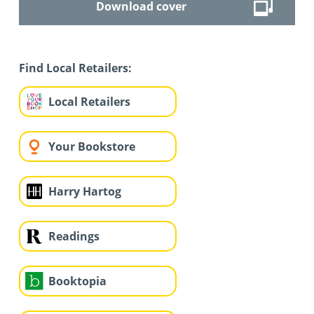
Download cover
Find Local Retailers:
Local Retailers
Your Bookstore
Harry Hartog
Readings
Booktopia