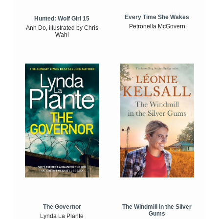
Every Time She Wakes
Hunted: Wolf Girl 15
Petronella McGovern
Anh Do, illustrated by Chris
Wahl
The Windmill in the Silver
The Governor
Gums
Lynda La Plante