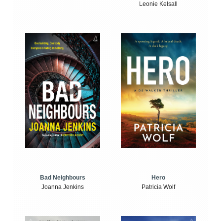
Leonie Kelsall
Bad Neighbours
Hero
Joanna Jenkins
Patricia Wolf