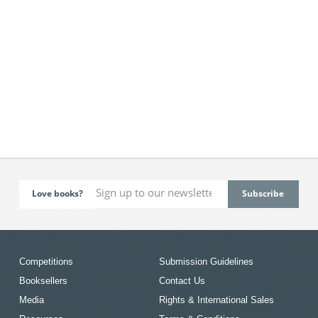
Love books?
Competitions
Submission Guidelines
Booksellers
Contact Us
Media
Rights & International Sales