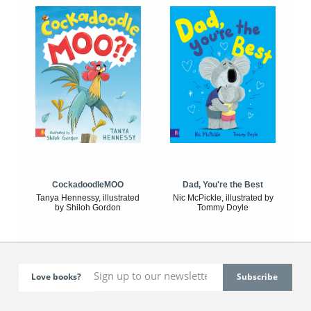
CockadoodleMOO
Dad, You're the Best
Tanya Hennessy, illustrated
Nic McPickle, illustrated by
by Shiloh Gordon
Tommy Doyle
Love books?