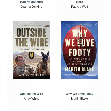
Bad Neighbours
Hero
Joanna Jenkins
Patricia Wolf
Outside the Wire
Why We Love Footy
Andy White
Martin Blake