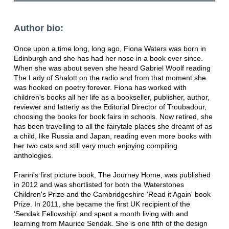
Author bio:
Once upon a time long, long ago, Fiona Waters was born in
Edinburgh and she has had her nose in a book ever since.
When she was about seven she heard Gabriel Woolf reading
The Lady of Shalott on the radio and from that moment she
was hooked on poetry forever. Fiona has worked with
children's books all her life as a bookseller, publisher, author,
reviewer and latterly as the Editorial Director of Troubadour,
choosing the books for book fairs in schools. Now retired, she
has been travelling to all the fairytale places she dreamt of as
a child, like Russia and Japan, reading even more books with
her two cats and still very much enjoying compiling
anthologies.
Frann's first picture book, The Journey Home, was published
in 2012 and was shortlisted for both the Waterstones
Children's Prize and the Cambridgeshire 'Read it Again' book
Prize. In 2011, she became the first UK recipient of the
'Sendak Fellowship' and spent a month living with and
learning from Maurice Sendak. She is one fifth of the design