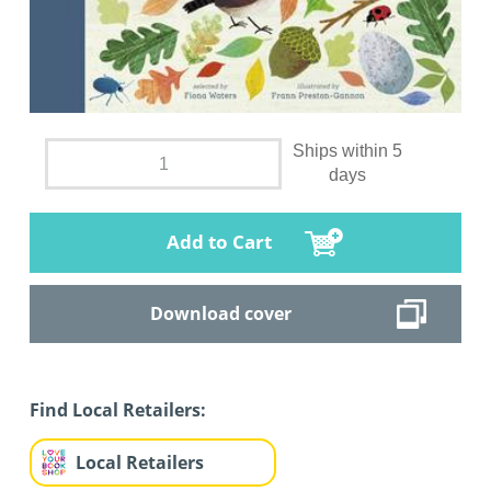
Ships within 5
days
Add to Cart
Download cover
Find Local Retailers:
Local Retailers