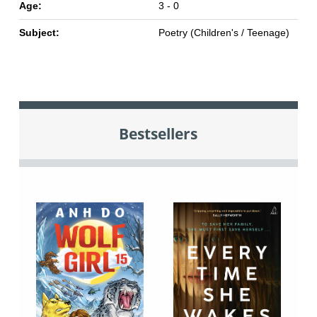
Age:
3 - 0
Subject:
Poetry (Children's / Teenage)
Bestsellers