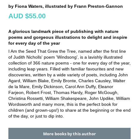
by Fiona Waters, illustrated by Frann Preston-Gannon
AUD $55.00
A glorious landmark piece of publishing with nature
poems and gorgeous illustrations to delight and inspire
for every day of the year
I Am the Seed That Grew the Tree, named after the first line
of Judith Nicholls' poem 'Windsong', is a lavishly illustrated
collection of 366 nature poems - one for every day of the year,
including leap years. Filled with familiar favourites and new
discoveries, written by a wide variety of poets, including John
Agard, William Blake, Emily Bronte, Charles Causley, Walter
de la Mare, Emily Dickinson, Carol Ann Duffy, Eleanor
Farjeon, Robert Frost, Thomas Hardy, Roger McGough,
Christina Rossetti, William Shakespeare, John Updike, William
Wordsworth and many more, this is the perfect book for
children (and grown-ups!) to share at the beginning or the end
of the day, or just to dip into.
More books by this author