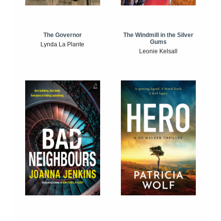
The Windmill in the Silver
The Governor
Gums
Lynda La Plante
Leonie Kelsall