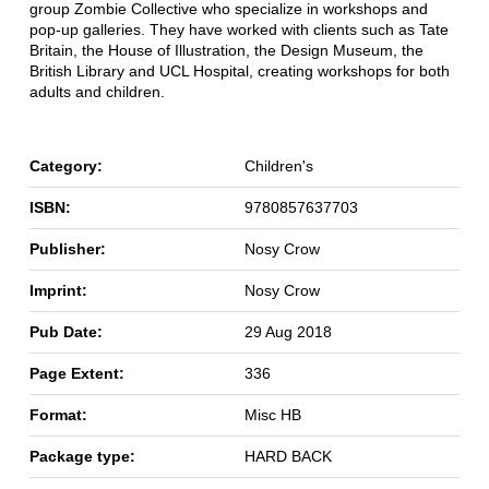
group Zombie Collective who specialize in workshops and
pop-up galleries. They have worked with clients such as Tate
Britain, the House of Illustration, the Design Museum, the
British Library and UCL Hospital, creating workshops for both
adults and children.
Category:
Children's
ISBN:
9780857637703
Publisher:
Nosy Crow
Imprint:
Nosy Crow
Pub Date:
29 Aug 2018
Page Extent:
336
Format:
Misc HB
Package type:
HARD BACK