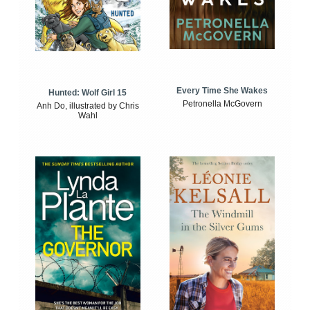
Every Time She Wakes
Hunted: Wolf Girl 15
Petronella McGovern
Anh Do, illustrated by Chris
Wahl