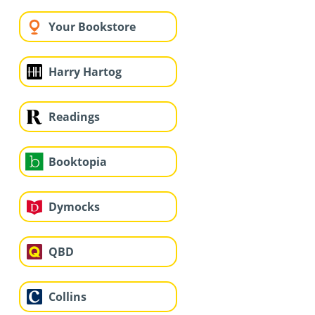
Your Bookstore
Harry Hartog
Readings
Booktopia
Dymocks
QBD
Collins