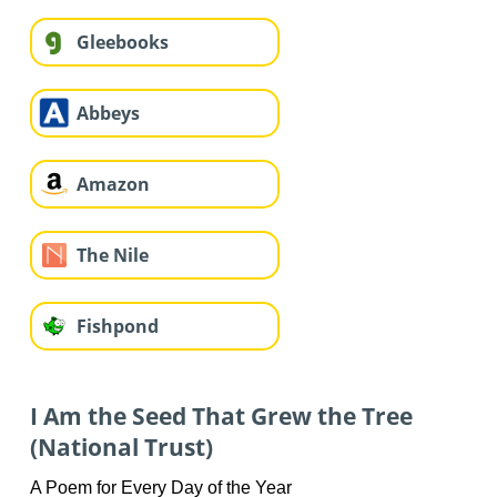
Gleebooks
Abbeys
Amazon
The Nile
Fishpond
I Am the Seed That Grew the Tree
(National Trust)
A Poem for Every Day of the Year