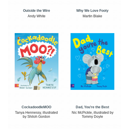
Outside the Wire
Why We Love Footy
Andy White
Martin Blake
CockadoodleMOO
Dad, You're the Best
Tanya Hennessy, illustrated
Nic McPickle, illustrated by
by Shiloh Gordon
Tommy Doyle