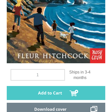
Ships in 3-4
months
Add to Cart
Download cover