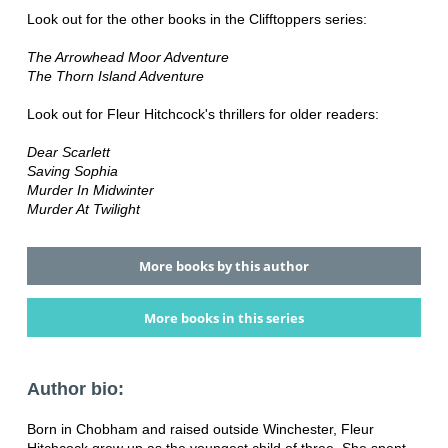
Look out for the other books in the Clifftoppers series:
The Arrowhead Moor Adventure
The Thorn Island Adventure
Look out for Fleur Hitchcock's thrillers for older readers:
Dear Scarlett
Saving Sophia
Murder In Midwinter
Murder At Twilight
More books by this author
More books in this series
Author bio:
Born in Chobham and raised outside Winchester, Fleur
Hitchcock grew up as the youngest child of three. She spent