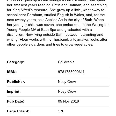
her smallest years reading Tintin and Batman, and searching
for King Alfred's treasure. She grew up a little, went away to
school near Farnham, studied English in Wales, and, for the
next twenty years, sold Applied Art in the city of Bath. When
her younger child was seven, she embarked on the Writing for
Young People MA at Bath Spa and graduated with a
distinction. Now living outside Bath, between parenting and
writing, Fleur works with her husband, a toymaker, looks after
other people's gardens and tries to grow vegetables.
Category:
Children's
ISBN:
9781788000611
Publisher:
Nosy Crow
Imprint:
Nosy Crow
Pub Date:
05 Nov 2019
Page Extent:
176