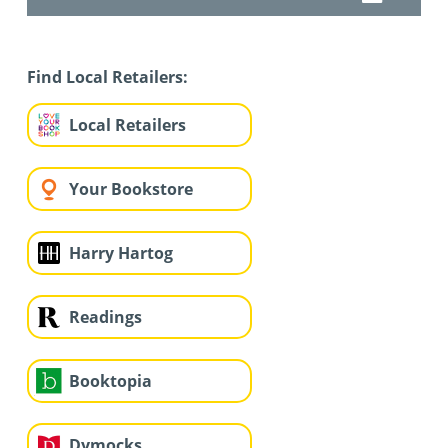
Find Local Retailers:
Local Retailers
Your Bookstore
Harry Hartog
Readings
Booktopia
Dymocks