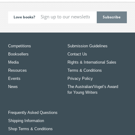
Love books?
Competitions
Submission Guidelines
Booksellers
Contact Us
Media
Rights & International Sales
Resources
Terms & Conditions
Events
Privacy Policy
News
The Australian/Vogel’s Award
for Young Writers
Frequently Asked Questions
Shipping Information
Shop Terms & Conditions