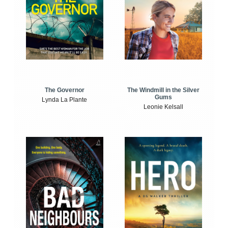
The Windmill in the Silver
The Governor
Gums
Lynda La Plante
Leonie Kelsall