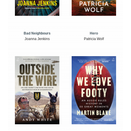
Bad Neighbours
Hero
Joanna Jenkins
Patricia Wolf