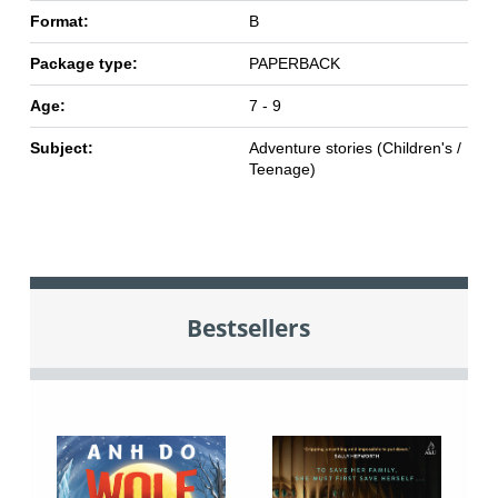
Format:
B
Package type:
PAPERBACK
Age:
7 - 9
Subject:
Adventure stories (Children's /
Teenage)
Bestsellers