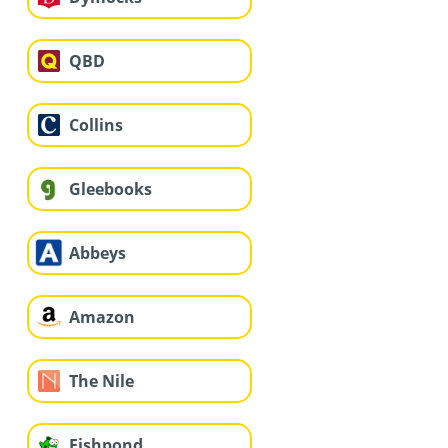
QBD
Collins
Gleebooks
Abbeys
Amazon
The Nile
Fishpond