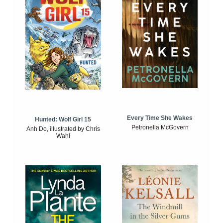
Every Time She Wakes
Hunted: Wolf Girl 15
Petronella McGovern
Anh Do, illustrated by Chris
Wahl