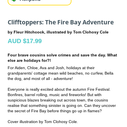
Clifftoppers: The Fire Bay Adventure
by Fleur Hitchcock, illustrated by Tom Clohosy Cole
AUD $17.99
Four brave cousins solve crimes and save the day. What
else are holidays for?!
For Aiden, Chloe, Ava and Josh, holidays at their
grandparents' cottage mean wild beaches, no curfew, Bella
the dog, and most of all - adventure!
Everyone is really excited about the autumn Fire Festival.
Bonfires, barrel rolling, music and fireworks! But with
suspicious blazes breaking out across town, the cousins
realise that something sinister is going on. Can they uncover
the secret of Fire Bay before things go up in flames?
Cover illustration by Tom Clohosy Cole.