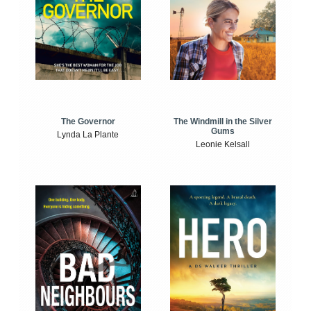
The Windmill in the Silver
The Governor
Gums
Lynda La Plante
Leonie Kelsall