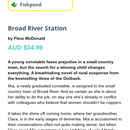
Fishpond
Broad River Station
by Fleur McDonald
AUD $34.99
A young constable faces prejudice in a small country
town, but the search for a missing child changes
everything. A breathtaking novel of rural suspense from
the bestselling Voice of the Outback.
Mia, a newly graduated constable, is assigned to the small
country town of Broad River. And as certain as she is about
her ability to do the job, on day one she's already in conflict
with colleagues who believe that women shouldn't be coppers.
It takes the shine off coming home, where her grandmother,
Clara, is in the early stages of dementia. Mia is accustomed to
their conversations often not quite making sense, but when