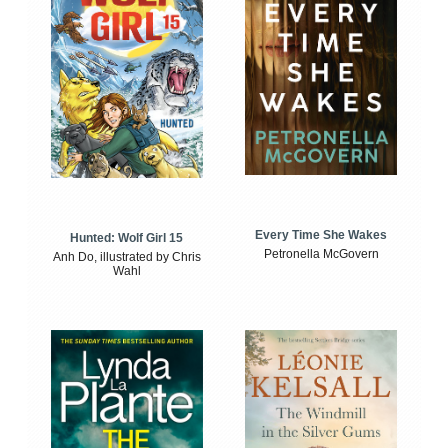
Every Time She Wakes
Hunted: Wolf Girl 15
Petronella McGovern
Anh Do, illustrated by Chris
Wahl