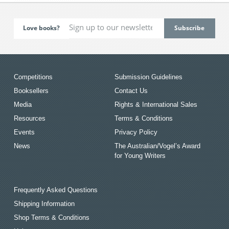
Love books?
Competitions
Submission Guidelines
Booksellers
Contact Us
Media
Rights & International Sales
Resources
Terms & Conditions
Events
Privacy Policy
News
The Australian/Vogel’s Award
for Young Writers
Frequently Asked Questions
Shipping Information
Shop Terms & Conditions