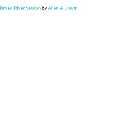
Broad River Station
by
Allen & Unwin