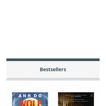
Bestsellers