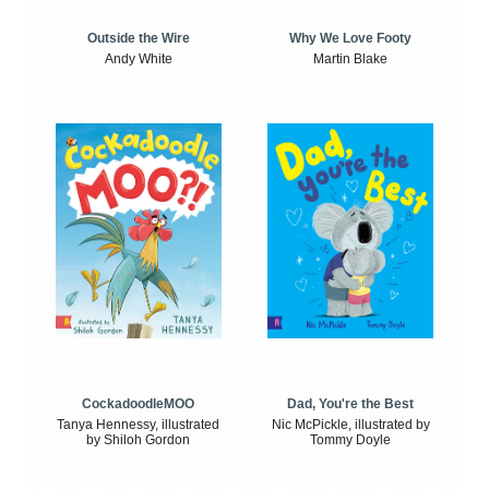
Outside the Wire
Why We Love Footy
Andy White
Martin Blake
CockadoodleMOO
Dad, You're the Best
Tanya Hennessy, illustrated
Nic McPickle, illustrated by
by Shiloh Gordon
Tommy Doyle