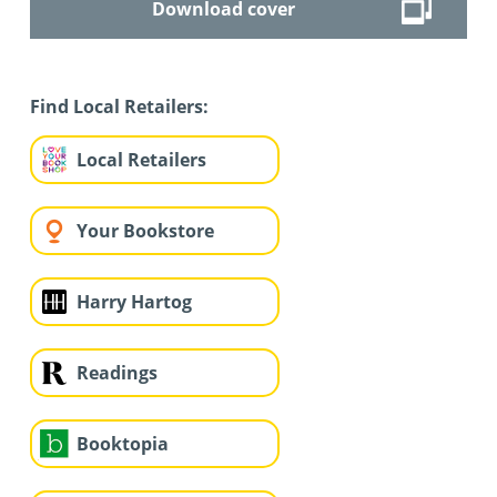
Download cover
Find Local Retailers:
Local Retailers
Your Bookstore
Harry Hartog
Readings
Booktopia