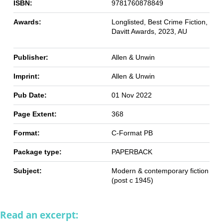
ISBN:
9781760878849
Awards:
Longlisted, Best Crime Fiction,
Davitt Awards, 2023, AU
Publisher:
Allen & Unwin
Imprint:
Allen & Unwin
Pub Date:
01 Nov 2022
Page Extent:
368
Format:
C-Format PB
Package type:
PAPERBACK
Subject:
Modern & contemporary fiction
(post c 1945)
Read an excerpt: