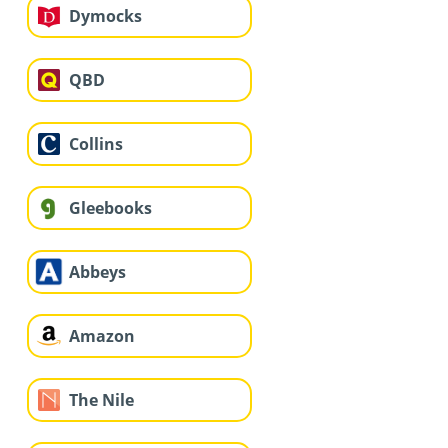
Dymocks
QBD
Collins
Gleebooks
Abbeys
Amazon
The Nile