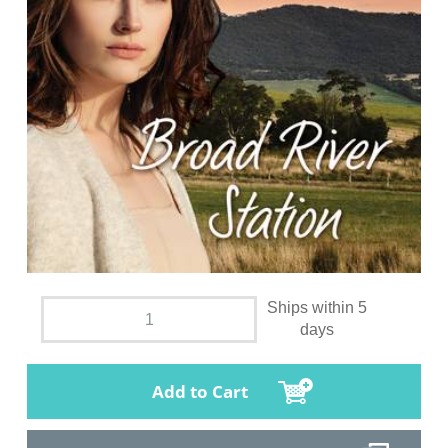
Ships within 5
days
Add to Cart