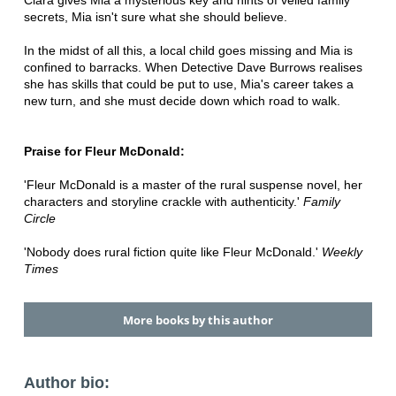
Clara gives Mia a mysterious key and hints of veiled family
secrets, Mia isn't sure what she should believe.
In the midst of all this, a local child goes missing and Mia is
confined to barracks. When Detective Dave Burrows realises
she has skills that could be put to use, Mia's career takes a
new turn, and she must decide down which road to walk.
Praise for Fleur McDonald:
'Fleur McDonald is a master of the rural suspense novel, her
characters and storyline crackle with authenticity.'
Family
Circle
'Nobody does rural fiction quite like Fleur McDonald.'
Weekly
Times
More books by this author
Author bio: