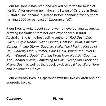
Fleur McDonald has lived and worked on farms for much of
her life. After growing up in the small town of Orroroo in South
Australia, she became a jillaroo before spending twenty years
farming 8000 acres, east of Esperance, WA.
Fleur likes to write about strong women overcoming adversity,
drawing inspiration from her own experiences in rural
Australia. She is the best-selling author of
Red Dust, Blue
Skies, Purple Roads, Silver Clouds, Crimson Dawn, Emerald
Springs, Indigo Storm, Sapphire Falls, The Missing Pieces of
Us, Suddenly One Summer, Fool's Gold, Where the Rivers
Run, Without a Doubt, Starting From Now, Red Dirt Country,
The Shearer's Wife, Something to Hide, Deception Creek
and
Rising Dust
, as well as the ebook exclusives
If You Were Here
and
A Farmer's Choice
.
Fleur currently lives in Esperance with her two children and an
energetic kelpie.
Category:
Fiction