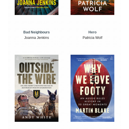
Bad Neighbours
Hero
Joanna Jenkins
Patricia Wolf