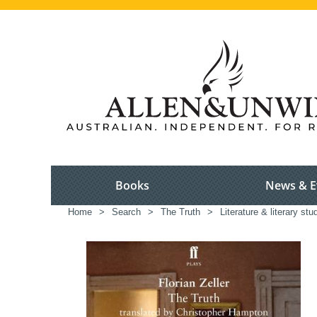
Books
News & E
Home
>
Search
>
The Truth
>
Literature & literary stu