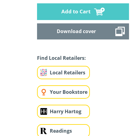
Add to Cart
Download cover
Find Local Retailers:
Local Retailers
Your Bookstore
Harry Hartog
Readings