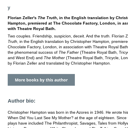
y
Florian Zeller's
The Truth
, in the English translation by Chris
Hampton, premiered at The Chocolate Factory, London, in as
with Theatre Royal Bath.
Two couples. Friendship, suspicion, deceit. And the truth. Florian Z
Truth
, in the English translation by Christopher Hampton, premier
Chocolate Factory, London, in association with Theatre Royal Bath.
the phenomenal success of
The Father
(Theatre Royal Bath, Tricy
and West End) and
The Mother
(Theatre Royal Bath, Tricycle, Lon
by Florian Zeller and translated by Christopher Hampton.
More books by this author
Author bio:
Christopher Hampton was born in the Azores in 1946. He wrote his f
When Did You Last See My Mother? at the age of eighteen. Since 
plays have included The Philanthropist, Savages, Tales from Holl