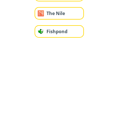
The Nile
Fishpond