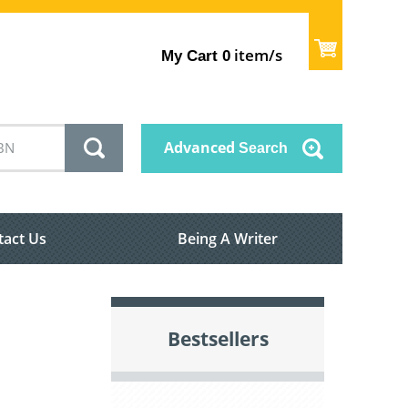
item/s
My Cart
0
Advanced
Search
tact Us
Being A Writer
Bestsellers