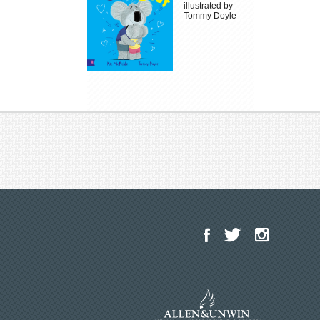
illustrated by
Tommy Doyle