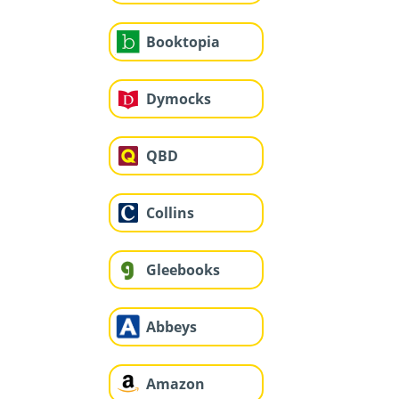
Booktopia
Dymocks
QBD
Collins
Gleebooks
Abbeys
Amazon