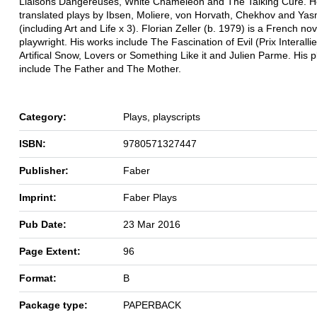
Liaisons Dangereuses, White Chameleon and The Talking Cure. H
translated plays by Ibsen, Moliere, von Horvath, Chekhov and Ya
(including Art and Life x 3). Florian Zeller (b. 1979) is a French nov
playwright. His works include The Fascination of Evil (Prix Interalli
Artifical Snow, Lovers or Something Like it and Julien Parme. His p
include The Father and The Mother.
Category:
Plays, playscripts
ISBN:
9780571327447
Publisher:
Faber
Imprint:
Faber Plays
Pub Date:
23 Mar 2016
Page Extent:
96
Format:
B
Package type:
PAPERBACK