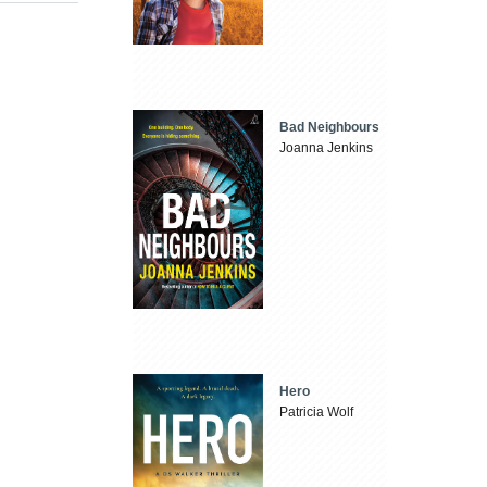
Bad Neighbours
Joanna Jenkins
Hero
Patricia Wolf