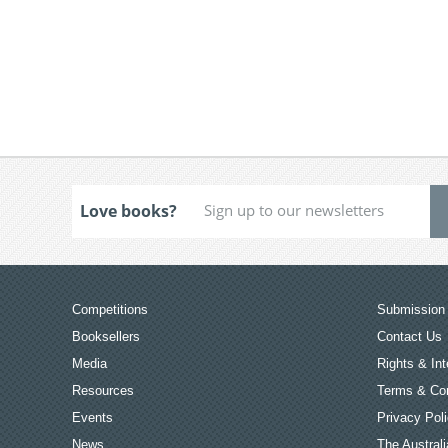
Love books?
Competitions
Submission 
Booksellers
Contact Us
Media
Rights & Int
Resources
Terms & Con
Events
Privacy Pol
News
The Australi