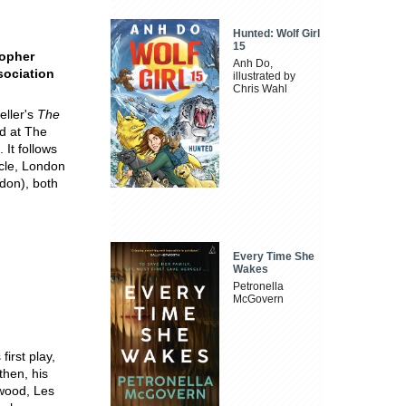
Hunted: Wolf Girl
15
topher
Anh Do,
sociation
illustrated by
Chris Wahl
eller's
The
ed at The
 It follows
cle, London
don), both
Every Time She
Wakes
Petronella
McGovern
irst play,
then, his
ywood, Les