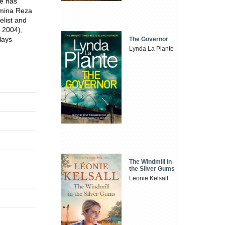
e has
smina Reza
elist and
e 2004),
lays
The Governor
Lynda La Plante
The Windmill in
the Silver Gums
Leonie Kelsall