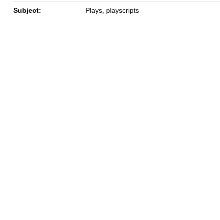
Subject:
Plays, playscripts