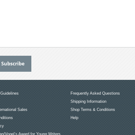
Guidelines
Frequently Asked Questions
Shipping Information
ernational Sales
Shop Terms & Conditions
ditions
Help
icy
an/Vogel’s Award for Young Writers