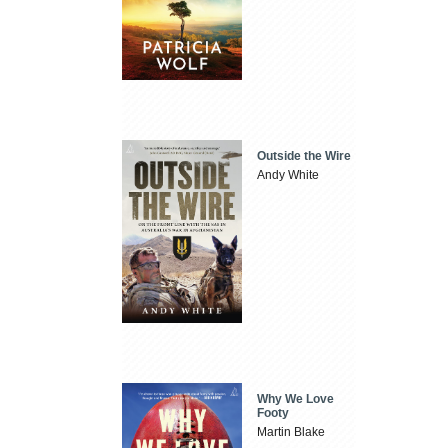
Outside the Wire
Andy White
Why We Love
Footy
Martin Blake