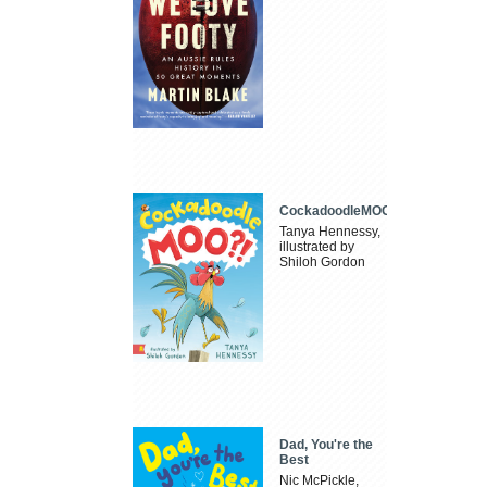
CockadoodleMOO
Tanya Hennessy,
illustrated by
Shiloh Gordon
Dad, You're the
Best
Nic McPickle,