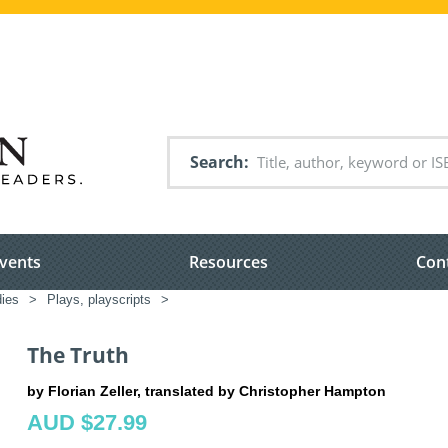
Search
vents
Resources
Con
dies
>
Plays, playscripts
>
The Truth
by Florian Zeller, translated by Christopher Hampton
AUD $27.99