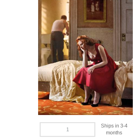
Ships in 3-4
months