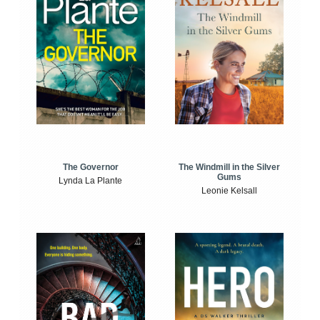
The Windmill in the Silver
The Governor
Gums
Lynda La Plante
Leonie Kelsall