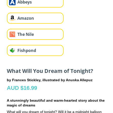
Abbeys
Amazon
The Nile
Fishpond
What Will You Dream of Tonight?
by Frances Stickley, illustrated by Anuska Allepuz
AUD $16.99
A stunningly beautiful and warm-hearted story about the
magic of dreams
What will you dream of tonight? Will it be a midnight balloon