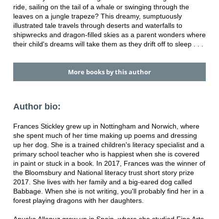
ride, sailing on the tail of a whale or swinging through the
leaves on a jungle trapeze? This dreamy, sumptuously
illustrated tale travels through deserts and waterfalls to
shipwrecks and dragon-filled skies as a parent wonders where
their child's dreams will take them as they drift off to sleep . . .
More books by this author
Author bio:
Frances Stickley grew up in Nottingham and Norwich, where
she spent much of her time making up poems and dressing
up her dog. She is a trained children's literacy specialist and a
primary school teacher who is happiest when she is covered
in paint or stuck in a book. In 2017, Frances was the winner of
the Bloomsbury and National literacy trust short story prize
2017. She lives with her family and a big-eared dog called
Babbage. When she is not writing, you'll probably find her in a
forest playing dragons with her daughters.
Anuska Allepuz grew up in Spain, where she studied Fine Arts