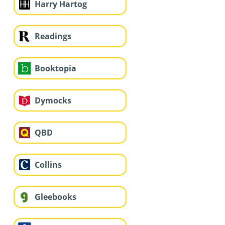
Harry Hartog
Readings
Booktopia
Dymocks
QBD
Collins
Gleebooks