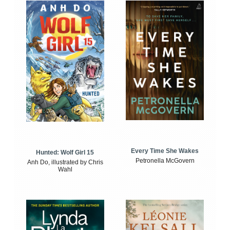
Every Time She Wakes
Hunted: Wolf Girl 15
Petronella McGovern
Anh Do, illustrated by Chris
Wahl