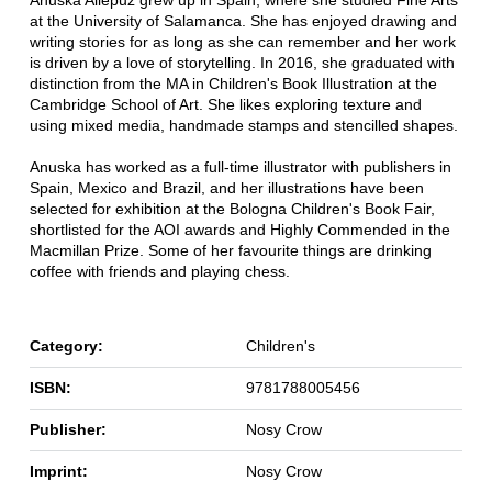
at the University of Salamanca. She has enjoyed drawing and
writing stories for as long as she can remember and her work
is driven by a love of storytelling. In 2016, she graduated with
distinction from the MA in Children's Book Illustration at the
Cambridge School of Art. She likes exploring texture and
using mixed media, handmade stamps and stencilled shapes.
Anuska has worked as a full-time illustrator with publishers in
Spain, Mexico and Brazil, and her illustrations have been
selected for exhibition at the Bologna Children's Book Fair,
shortlisted for the AOI awards and Highly Commended in the
Macmillan Prize. Some of her favourite things are drinking
coffee with friends and playing chess.
Category:
Children's
ISBN:
9781788005456
Publisher:
Nosy Crow
Imprint:
Nosy Crow