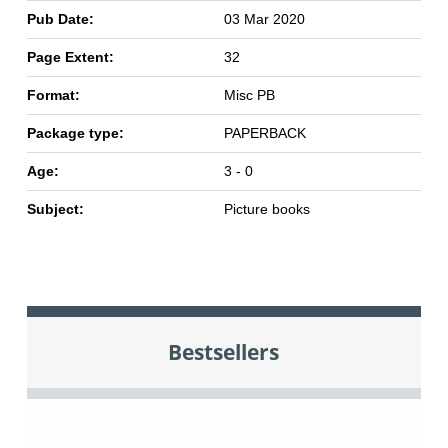
Pub Date:
03 Mar 2020
Page Extent:
32
Format:
Misc PB
Package type:
PAPERBACK
Age:
3 - 0
Subject:
Picture books
Bestsellers