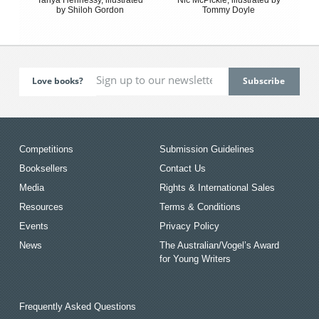
by Shiloh Gordon
Tommy Doyle
Love books?
Competitions
Submission Guidelines
Booksellers
Contact Us
Media
Rights & International Sales
Resources
Terms & Conditions
Events
Privacy Policy
News
The Australian/Vogel’s Award
for Young Writers
Frequently Asked Questions