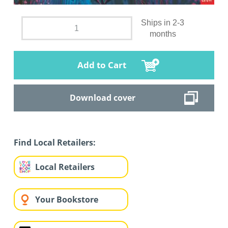
Ships in 2-3
months
Add to Cart
Download cover
Find Local Retailers:
Local Retailers
Your Bookstore