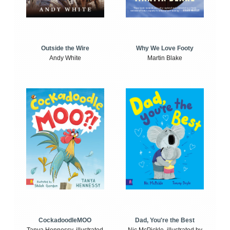
Outside the Wire
Why We Love Footy
Andy White
Martin Blake
CockadoodleMOO
Dad, You're the Best
Tanya Hennessy, illustrated
Nic McPickle, illustrated by