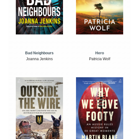
Bad Neighbours
Hero
Joanna Jenkins
Patricia Wolf