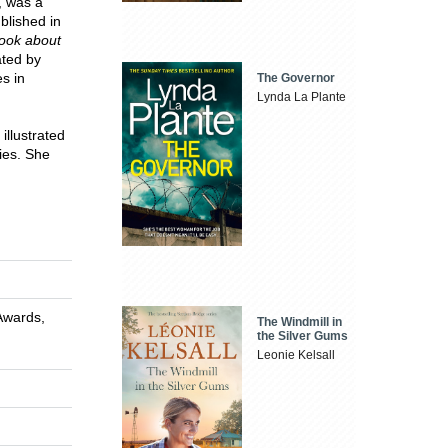
, was a
blished in
Book about
rated by
s in
The Governor
Lynda La Plante
illustrated
ries. She
Awards,
The Windmill in
the Silver Gums
Leonie Kelsall