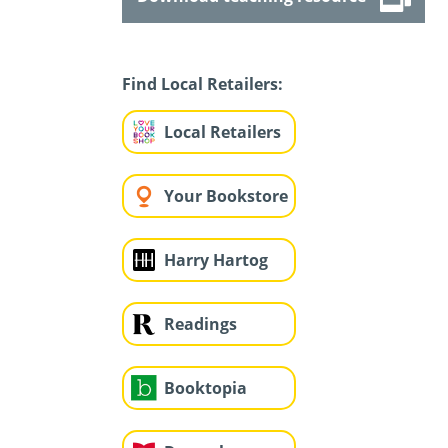
Find Local Retailers:
Local Retailers
Your Bookstore
Harry Hartog
Readings
Booktopia