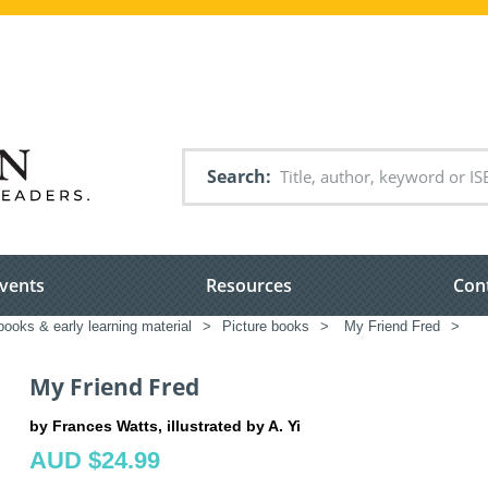
Search
vents
Resources
Con
books & early learning material
>
Picture books
>
My Friend Fred
>
My Friend Fred
by Frances Watts, illustrated by A. Yi
AUD $24.99