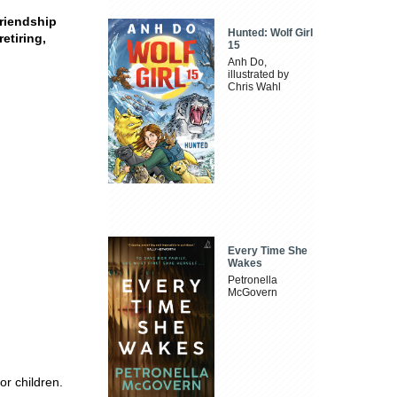
friendship
Hunted: Wolf Girl
etiring,
15
Anh Do,
illustrated by
Chris Wahl
Every Time She
Wakes
Petronella
McGovern
r children.