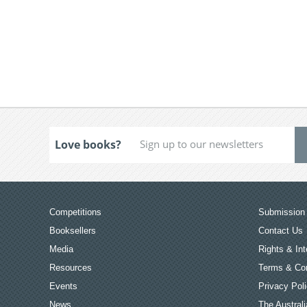
Love books?
Competitions
Submission 
Booksellers
Contact Us
Media
Rights & Int
Resources
Terms & Con
Events
Privacy Pol
News
The Australi