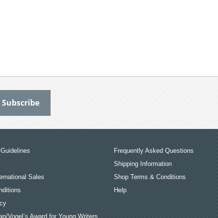
Guidelines
Frequently Asked Questions
Shipping Information
ernational Sales
Shop Terms & Conditions
ditions
Help
icy
an/Vogel’s Award for Young Writers