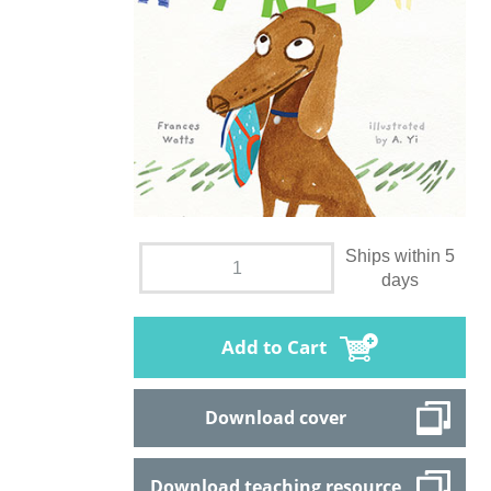
Ships within 5
days
Add to Cart
Download cover
Download teaching resource