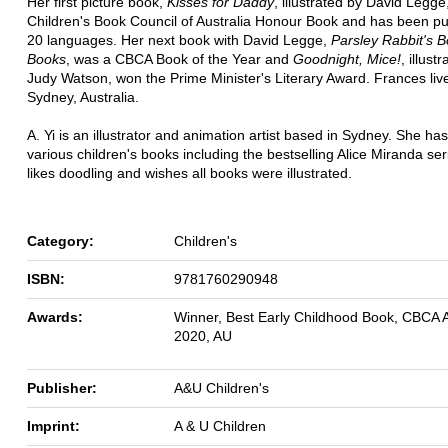
Her first picture book,
Kisses for Daddy
, illustrated by David Legge
Children's Book Council of Australia Honour Book and has been pu
20 languages. Her next book with David Legge,
Parsley Rabbit's 
Books
, was a CBCA Book of the Year and
Goodnight, Mice!
, illust
Judy Watson, won the Prime Minister's Literary Award. Frances live
Sydney, Australia.
A. Yi is an illustrator and animation artist based in Sydney. She has 
various children's books including the bestselling Alice Miranda se
likes doodling and wishes all books were illustrated.
Category:
Children's
ISBN:
9781760290948
Awards:
Winner, Best Early Childhood Book, CBCA 
2020, AU
Publisher:
A&U Children's
Imprint:
A & U Children