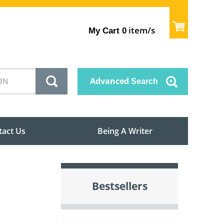
item/s
My Cart
0
Advanced
Search
tact Us
Being A Writer
Bestsellers