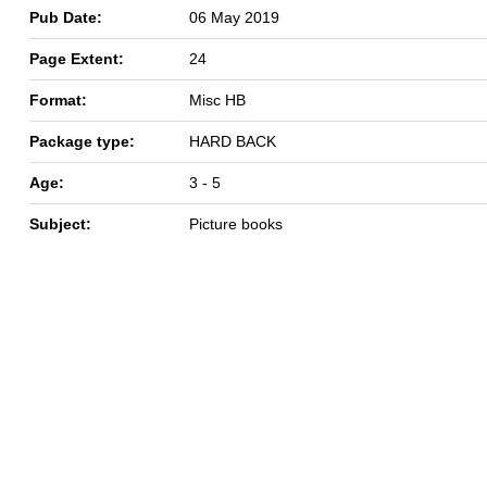
Pub Date:
06 May 2019
Page Extent:
24
Format:
Misc HB
Package type:
HARD BACK
Age:
3 - 5
Subject:
Picture books