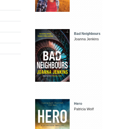
Bad Neighbours
Joanna Jenkins
Hero
Patricia Wolf