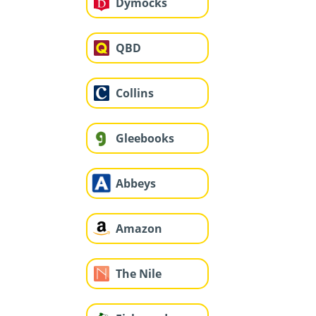
Dymocks
QBD
Collins
Gleebooks
Abbeys
Amazon
The Nile