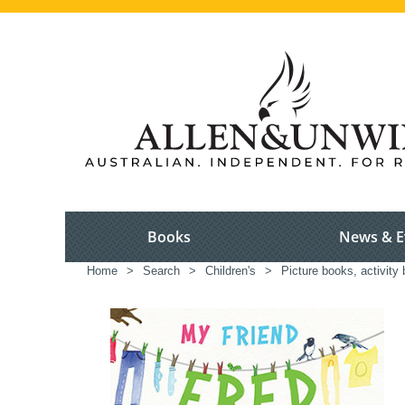
Books
News & E
Home
>
Search
>
Children's
>
Picture books, activity 