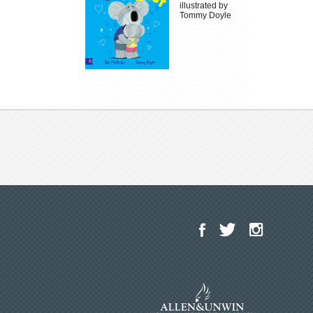
illustrated by
Tommy Doyle