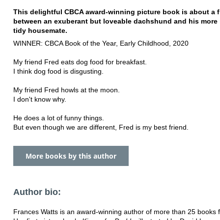
This delightful CBCA award-winning picture book is about a 
between an exuberant but loveable dachshund and his more r
tidy housemate.
WINNER: CBCA Book of the Year, Early Childhood, 2020
My friend Fred eats dog food for breakfast.
I think dog food is disgusting.
My friend Fred howls at the moon.
I don't know why.
He does a lot of funny things.
But even though we are different, Fred is my best friend.
More books by this author
Author bio:
Frances Watts is an award-winning author of more than 25 books fo