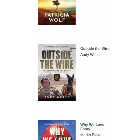
Outside the Wire
Andy White
Why We Love
Footy
Martin Blake