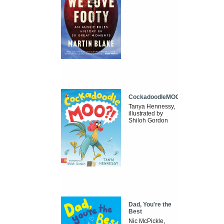
CockadoodleMOO
Tanya Hennessy,
illustrated by
Shiloh Gordon
Dad, You're the
Best
Nic McPickle,