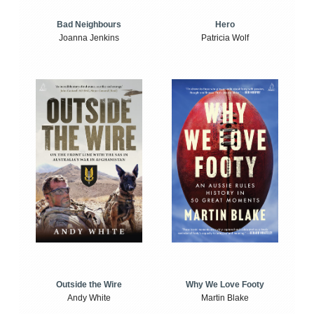
Bad Neighbours
Hero
Joanna Jenkins
Patricia Wolf
Outside the Wire
Why We Love Footy
Andy White
Martin Blake