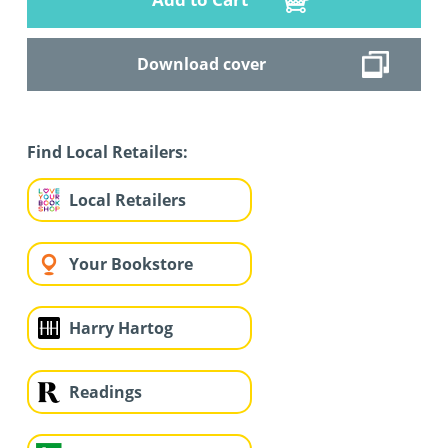
Download cover
Find Local Retailers:
Local Retailers
Your Bookstore
Harry Hartog
Readings