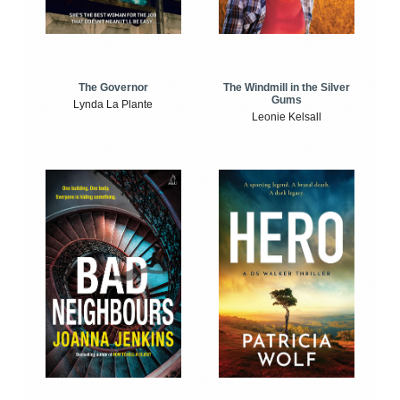
The Windmill in the Silver
The Governor
Gums
Lynda La Plante
Leonie Kelsall