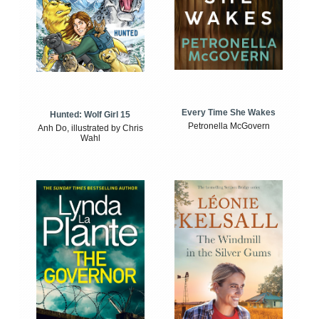
Every Time She Wakes
Hunted: Wolf Girl 15
Petronella McGovern
Anh Do, illustrated by Chris
Wahl