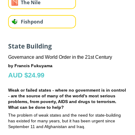
The Nile
Fishpond
State Building
Governance and World Order in the 21st Century
by Francis Fukuyama
AUD $24.99
Weak or failed states - where no government is in control
- are the source of many of the world's most serious
problems, from poverty, AIDS and drugs to terrorism.
What can be done to help?
The problem of weak states and the need for state-building
has existed for many years, but it has been urgent since
September 11 and Afghanistan and Iraq.