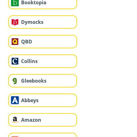
Booktopia
Dymocks
QBD
Collins
Gleebooks
Abbeys
Amazon