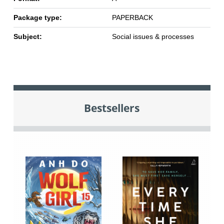
Package type:
PAPERBACK
Subject:
Social issues & processes
Bestsellers