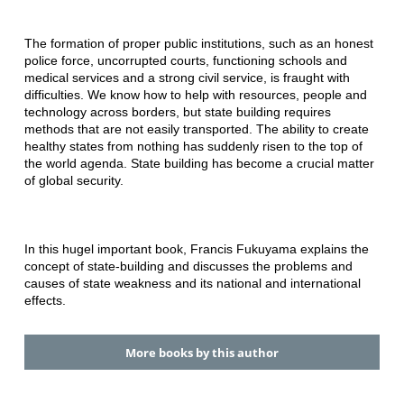
The formation of proper public institutions, such as an honest
police force, uncorrupted courts, functioning schools and
medical services and a strong civil service, is fraught with
difficulties. We know how to help with resources, people and
technology across borders, but state building requires
methods that are not easily transported. The ability to create
healthy states from nothing has suddenly risen to the top of
the world agenda. State building has become a crucial matter
of global security.
In this hugel important book, Francis Fukuyama explains the
concept of state-building and discusses the problems and
causes of state weakness and its national and international
effects.
More books by this author