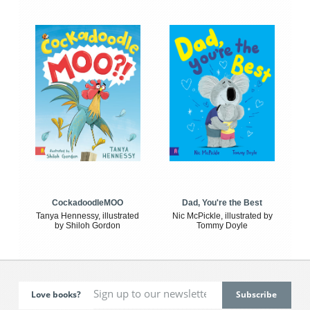
CockadoodleMOO
Dad, You're the Best
Tanya Hennessy, illustrated
Nic McPickle, illustrated by
by Shiloh Gordon
Tommy Doyle
Love books?