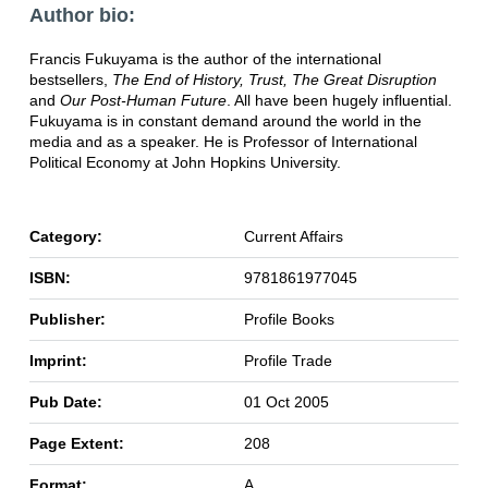
Author bio:
Francis Fukuyama is the author of the international
bestsellers,
The End of History, Trust, The Great Disruption
and
Our Post-Human Future
. All have been hugely influential.
Fukuyama is in constant demand around the world in the
media and as a speaker. He is Professor of International
Political Economy at John Hopkins University.
Category:
Current Affairs
ISBN:
9781861977045
Publisher:
Profile Books
Imprint:
Profile Trade
Pub Date:
01 Oct 2005
Page Extent:
208
Format:
A