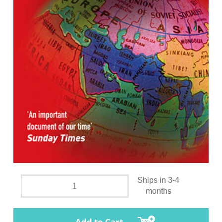
Ships in 3-4
months
Add to Cart