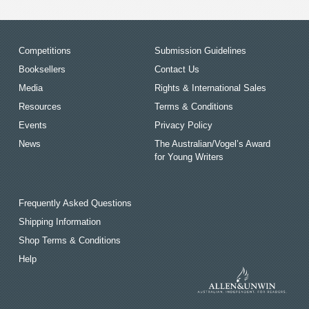
Competitions
Submission Guidelines
Booksellers
Contact Us
Media
Rights & International Sales
Resources
Terms & Conditions
Events
Privacy Policy
News
The Australian/Vogel’s Award
for Young Writers
Frequently Asked Questions
Shipping Information
Shop Terms & Conditions
Help