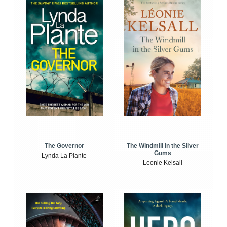
The Windmill in the Silver
The Governor
Gums
Lynda La Plante
Leonie Kelsall