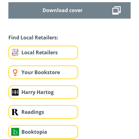
Download cover
Find Local Retailers:
Local Retailers
Your Bookstore
Harry Hartog
Readings
Booktopia