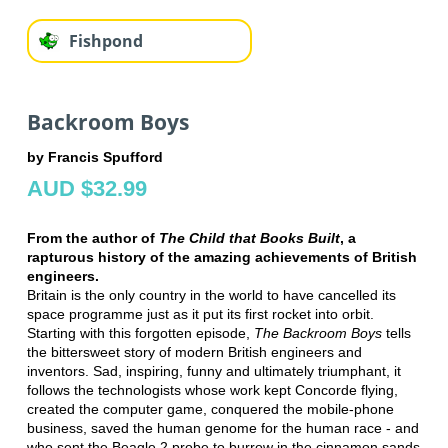
Fishpond
Backroom Boys
by Francis Spufford
AUD $32.99
From the author of
The Child that Books Built
, a
rapturous history of the amazing achievements of British
engineers.
Britain is the only country in the world to have cancelled its
space programme just as it put its first rocket into orbit.
Starting with this forgotten episode,
The Backroom Boys
tells
the bittersweet story of modern British engineers and
inventors. Sad, inspiring, funny and ultimately triumphant, it
follows the technologists whose work kept Concorde flying,
created the computer game, conquered the mobile-phone
business, saved the human genome for the human race - and
who sent the Beagle 2 probe to burrow in the cinnamon sands