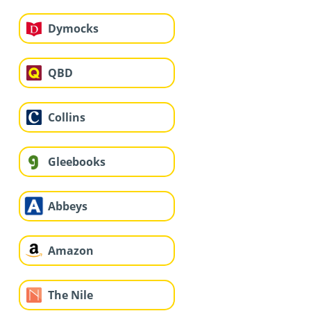
Dymocks
QBD
Collins
Gleebooks
Abbeys
Amazon
The Nile