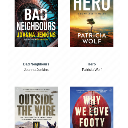
Bad Neighbours
Hero
Joanna Jenkins
Patricia Wolf