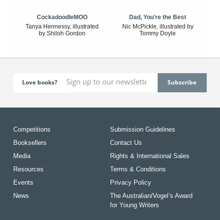
CockadoodleMOO
Dad, You're the Best
Tanya Hennessy, illustrated
Nic McPickle, illustrated by
by Shiloh Gordon
Tommy Doyle
Love books?
Competitions
Submission Guidelines
Booksellers
Contact Us
Media
Rights & International Sales
Resources
Terms & Conditions
Events
Privacy Policy
News
The Australian/Vogel’s Award
for Young Writers