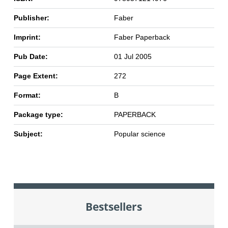
Publisher:
Faber
Imprint:
Faber Paperback
Pub Date:
01 Jul 2005
Page Extent:
272
Format:
B
Package type:
PAPERBACK
Subject:
Popular science
Bestsellers