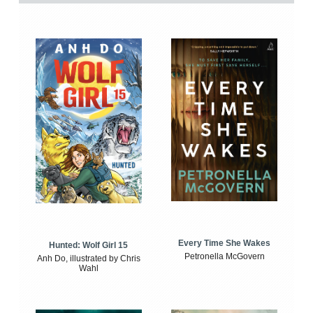
Every Time She Wakes
Hunted: Wolf Girl 15
Petronella McGovern
Anh Do, illustrated by Chris
Wahl