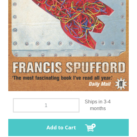
Ships in 3-4
months
Add to Cart