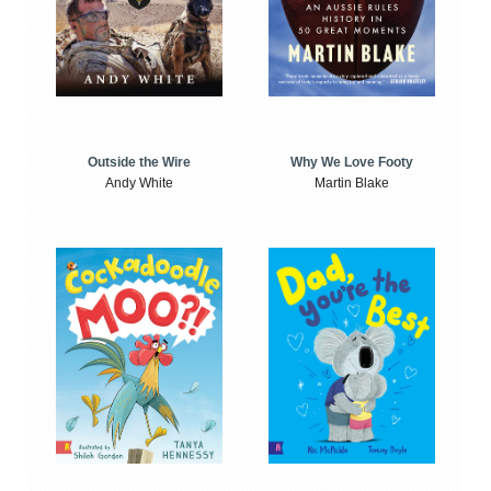
Outside the Wire
Why We Love Footy
Andy White
Martin Blake