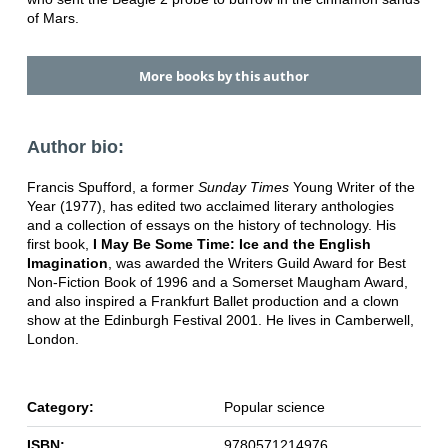
of Mars.
More books by this author
Author bio:
Francis Spufford, a former
Sunday Times
Young Writer of the
Year (1977), has edited two acclaimed literary anthologies
and a collection of essays on the history of technology. His
first book,
I May Be Some Time: Ice and the English
Imagination
, was awarded the Writers Guild Award for Best
Non-Fiction Book of 1996 and a Somerset Maugham Award,
and also inspired a Frankfurt Ballet production and a clown
show at the Edinburgh Festival 2001. He lives in Camberwell,
London.
Category:
Popular science
ISBN:
9780571214976