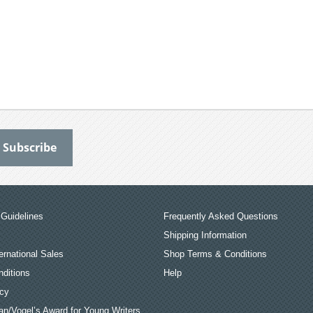
Guidelines
Frequently Asked Questions
Shipping Information
ernational Sales
Shop Terms & Conditions
ditions
Help
icy
an/Vogel’s Award for Young Writers