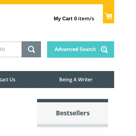
item/s
My Cart
0
Advanced
Search
tact Us
Being A Writer
Bestsellers