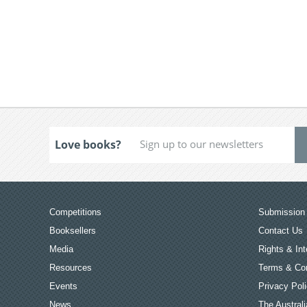
Love books?
Competitions
Submission 
Booksellers
Contact Us
Media
Rights & Int
Resources
Terms & Con
Events
Privacy Pol
News
The Australi