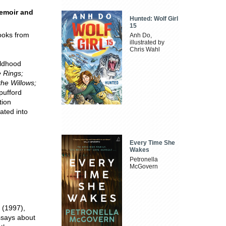
memoir and
Hunted: Wolf Girl
15
ooks from
Anh Do,
illustrated by
Chris Wahl
ildhood
e Rings;
the Willows;
pufford
tion
ated into
Every Time She
Wakes
Petronella
McGovern
 (1997),
essays about