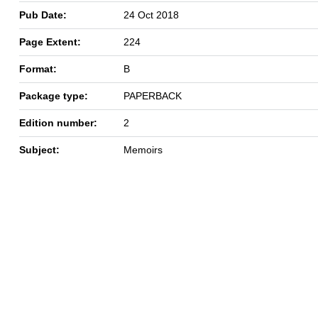
Pub Date:
24 Oct 2018
Page Extent:
224
Format:
B
Package type:
PAPERBACK
Edition number:
2
Subject:
Memoirs