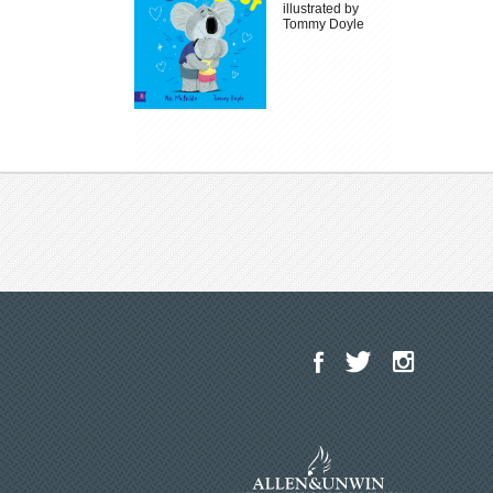
illustrated by
Tommy Doyle