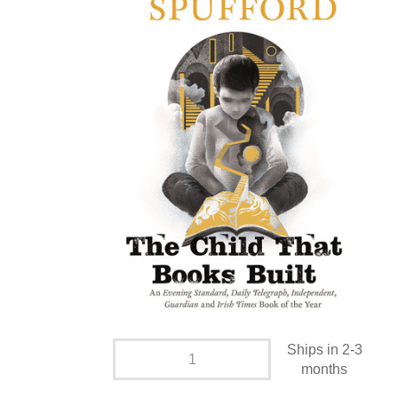
Ships in 2-3
months