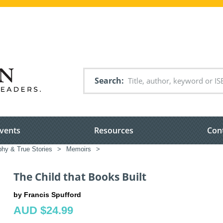
Search
vents
Resources
Con
phy & True Stories
>
Memoirs
>
The Child that Books Built
by Francis Spufford
AUD $24.99