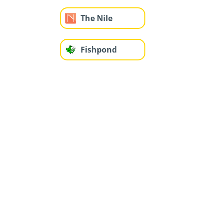
The Nile
Fishpond