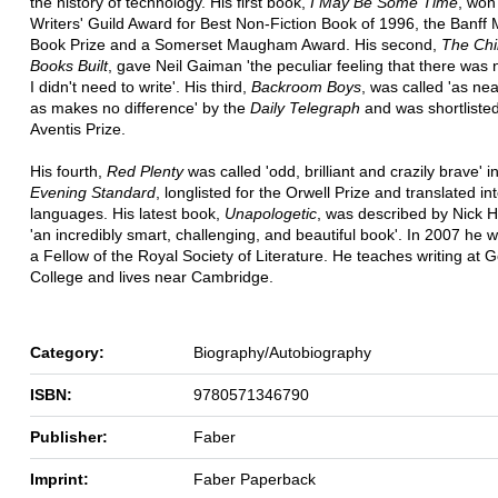
the history of technology. His first book,
I May Be Some Time
, won
Writers' Guild Award for Best Non-Fiction Book of 1996, the Banff
Book Prize and a Somerset Maugham Award. His second,
The Chi
Books Built
, gave Neil Gaiman 'the peculiar feeling that there was
I didn't need to write'. His third,
Backroom Boys
, was called 'as nea
as makes no difference' by the
Daily Telegraph
and was shortlisted
Aventis Prize.
His fourth,
Red Plenty
was called 'odd, brilliant and crazily brave' i
Evening Standard
, longlisted for the Orwell Prize and translated in
languages. His latest book,
Unapologetic
, was described by Nick 
'an incredibly smart, challenging, and beautiful book'. In 2007 he 
a Fellow of the Royal Society of Literature. He teaches writing at 
College and lives near Cambridge.
Category:
Biography/Autobiography
ISBN:
9780571346790
Publisher:
Faber
Imprint:
Faber Paperback