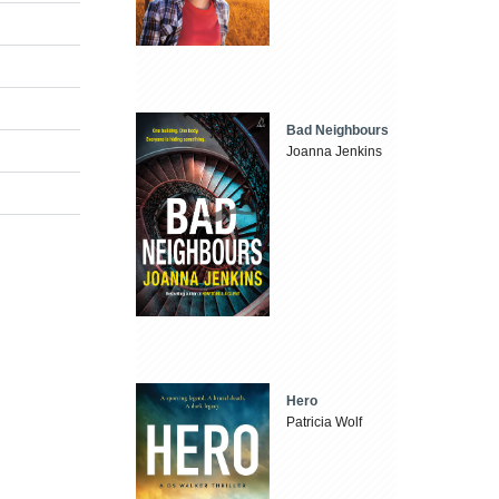
Bad Neighbours
Joanna Jenkins
Hero
Patricia Wolf