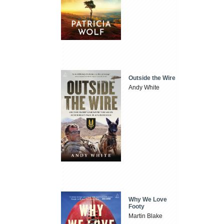
Outside the Wire
Andy White
Why We Love
Footy
Martin Blake