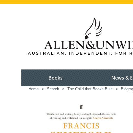
Books
News & E
Home
>
Search
>
The Child that Books Built
>
Biogra