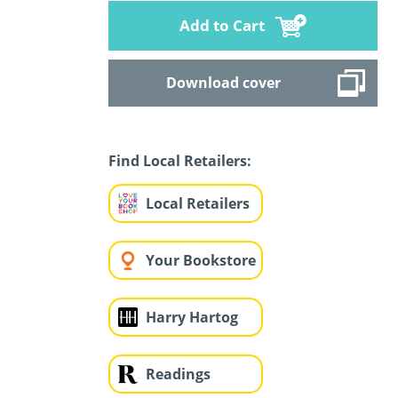
Add to Cart
Download cover
Find Local Retailers:
Local Retailers
Your Bookstore
Harry Hartog
Readings