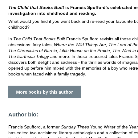
The Child that Books Built
is Francis Spufford's celebrated 
investigation into childhood and reading.
What would you find if you went back and re-read your favourite b
childhood?
In
The Child That Books Built
Francis Spufford revisits all those ch
obsessions: fairy tales;
Where the Wild Things Are; The Lord of th
The Chronicles of Narnia; Little House on the Prairie; The Wind in 
The Earthsea Trilogy
and more. In these treasured tales Francis S
discovers both delight and sadness - the thrill as worlds of imagina
opened up before him mixed with the memories of a boy who retre
books when faced with a family tragedy.
More books by this author
Author bio:
Francis Spufford, a former
Sunday Times
Young Writer of the Year
has edited two acclaimed literary anthologies and a collection of 