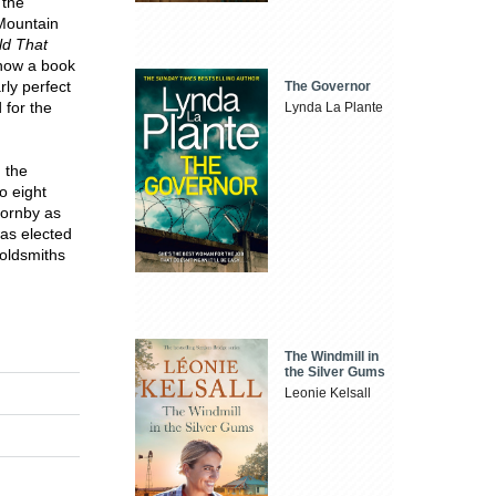
 the
 Mountain
ld That
 now a book
rly perfect
The Governor
 for the
Lynda La Plante
n the
to eight
Hornby as
was elected
Goldsmiths
The Windmill in
the Silver Gums
Leonie Kelsall