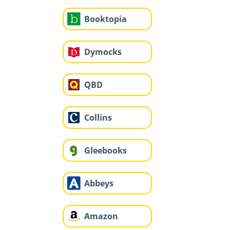
Booktopia
Dymocks
QBD
Collins
Gleebooks
Abbeys
Amazon