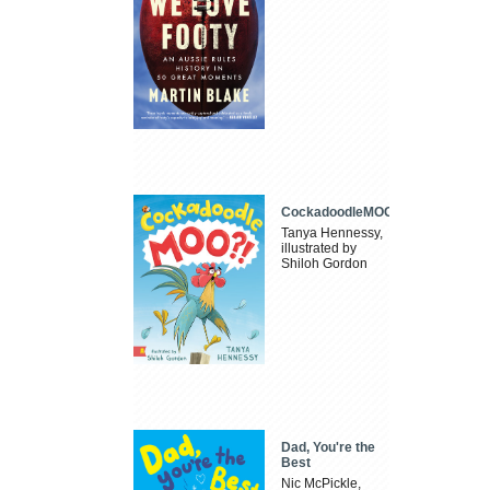
CockadoodleMOO
Tanya Hennessy,
illustrated by
Shiloh Gordon
Dad, You're the
Best
Nic McPickle,