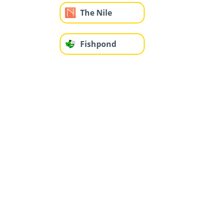
The Nile
Fishpond