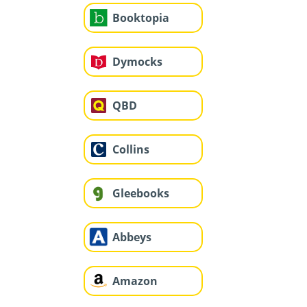
Booktopia
Dymocks
QBD
Collins
Gleebooks
Abbeys
Amazon