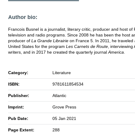
Author bio:
Francois Busnel is a journalist, literary critic, producer and host of
television and radio programs. Since 2008 he has been the host a
producer of
La Grande Librairie
on France 5. In 2011, he traveled
United States for the program
Les Carnets de Route
, interviewing
writers, and in 2017 he created the quarterly journal
America
.
Category:
Literature
ISBN:
9781611854534
Publisher:
Atlantic
Imprint:
Grove Press
Pub Date:
05 Jan 2021
Page Extent:
288