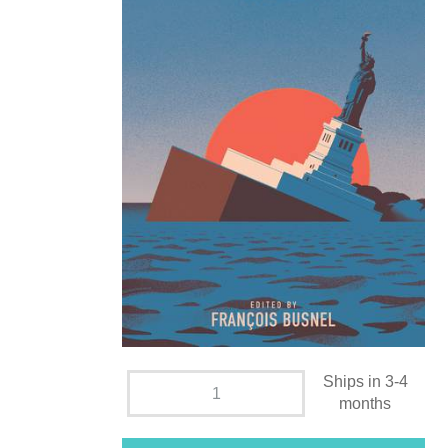
Ships in 3-4
months