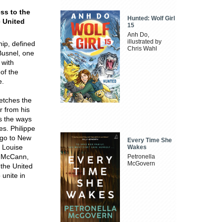
ss to the
Hunted: Wolf Girl
e United
15
Anh Do,
illustrated by
hip, defined
Chris Wahl
Busnel, one
 with
 of the
e.
ketches the
r from his
s the ways
s. Philippe
ago to New
Every Time She
 Louise
Wakes
m McCann,
Petronella
McGovern
 the United
 unite in