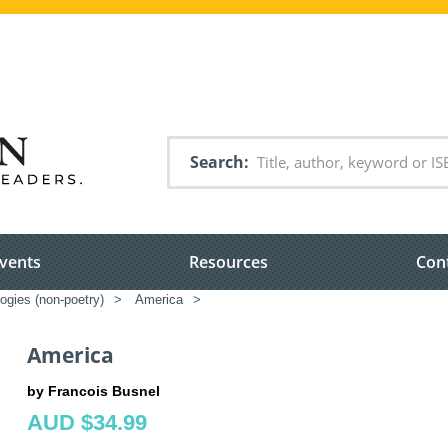
Search
vents
Resources
Con
ogies (non-poetry)
>
America
>
America
by Francois Busnel
AUD $34.99