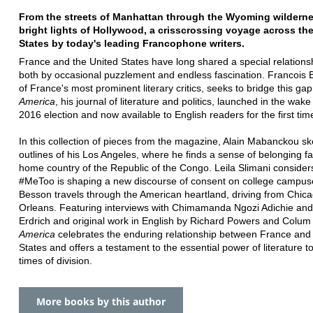
From the streets of Manhattan through the Wyoming wilderne
bright lights of Hollywood, a crisscrossing voyage across th
States by today's leading Francophone writers.
France and the United States have long shared a special relations
both by occasional puzzlement and endless fascination. Francois 
of France's most prominent literary critics, seeks to bridge this gap
America
, his journal of literature and politics, launched in the wake
2016 election and now available to English readers for the first tim
In this collection of pieces from the magazine, Alain Mabanckou s
outlines of his Los Angeles, where he finds a sense of belonging fa
home country of the Republic of the Congo. Leila Slimani consider
#MeToo is shaping a new discourse of consent on college campuse
Besson travels through the American heartland, driving from Chic
Orleans. Featuring interviews with Chimamanda Ngozi Adichie and
Erdrich and original work in English by Richard Powers and Colu
America
celebrates the enduring relationship between France and
States and offers a testament to the essential power of literature to
times of division.
More books by this author