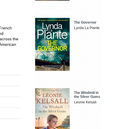
The Governor
 French
Lynda La Plante
nd
 across the
 American
The Windmill in
the Silver Gums
Leonie Kelsall