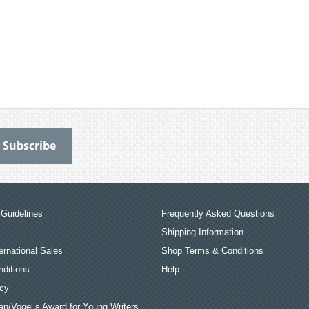
Guidelines
Frequently Asked Questions
Shipping Information
ernational Sales
Shop Terms & Conditions
ditions
Help
icy
an/Vogel’s Award for Young Writers