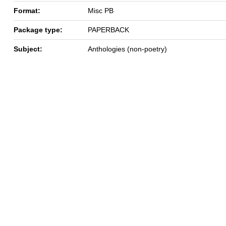
Format:
Misc PB
Package type:
PAPERBACK
Subject:
Anthologies (non-poetry)