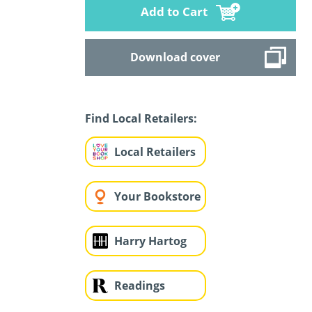
Add to Cart
Download cover
Find Local Retailers:
Local Retailers
Your Bookstore
Harry Hartog
Readings