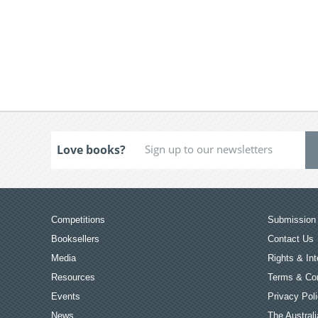
Love books?
Competitions
Submission 
Booksellers
Contact Us
Media
Rights & Int
Resources
Terms & Con
Events
Privacy Pol
News
The Australi