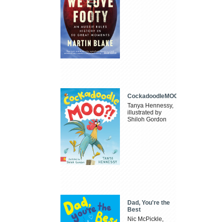
CockadoodleMOO
Tanya Hennessy,
illustrated by
Shiloh Gordon
Dad, You're the
Best
Nic McPickle,