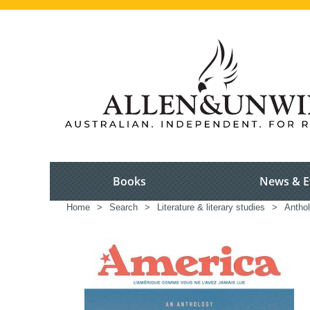
Books
News & E
Home
>
Search
>
Literature & literary studies
>
Anthol