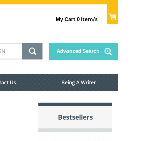
item/s
My Cart
0
Advanced
Search
tact Us
Being A Writer
Bestsellers