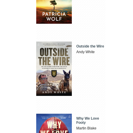
Outside the Wire
Andy White
Why We Love
Footy
Martin Blake