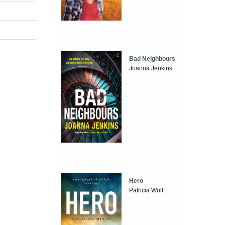
Bad Neighbours
Joanna Jenkins
Hero
Patricia Wolf