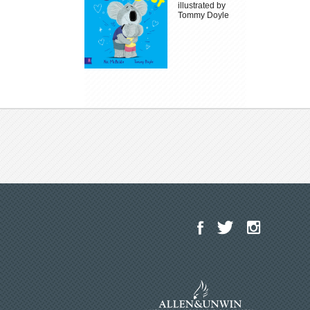
illustrated by
Tommy Doyle