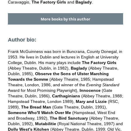
Caravaggio,
The Factory Girls
and
Baglady
.
More books by this author
Author bio:
Frank McGuinness was born in Buncrana, County Donegal, in
1953. He lives in Dublin and lectures in English at University
College, Dublin. His many plays include
The Factory Girls
(Abbey Theatre, Dublin, in 1982),
Baglady
(Abbey Theatre,
Dublin, 1985),
Observe the Sons of Ulster Marching
Towards the Somme
(Abbey Theatre, 1985; Hampstead
Theatre, London, 1986, and winner of the
Evening Standard
Award for Most Promising Playwright),
Innocence
(Gate
Theatre, Dublin, 1986),
Carthaginians
(Abbey Theatre, 1988;
Hampstead Theatre, London 1989),
Mary and Lizzie
(RSC,
1989),
The Bread Man
(Gate Theatre, Dublin, 1991),
Someone Who'll Watch Over Me
(Hampstead, West End
and Broadway, 1992),
The Bird Sanctuary
(Abbey Theatre,
Dublin, 1992),
Mutabilitie
(Royal National Theatre, 1997) and
Dolly West's Kitchen
(Abbey Theatre, Dublin, 1999; Old Vic,