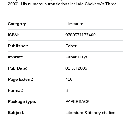
2000). His numerous translations include Chekhov's
Three
Category:
Literature
ISBN:
9780571177400
Publisher:
Faber
Imprint:
Faber Plays
Pub Date:
01 Jul 2005
Page Extent:
416
Format:
B
Package type:
PAPERBACK
Subject:
Literature & literary studies