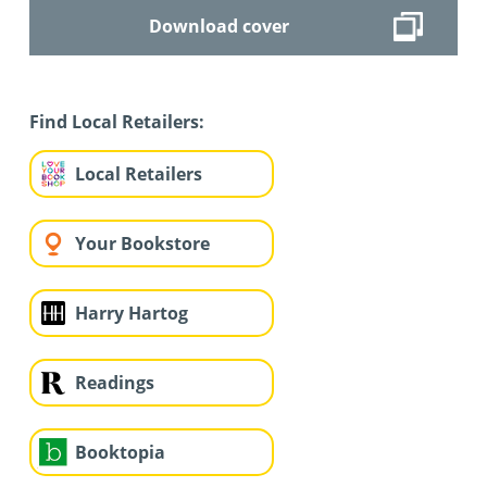
Download cover
Find Local Retailers:
Local Retailers
Your Bookstore
Harry Hartog
Readings
Booktopia