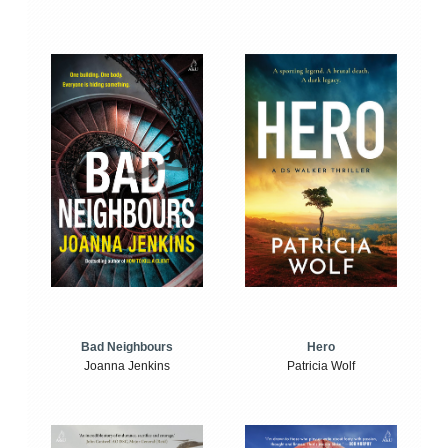
Bad Neighbours
Hero
Joanna Jenkins
Patricia Wolf