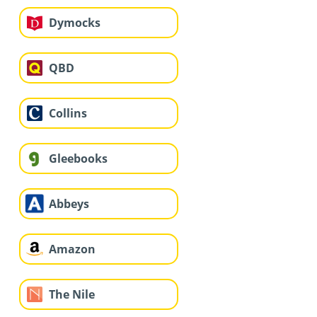
Dymocks
QBD
Collins
Gleebooks
Abbeys
Amazon
The Nile