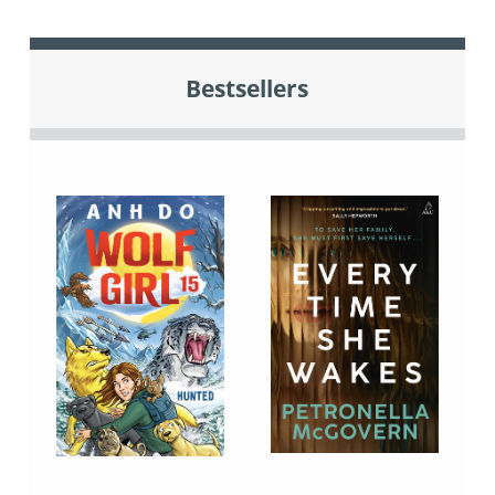
Bestsellers