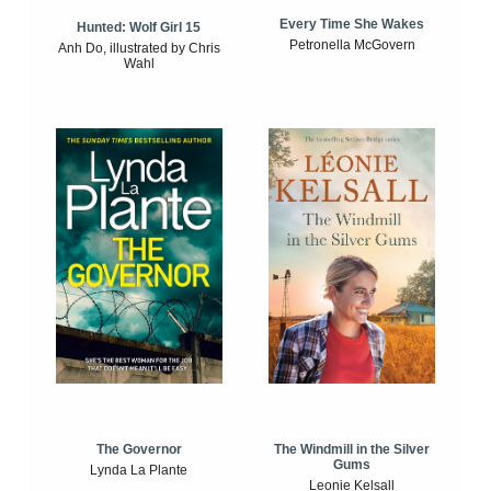
Every Time She Wakes
Hunted: Wolf Girl 15
Petronella McGovern
Anh Do, illustrated by Chris
Wahl
The Windmill in the Silver
The Governor
Gums
Lynda La Plante
Leonie Kelsall