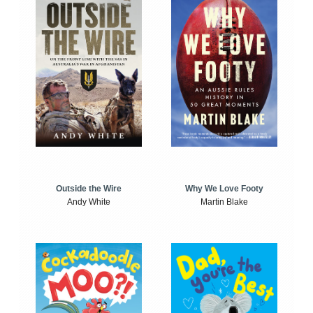
Outside the Wire
Why We Love Footy
Andy White
Martin Blake