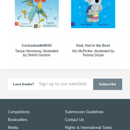
CockadoodleMOO
Dad, You're the Best
Tanya Hennessy, illustrated
Nic McPickle, illustrated by
by Shiloh Gordon
Tommy Doyle
Love books?
Competitions
Submission Guidelines
Booksellers
Contact Us
Media
Rights & International Sales