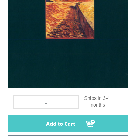
Ships in 3-4
months
Add to Cart