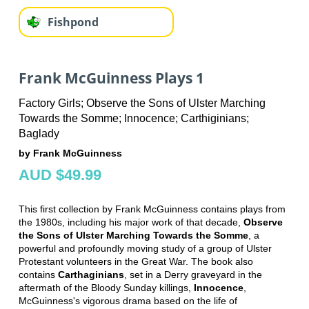
Fishpond
Frank McGuinness Plays 1
Factory Girls; Observe the Sons of Ulster Marching
Towards the Somme; Innocence; Carthiginians;
Baglady
by Frank McGuinness
AUD $49.99
This first collection by Frank McGuinness contains plays from
the 1980s, including his major work of that decade,
Observe
the Sons of Ulster Marching Towards the Somme
, a
powerful and profoundly moving study of a group of Ulster
Protestant volunteers in the Great War. The book also
contains
Carthaginians
, set in a Derry graveyard in the
aftermath of the Bloody Sunday killings,
Innocence
,
McGuinness's vigorous drama based on the life of