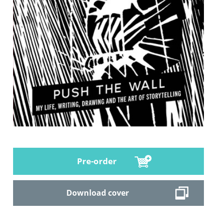
Pre-order
Download cover