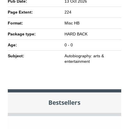
Pub Date:
13 Oct 2026
Page Extent:
224
Format:
Misc HB
Package type:
HARD BACK
Age:
0 - 0
Subject:
Autobiography: arts &
entertainment
Bestsellers