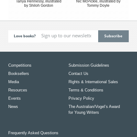
Tanya Hennessy, illustrated
Nic McPickle, illustrated by
by Shiloh Gordon
Tommy Doyle
Love books?
Competitions
Submission Guidelines
Booksellers
Contact Us
Media
Rights & International Sales
Resources
Terms & Conditions
Events
Privacy Policy
News
The Australian/Vogel’s Award
for Young Writers
Frequently Asked Questions