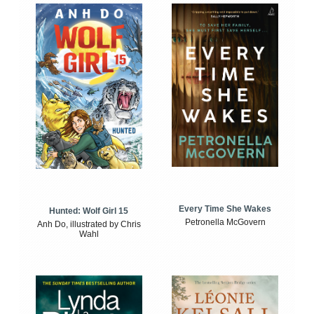
Every Time She Wakes
Hunted: Wolf Girl 15
Petronella McGovern
Anh Do, illustrated by Chris
Wahl