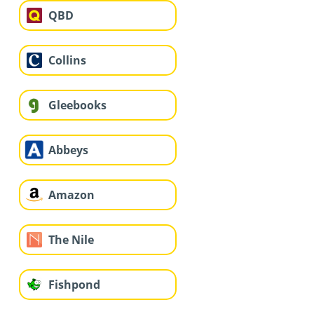
QBD
Collins
Gleebooks
Abbeys
Amazon
The Nile
Fishpond