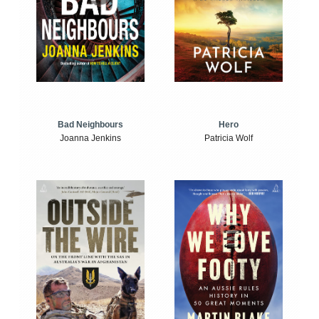
Bad Neighbours
Hero
Joanna Jenkins
Patricia Wolf