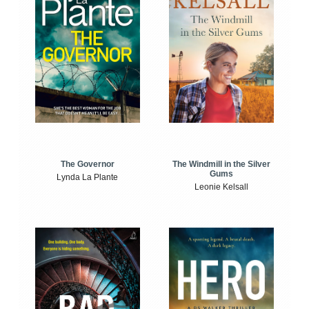
The Windmill in the Silver
The Governor
Gums
Lynda La Plante
Leonie Kelsall