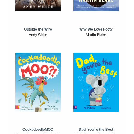
Outside the Wire
Why We Love Footy
Andy White
Martin Blake
CockadoodleMOO
Dad, You're the Best