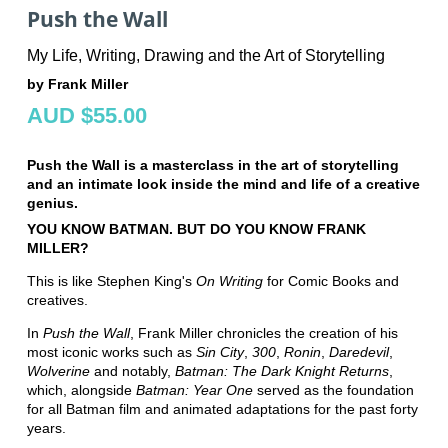
Push the Wall
My Life, Writing, Drawing and the Art of Storytelling
by Frank Miller
AUD $55.00
Push the Wall is a masterclass in the art of storytelling
and an intimate look inside the mind and life of a creative
genius.
YOU KNOW BATMAN.
BUT DO YOU KNOW FRANK
MILLER?
This is like Stephen King's
On Writing
for Comic Books and
creatives.
In
Push the Wall
, Frank Miller chronicles the creation of his
most iconic works such as
Sin City
,
300
,
Ronin
,
Daredevil
,
Wolverine
and notably,
Batman: The Dark Knight Returns
,
which, alongside
Batman: Year One
served as the foundation
for all Batman film and animated adaptations for the past forty
years.