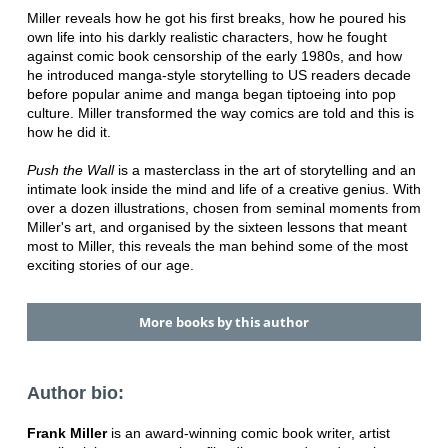
Miller reveals how he got his first breaks, how he poured his
own life into his darkly realistic characters, how he fought
against comic book censorship of the early 1980s, and how
he introduced manga-style storytelling to US readers decade
before popular anime and manga began tiptoeing into pop
culture. Miller transformed the way comics are told and this is
how he did it.
Push the Wall
is a masterclass in the art of storytelling and an
intimate look inside the mind and life of a creative genius. With
over a dozen illustrations, chosen from seminal moments from
Miller's art, and organised by the sixteen lessons that meant
most to Miller, this reveals the man behind some of the most
exciting stories of our age.
More books by this author
Author bio:
Frank Miller
is an award-winning comic book writer, artist