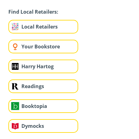
Find Local Retailers:
Local Retailers
Your Bookstore
Harry Hartog
Readings
Booktopia
Dymocks