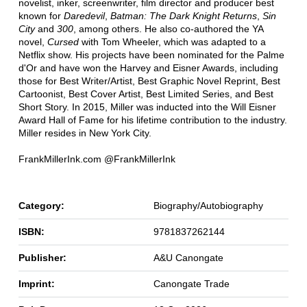
novelist, inker, screenwriter, film director and producer best
known for
Daredevil
,
Batman: The Dark Knight Returns
,
Sin
City
and
300
, among others. He also co-authored the YA
novel,
Cursed
with Tom Wheeler, which was adapted to a
Netflix show. His projects have been nominated for the Palme
d'Or and have won the Harvey and Eisner Awards, including
those for Best Writer/Artist, Best Graphic Novel Reprint, Best
Cartoonist, Best Cover Artist, Best Limited Series, and Best
Short Story. In 2015, Miller was inducted into the Will Eisner
Award Hall of Fame for his lifetime contribution to the industry.
Miller resides in New York City.
FrankMillerInk.com @FrankMillerInk
Category:
Biography/Autobiography
ISBN:
9781837262144
Publisher:
A&U Canongate
Imprint:
Canongate Trade