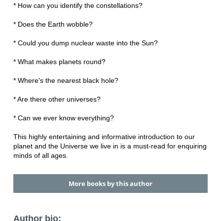
* How can you identify the constellations?
* Does the Earth wobble?
* Could you dump nuclear waste into the Sun?
* What makes planets round?
* Where's the nearest black hole?
* Are there other universes?
* Can we ever know everything?
This highly entertaining and informative introduction to our
planet and the Universe we live in is a must-read for enquiring
minds of all ages.
More books by this author
Author bio: