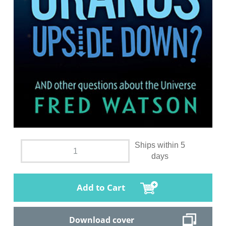
Ships within 5
days
Add to Cart
Download cover