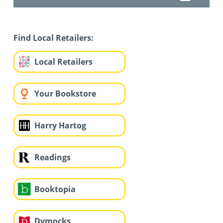
Find Local Retailers:
Local Retailers
Your Bookstore
Harry Hartog
Readings
Booktopia
Dymocks