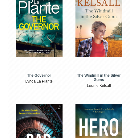
The Windmill in the Silver
The Governor
Gums
Lynda La Plante
Leonie Kelsall