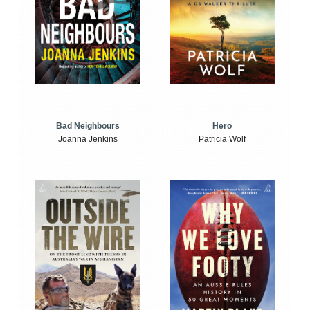
Bad Neighbours
Hero
Joanna Jenkins
Patricia Wolf