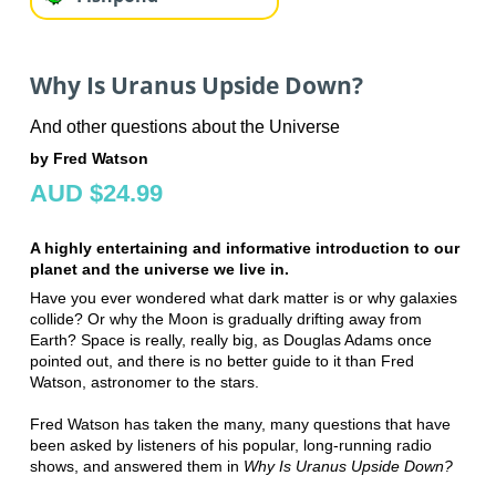
Why Is Uranus Upside Down?
And other questions about the Universe
by Fred Watson
AUD $24.99
A highly entertaining and informative introduction to our
planet and the universe we live in.
Have you ever wondered what dark matter is or why galaxies
collide? Or why the Moon is gradually drifting away from
Earth? Space is really, really big, as Douglas Adams once
pointed out, and there is no better guide to it than Fred
Watson, astronomer to the stars.
Fred Watson has taken the many, many questions that have
been asked by listeners of his popular, long-running radio
shows, and answered them in
Why Is Uranus Upside Down?