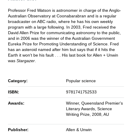
Professor Fred Watson is astronomer in charge of the Anglo-
Australian Observatory at Coonabarabran and is a regular
broadcaster on ABC radio, where he has his own weekly
program with a large following. In 2003, Fred received the
David Allen Prize for communicating astronomy to the public,
and in 2006 was the winner of the Australian Government
Eureka Prize for Promoting Understanding of Science. Fred
has an asteroid named after him but says that if it hits the
Earth it won't be his fault . . . His last book for Allen + Unwin
was
Stargazer
.
Category:
Popular science
ISBN:
9781741752533
Awards:
Winner, Queensland Premier's
Literary Awards, Science
Writing Prize, 2008, AU
Publisher:
Allen & Unwin