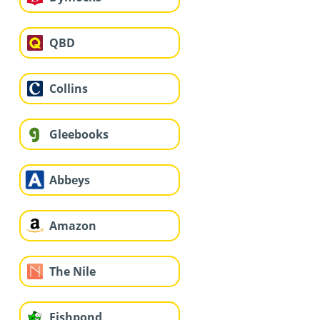
QBD
Collins
Gleebooks
Abbeys
Amazon
The Nile
Fishpond