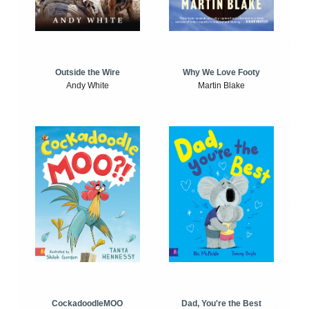
Outside the Wire
Why We Love Footy
Andy White
Martin Blake
CockadoodleMOO
Dad, You're the Best