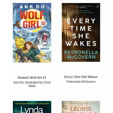
Every Time She Wakes
Hunted: Wolf Girl 15
Petronella McGovern
Anh Do, illustrated by Chris
Wahl