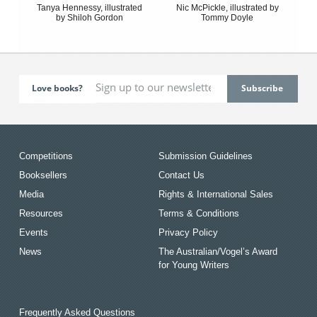
Tanya Hennessy, illustrated
Nic McPickle, illustrated by
by Shiloh Gordon
Tommy Doyle
Love books?
Competitions
Submission Guidelines
Booksellers
Contact Us
Media
Rights & International Sales
Resources
Terms & Conditions
Events
Privacy Policy
News
The Australian/Vogel’s Award
for Young Writers
Frequently Asked Questions