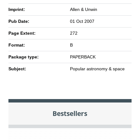
Imprint:
Allen & Unwin
Pub Date:
01 Oct 2007
Page Extent:
272
Format:
B
Package type:
PAPERBACK
Subject:
Popular astronomy & space
Bestsellers