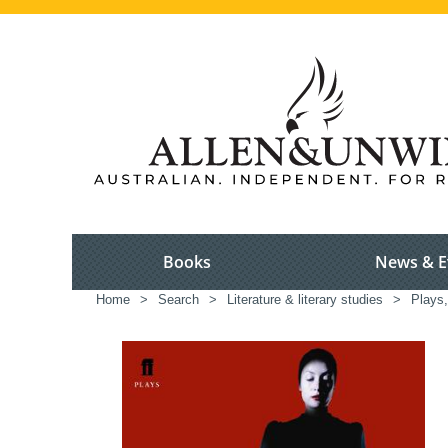
Books
News & E
Home
>
Search
>
Literature & literary studies
>
Plays,