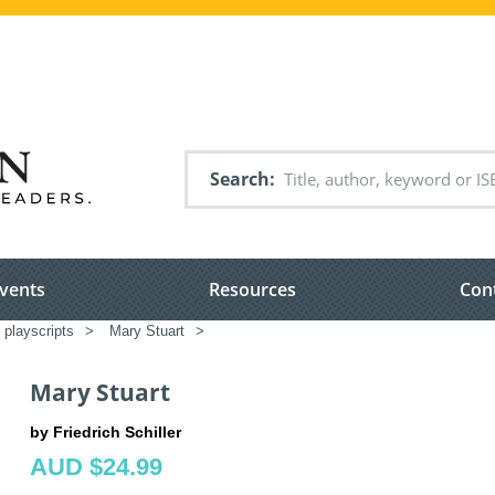
Search
vents
Resources
Con
 playscripts
>
Mary Stuart
>
Mary Stuart
by Friedrich Schiller
AUD $24.99