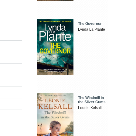
The Governor
Lynda La Plante
The Windmill in
the Silver Gums
Leonie Kelsall