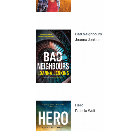
Bad Neighbours
Joanna Jenkins
Hero
Patricia Wolf