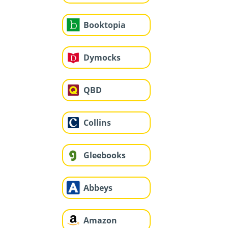
Booktopia
Dymocks
QBD
Collins
Gleebooks
Abbeys
Amazon