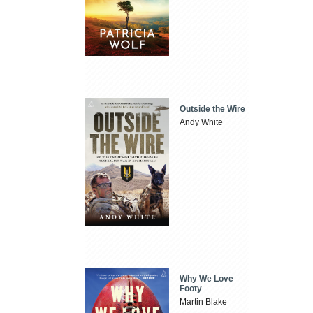
Outside the Wire
Andy White
Why We Love
Footy
Martin Blake