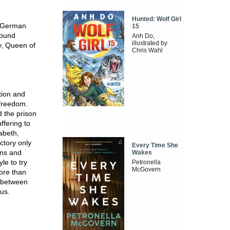
Hunted: Wolf Girl
f German
15
round
Anh Do,
illustrated by
ry, Queen of
Chris Wahl
tion and
 freedom.
 the prison
ffering to
zabeth,
ctory only
Every Time She
ions and
Wakes
le to try
Petronella
McGovern
ore than
e between
ius.