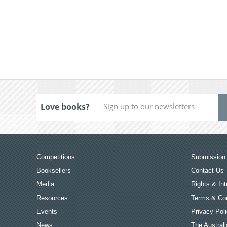
Love books?
Competitions
Submission 
Booksellers
Contact Us
Media
Rights & Int
Resources
Terms & Con
Events
Privacy Pol
News
The Australi