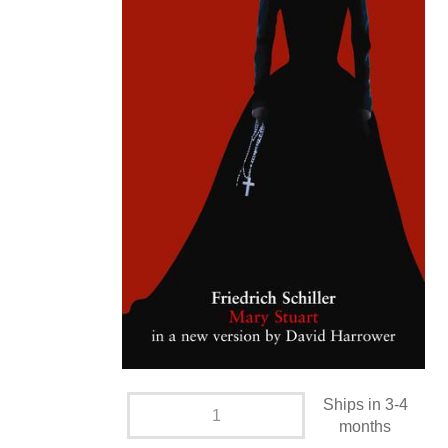
Ships in 3-4
months