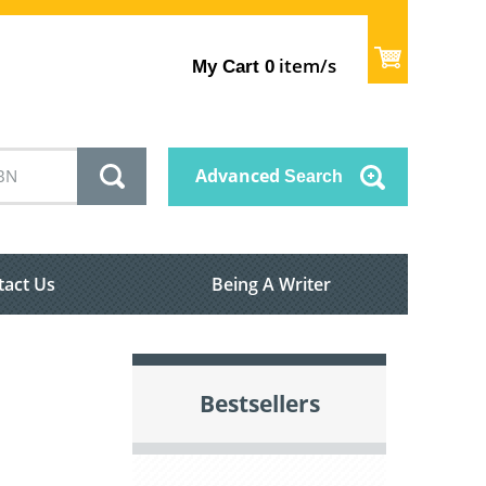
item/s
My Cart
0
Advanced
Search
tact Us
Being A Writer
Bestsellers