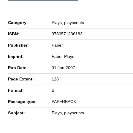
Category:
Plays, playscripts
ISBN:
9780571236183
Publisher:
Faber
Imprint:
Faber Plays
Pub Date:
01 Jan 2007
Page Extent:
128
Format:
B
Package type:
PAPERBACK
Subject:
Plays, playscripts