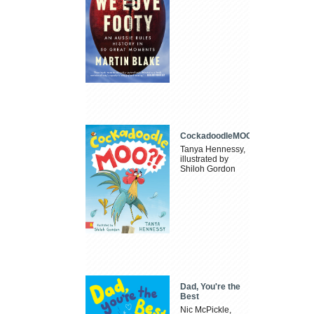
CockadoodleMOO
Tanya Hennessy,
illustrated by
Shiloh Gordon
Dad, You're the
Best
Nic McPickle,