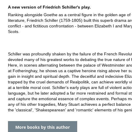
A new version of Friedrich Schiller's play.
Ranking alongside Goethe as a central figure in the golden age o
literature, Friedrich Schiller (1759-1805) built this superb drama a
conflict - and fictitious confrontation - between Elizabeth I and Ma
Scots.
Schiller was profoundly shaken by the failure of the French Revolu
devoted many of his greatest works to debating the true nature of
Here, in scenes alternating between the palace of Westminster and
at Fotheringhay, he shows us a captive heroine rising above her su
gain in insight and spiritual depth. The deceitful and indecisive Eli
trapped by the cruel demands of Realpolitik, can achieve worldly vi
at a terrible moral cost. Schiller's early plays are full of violent act
language, but he later adopted a far more restrained and formal sty
and capture the emotional essence of complex events. Perhaps m
any of his other tragedies, Mary Stuart achieves a perfect balanc
the 'classical', 'Shakespearean' and 'romantic' elements of his gen
More books by this author