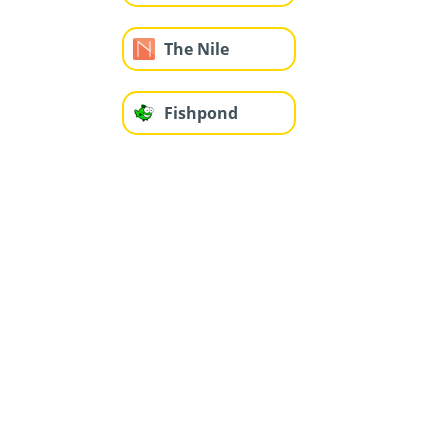
The Nile
Fishpond