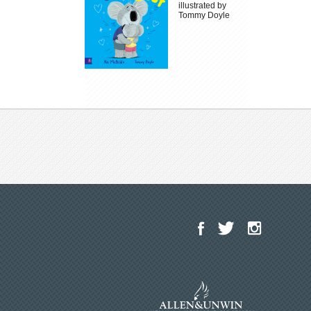
illustrated by
Tommy Doyle