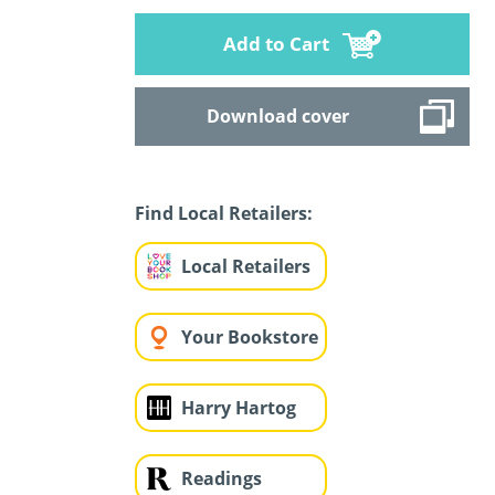
Add to Cart
Download cover
Find Local Retailers:
Local Retailers
Your Bookstore
Harry Hartog
Readings