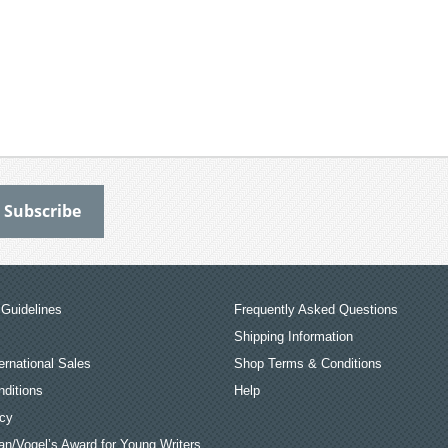
Guidelines
Frequently Asked Questions
Shipping Information
ernational Sales
Shop Terms & Conditions
ditions
Help
icy
an/Vogel’s Award for Young Writers