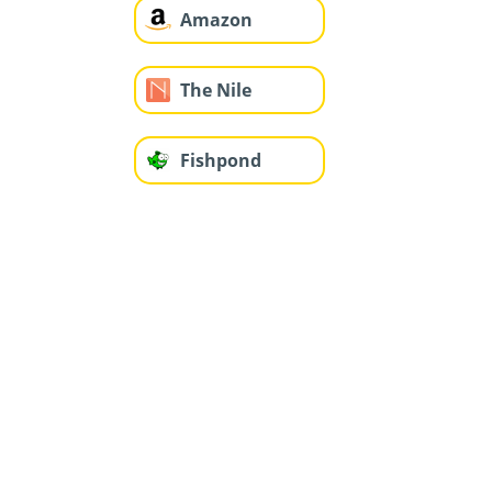
Amazon
The Nile
Fishpond