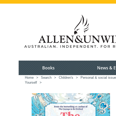
Books
News & E
Home
>
Search
>
Children's
>
Personal & social issue
Yourself
>