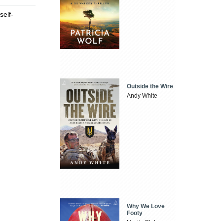
self-
Outside the Wire
Andy White
Why We Love
Footy