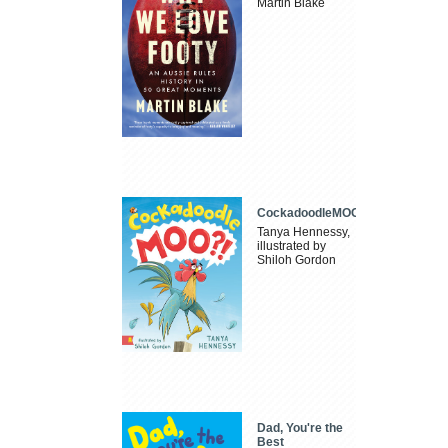
Martin Blake
CockadoodleMOO
Tanya Hennessy,
illustrated by
Shiloh Gordon
Dad, You're the
Best