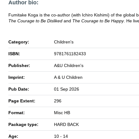
Author bio:
Fumitake Koga is the co-author (with Ichiro Kishimi) of the global b
The Courage to Be Disliked
and
The Courage to Be Happy
. He liv
Category:
Children's
ISBN:
9781761182433
Publisher:
A&U Children's
Imprint:
A & U Children
Pub Date:
01 Sep 2026
Page Extent:
296
Format:
Misc HB
Package type:
HARD BACK
Age:
10 - 14