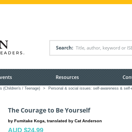
Search
vents
Resources
Con
s (Children's / Teenage)
>
Personal & social issues: self-awareness & self-
The Courage to Be Yourself
by Fumitake Koga, translated by Cat Anderson
AUD $24.99