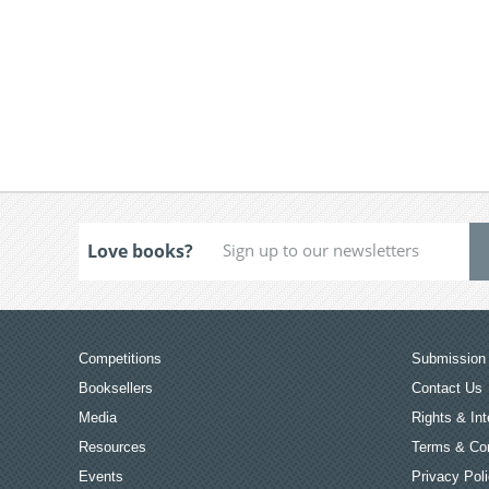
Love books?
Competitions
Submission 
Booksellers
Contact Us
Media
Rights & Int
Resources
Terms & Con
Events
Privacy Pol