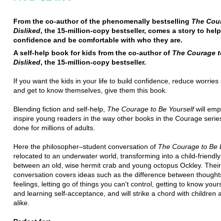
From the co-author of the phenomenally bestselling
The Cou
Disliked
, the 15-million-copy bestseller, comes a story to help
confidence and be comfortable with who they are.
A self-help book for kids from the co-author of
The Courage t
Disliked
, the 15-million-copy bestseller.
If you want the kids in your life to build confidence, reduce worries
and get to know themselves, give them this book.
Blending fiction and self-help,
The Courage to Be Yourself
will em
inspire young readers in the way other books in the Courage seri
done for millions of adults.
Here the philosopher–student conversation of
The Courage to Be 
relocated to an underwater world, transforming into a child-friendl
between an old, wise hermit crab and young octopus Ockley. Their
conversation covers ideas such as the difference between though
feelings, letting go of things you can't control, getting to know yours
and learning self-acceptance, and will strike a chord with children 
alike.