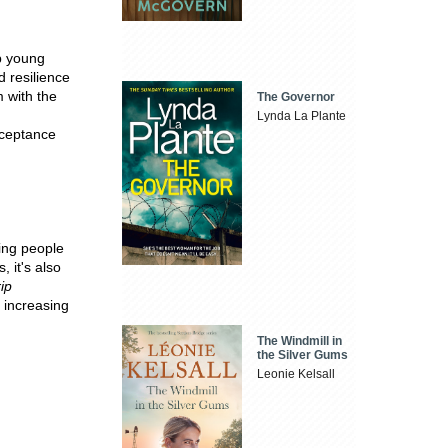
lp young
 resilience
 with the
The Governor
Lynda La Plante
cceptance
ring people
, it's also
ip
d increasing
The Windmill in
the Silver Gums
Leonie Kelsall