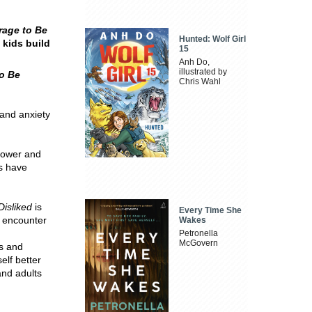
rage to Be
Hunted: Wolf Girl
 kids build
15
Anh Do,
illustrated by
o Be
Chris Wahl
 and anxiety
power and
es have
Disliked
is
Every Time She
y encounter
Wakes
Petronella
McGovern
ts and
elf better
and adults