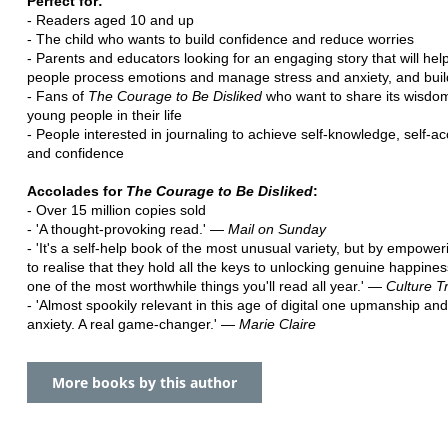
Perfect for:
- Readers aged 10 and up
- The child who wants to build confidence and reduce worries
- Parents and educators looking for an engaging story that will he
people process emotions and manage stress and anxiety, and build
- Fans of
The Courage to Be Disliked
who want to share its wisdom
young people in their life
- People interested in journaling to achieve self-knowledge, self-a
and confidence
Accolades for
The Courage to Be Disliked
:
- Over 15 million copies sold
- 'A thought-provoking read.' ―
Mail on Sunday
- 'It's a self-help book of the most unusual variety, but by empowe
to realise that they hold all the keys to unlocking genuine happiness
one of the most worthwhile things you'll read all year.' ―
Culture Tr
- 'Almost spookily relevant in this age of digital one upmanship an
anxiety. A real game-changer.' ―
Marie Claire
More books by this author