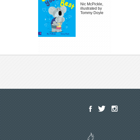
Nic McPickle,
illustrated by
Tommy Doyle