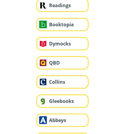
Readings
Booktopia
Dymocks
QBD
Collins
Gleebooks
Abbeys