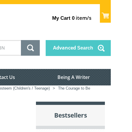
item/s
My Cart
0
Advanced
Search
tact Us
Being A Writer
esteem (Children's / Teenage)
>
The Courage to Be
Bestsellers