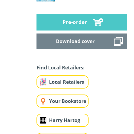
Pre-order
Download cover
Find Local Retailers:
Local Retailers
Your Bookstore
Harry Hartog