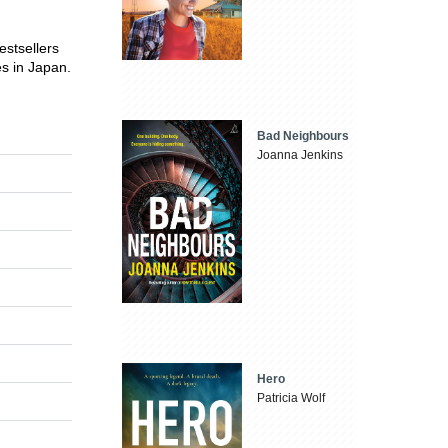
estsellers
es in Japan.
Bad Neighbours
Joanna Jenkins
Hero
Patricia Wolf