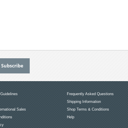
Guidelines
Frequently Asked Questions
Shipping Information
ernational Sales
Shop Terms & Conditions
ditions
Help
icy