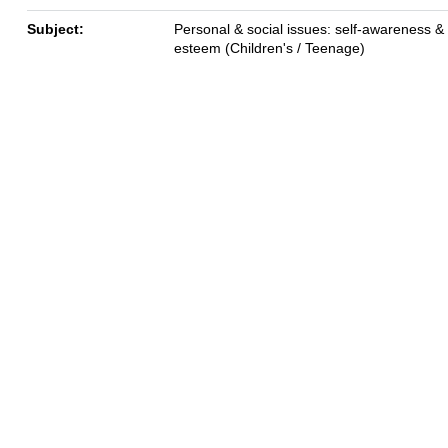
Subject:
Personal & social issues: self-awareness & 
esteem (Children's / Teenage)