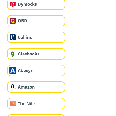
Dymocks
QBD
Collins
Gleebooks
Abbeys
Amazon
The Nile