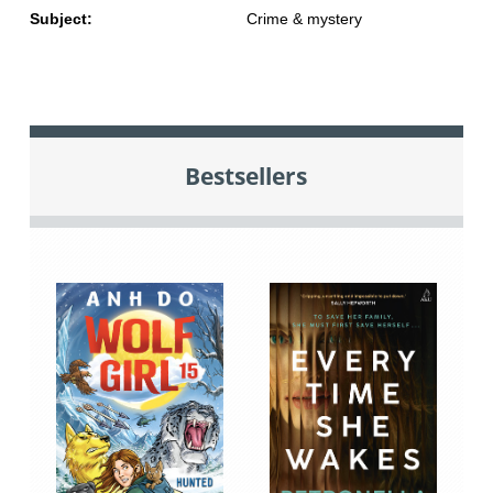
Subject:
Crime & mystery
Bestsellers