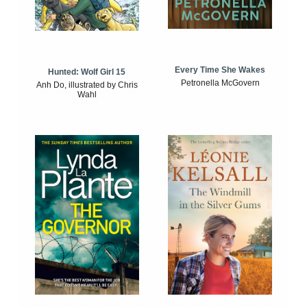
Every Time She Wakes
Hunted: Wolf Girl 15
Petronella McGovern
Anh Do, illustrated by Chris
Wahl