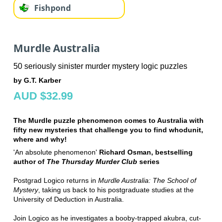
Fishpond
Murdle Australia
50 seriously sinister murder mystery logic puzzles
by G.T. Karber
AUD $32.99
The Murdle puzzle phenomenon comes to Australia with
fifty new mysteries that challenge you to find whodunit,
where and why!
'An absolute phenomenon'
Richard Osman, bestselling
author of
The Thursday Murder Club
series
Postgrad Logico returns in
Murdle Australia: The School of
Mystery
, taking us back to his postgraduate studies at the
University of Deduction in Australia.
Join Logico as he investigates a booby-trapped akubra, cut-