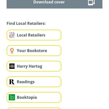
Download cover
Find Local Retailers:
Local Retailers
Your Bookstore
Harry Hartog
Readings
Booktopia