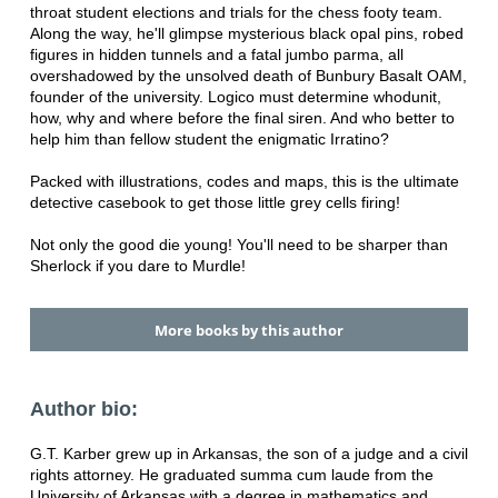
throat student elections and trials for the chess footy team.
Along the way, he'll glimpse mysterious black opal pins, robed
figures in hidden tunnels and a fatal jumbo parma, all
overshadowed by the unsolved death of Bunbury Basalt OAM,
founder of the university. Logico must determine whodunit,
how, why and where before the final siren. And who better to
help him than fellow student the enigmatic Irratino?
Packed with illustrations, codes and maps, this is the ultimate
detective casebook to get those little grey cells firing!
Not only the good die young! You'll need to be sharper than
Sherlock if you dare to Murdle!
More books by this author
Author bio:
G.T. Karber grew up in Arkansas, the son of a judge and a civil
rights attorney. He graduated summa cum laude from the
University of Arkansas with a degree in mathematics and