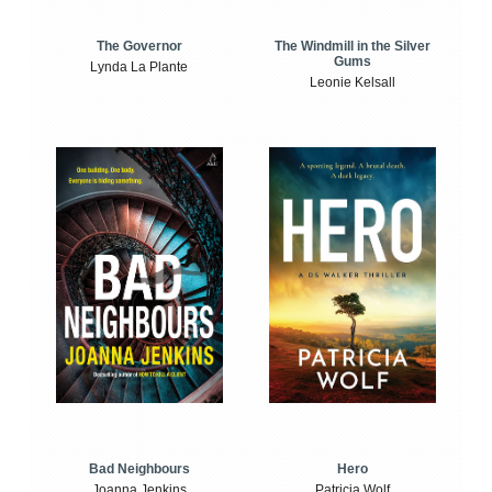
The Windmill in the Silver
The Governor
Gums
Lynda La Plante
Leonie Kelsall
Bad Neighbours
Hero
Joanna Jenkins
Patricia Wolf