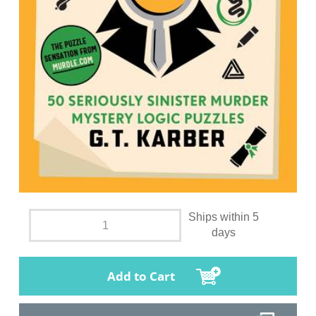
Ships within 5
days
Add to Cart