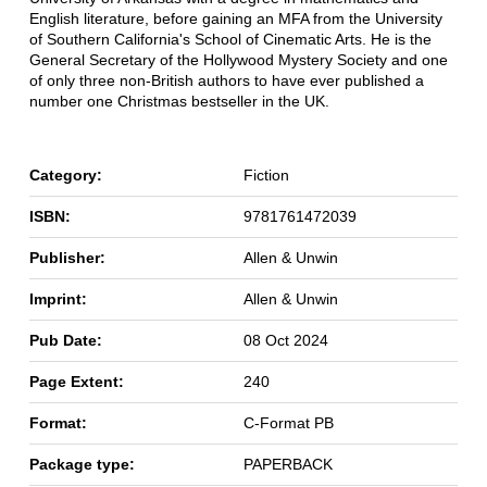
English literature, before gaining an MFA from the University
of Southern California's School of Cinematic Arts. He is the
General Secretary of the Hollywood Mystery Society and one
of only three non-British authors to have ever published a
number one Christmas bestseller in the UK.
Category:
Fiction
ISBN:
9781761472039
Publisher:
Allen & Unwin
Imprint:
Allen & Unwin
Pub Date:
08 Oct 2024
Page Extent:
240
Format:
C-Format PB
Package type:
PAPERBACK