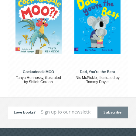
CockadoodleMOO
Dad, You're the Best
Tanya Hennessy, illustrated
Nic McPickle, illustrated by
by Shiloh Gordon
Tommy Doyle
Love books?