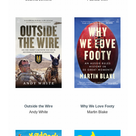
Outside the Wire
Why We Love Footy
Andy White
Martin Blake