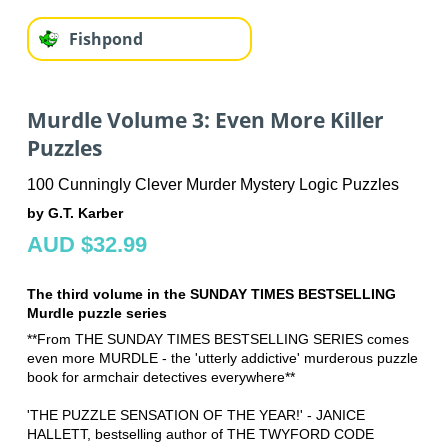
Fishpond
Murdle Volume 3: Even More Killer
Puzzles
100 Cunningly Clever Murder Mystery Logic Puzzles
by G.T. Karber
AUD $32.99
The third volume in the SUNDAY TIMES BESTSELLING
Murdle puzzle series
**From THE SUNDAY TIMES BESTSELLING SERIES comes
even more MURDLE - the 'utterly addictive' murderous puzzle
book for armchair detectives everywhere**
'THE PUZZLE SENSATION OF THE YEAR!' - JANICE
HALLETT, bestselling author of THE TWYFORD CODE