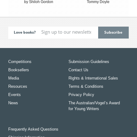
by Shiloh Gordon
Tommy Doyle
Love books?
Competitions
Submission Guidelines
Booksellers
Contact Us
Media
Rights & International Sales
Resources
Terms & Conditions
Events
Privacy Policy
News
The Australian/Vogel’s Award
for Young Writers
Frequently Asked Questions