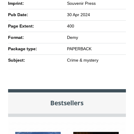
Imprint:
Souvenir Press
Pub Date:
30 Apr 2024
Page Extent:
400
Format:
Demy
Package type:
PAPERBACK
Subject:
Crime & mystery
Bestsellers