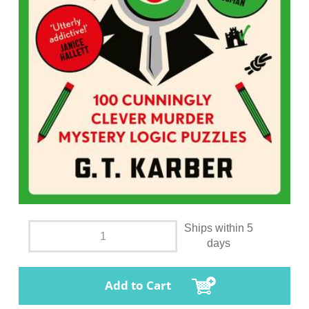
Ships within 5
days
Add to Cart