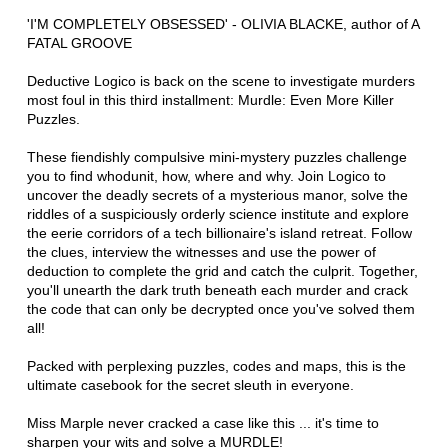
'I'M COMPLETELY OBSESSED' - OLIVIA BLACKE, author of A
FATAL GROOVE
Deductive Logico is back on the scene to investigate murders
most foul in this third installment: Murdle: Even More Killer
Puzzles.
These fiendishly compulsive mini-mystery puzzles challenge
you to find whodunit, how, where and why. Join Logico to
uncover the deadly secrets of a mysterious manor, solve the
riddles of a suspiciously orderly science institute and explore
the eerie corridors of a tech billionaire's island retreat. Follow
the clues, interview the witnesses and use the power of
deduction to complete the grid and catch the culprit. Together,
you'll unearth the dark truth beneath each murder and crack
the code that can only be decrypted once you've solved them
all!
Packed with perplexing puzzles, codes and maps, this is the
ultimate casebook for the secret sleuth in everyone.
Miss Marple never cracked a case like this ... it's time to
sharpen your wits and solve a MURDLE!