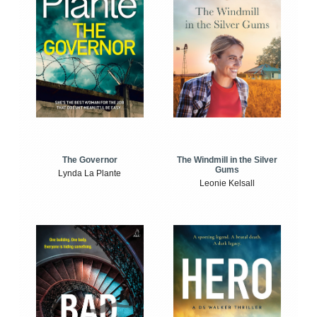
The Windmill in the Silver
The Governor
Gums
Lynda La Plante
Leonie Kelsall