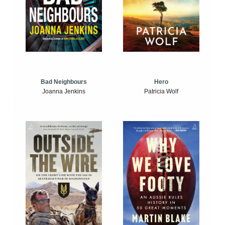
Bad Neighbours
Hero
Joanna Jenkins
Patricia Wolf