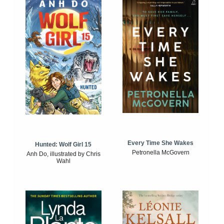
Every Time She Wakes
Hunted: Wolf Girl 15
Petronella McGovern
Anh Do, illustrated by Chris
Wahl