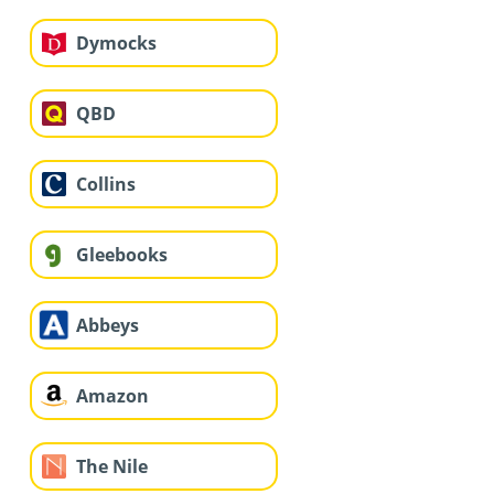
Dymocks
QBD
Collins
Gleebooks
Abbeys
Amazon
The Nile