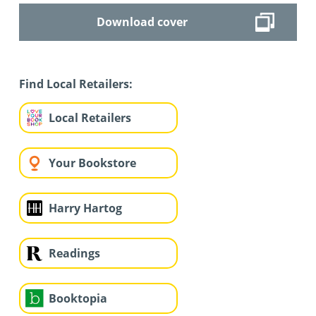
Download cover
Find Local Retailers:
Local Retailers
Your Bookstore
Harry Hartog
Readings
Booktopia