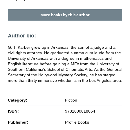
More books by this author
Author bio:
G. T. Karber grew up in Arkansas, the son of a judge and a
civil rights attorney. He graduated summa cum laude from the
University of Arkansas with a degree in mathematics and
English literature before gaining a MFA from the University of
Southern California's School of Cinematic Arts. As the General
Secretary of the Hollywood Mystery Society, he has staged
more than thirty immersive whodunits in the Los Angeles area.
Category:
Fiction
ISBN:
9781800818064
Publisher:
Profile Books