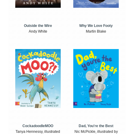
Outside the Wire
Why We Love Footy
Andy White
Martin Blake
CockadoodleMOO
Dad, You're the Best
Tanya Hennessy, illustrated
Nic McPickle, illustrated by