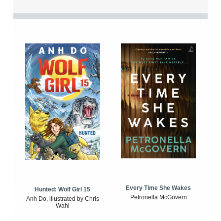
Every Time She Wakes
Hunted: Wolf Girl 15
Petronella McGovern
Anh Do, illustrated by Chris
Wahl