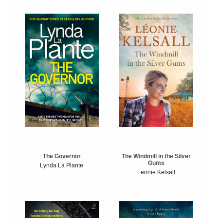
The Windmill in the Silver
The Governor
Gums
Lynda La Plante
Leonie Kelsall