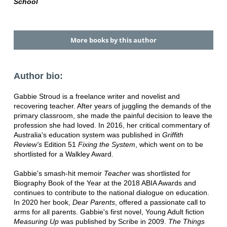
School
More books by this author
Author bio:
Gabbie Stroud is a freelance writer and novelist and
recovering teacher. After years of juggling the demands of the
primary classroom, she made the painful decision to leave the
profession she had loved. In 2016, her critical commentary of
Australia's education system was published in
Griffith
Review's
Edition 51
Fixing the
System
, which went on to be
shortlisted for a Walkley Award.
Gabbie's smash-hit memoir
Teacher
was shortlisted for
Biography Book of the Year at the 2018 ABIA Awards and
continues to contribute to the national dialogue on education.
In 2020 her book,
Dear Parents
, offered a passionate call to
arms for all parents. Gabbie's first novel, Young Adult fiction
Measuring Up
was published by Scribe in 2009.
The Things