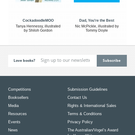
CockadoodleMOO
Dad, You're the Best
Tanya Hennessy, illustrated
Nic McPickle, illustrated by
by Shiloh Gordon
Tommy Doyle
Love books?
Competitions
Submission Guidelines
Booksellers
Contact Us
Media
Rights & International Sales
Resources
Terms & Conditions
Events
Privacy Policy
News
The Australian/Vogel’s Award