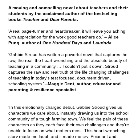
A moving and compelling novel about teachers and their
students by the acclaimed author of the bestselling
books
Teacher
and
Dear Parents
.
'A real page-turner and heartbreaker, it will leave you aching
with appreciation for the work good teachers do.' –
Alice
Pung, author of
One Hundred Days
and
Laurinda
'Gabbie Stroud has written a powerful novel that captures the
raw, the real, the heart wrenching and the absolute beauty of
teaching in a community … I couldn't put it down. Stroud
captures the raw and real truth of the life changing challenges
of teaching in today's test focused, document driven,
schooling system.' –
Maggie Dent, author, educator and
parenting & resilience specialist
'In this emotionally charged debut, Gabbie Stroud gives us
characters we care about, instantly drawing us into the school
community of a tough farming town. We feel the pain of these
characters as they each face their own challenges and they're
unable to focus on what matters most. This heart-wrenching
story made me laugh and it made me cry. Poignant and