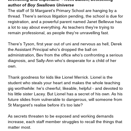
author of
Boy Swallows Universe
The staff of St Margaret's Primary School are hanging by a
thread. There's serious litigation pending, the school is due for
registration, and a powerful parent named Janet Bellevue has
a lot to say about everything. As teachers they're trying to
remain professional, as people they're unravelling fast.
There's Tyson, first year out of uni and nervous as hell, Derek
the Assistant Principal who's dropped the ball on
administration, Bev from the office who's confronting a serious
diagnosis, and Sally-Ann who's desperate for a child of her
own.
Thank goodness for kids like Lionel Merrick. Lionel is the
student who steals your heart and makes the whole teaching
gig worthwhile: he's cheerful, likeable, helpful - and devoted to
his little sister Lacey. But Lionel has a secret of his own. As his
future slides from vulnerable to dangerous, will someone from
St Margaret's realise before it's too late?
As secrets threaten to be exposed and working demands
increase, each staff member struggles to recall the things that
matter most.