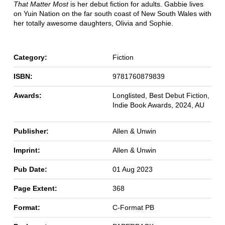
That Matter Most
is her debut fiction for adults. Gabbie lives
on Yuin Nation on the far south coast of New South Wales with
her totally awesome daughters, Olivia and Sophie.
Category:
Fiction
ISBN:
9781760879839
Awards:
Longlisted, Best Debut Fiction,
Indie Book Awards, 2024, AU
Publisher:
Allen & Unwin
Imprint:
Allen & Unwin
Pub Date:
01 Aug 2023
Page Extent:
368
Format:
C-Format PB