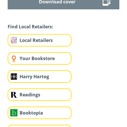
Download cover
Find Local Retailers:
Local Retailers
Your Bookstore
Harry Hartog
Readings
Booktopia