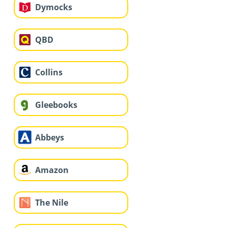
Dymocks
QBD
Collins
Gleebooks
Abbeys
Amazon
The Nile