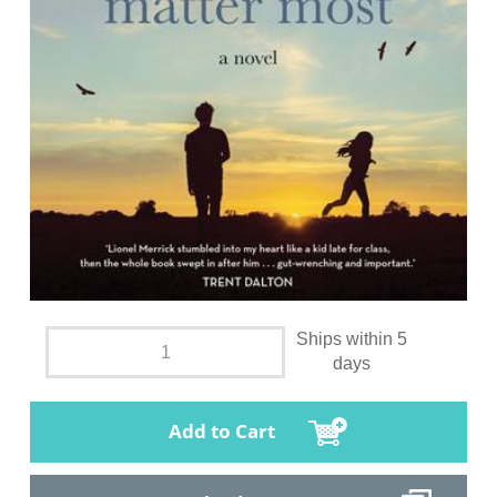
Ships within 5
days
Add to Cart