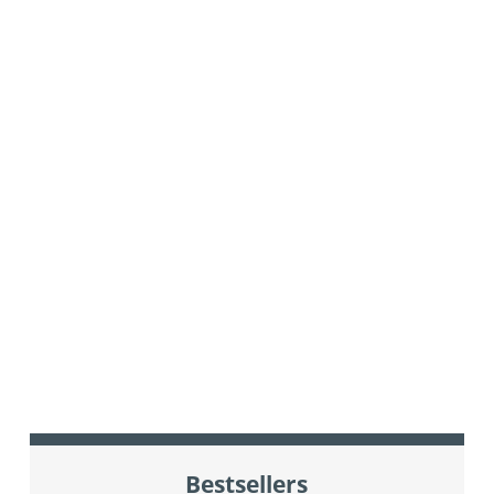
Bestsellers