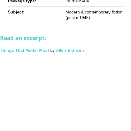
Package type:
PAPERBACK
Subject:
Modern & contemporary fiction
(post c 1945)
Read an excerpt:
Things That Matter Most
by
Allen & Unwin