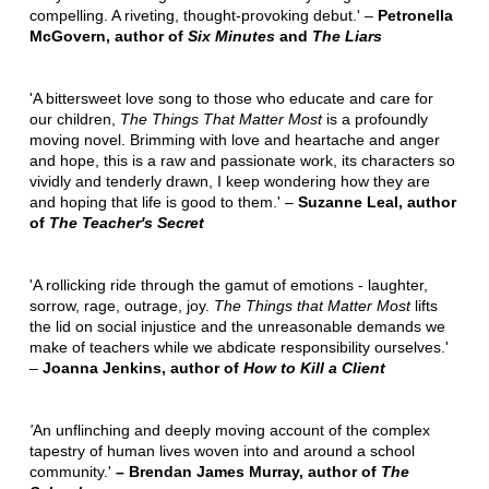
compelling. A riveting, thought-provoking debut.' –
Petronella
McGovern, author of
Six Minutes
and
The Liars
'A bittersweet love song to those who educate and care for
our children,
The Things That Matter Most
is a profoundly
moving novel. Brimming with love and heartache and anger
and hope, this is a raw and passionate work, its characters so
vividly and tenderly drawn, I keep wondering how they are
and hoping that life is good to them.' –
Suzanne Leal, author
of
The Teacher's Secret
'A rollicking ride through the gamut of emotions - laughter,
sorrow, rage, outrage, joy.
The Things that Matter Most
lifts
the lid on social injustice and the unreasonable demands we
make of teachers while we abdicate responsibility ourselves.'
–
Joanna Jenkins, author of
How to Kill a Client
'
An unflinching and deeply moving account of the complex
tapestry of human lives woven into and around a school
community.'
– Brendan James Murray, author of
The