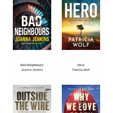
Bad Neighbours
Hero
Joanna Jenkins
Patricia Wolf