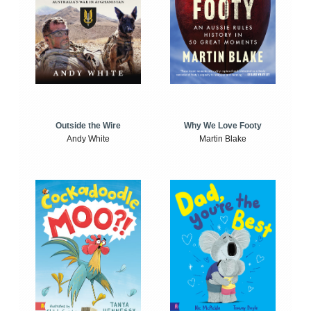
Outside the Wire
Why We Love Footy
Andy White
Martin Blake