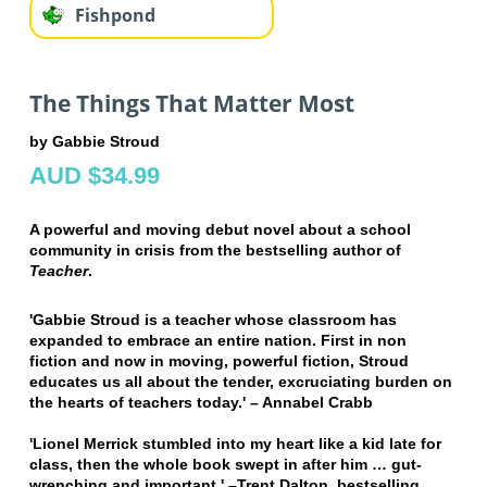
Fishpond
The Things That Matter Most
by Gabbie Stroud
AUD $34.99
A powerful and moving debut novel about a school
community in crisis from the bestselling author of
Teacher
.
'Gabbie Stroud is a teacher whose classroom has
expanded to embrace an entire nation. First in non
fiction and now in moving, powerful fiction, Stroud
educates us all about the tender, excruciating burden on
the hearts of teachers today.' – Annabel Crabb
'Lionel Merrick stumbled into my heart like a kid late for
class, then the whole book swept in after him … gut-
wrenching and important.' –Trent Dalton, bestselling