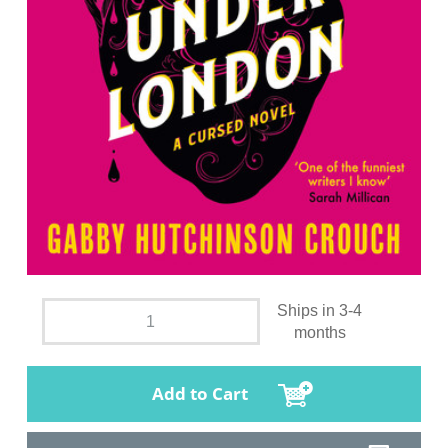
Ships in 3-4
months
Add to Cart