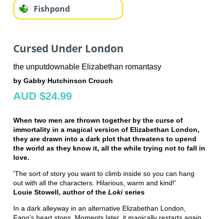
Fishpond
Cursed Under London
the unputdownable Elizabethan romantasy
by Gabby Hutchinson Crouch
AUD $24.99
When two men are thrown together by the curse of
immortality in a magical version of Elizabethan London,
they are drawn into a dark plot that threatens to upend
the world as they know it, all the while trying not to fall in
love.
'The sort of story you want to climb inside so you can hang
out with all the characters. Hilarious, warm and kind!'
Louie Stowell, author of the
Loki
series
In a dark alleyway in an alternative Elizabethan London,
Fang’s heart stops. Moments later, it magically restarts again.