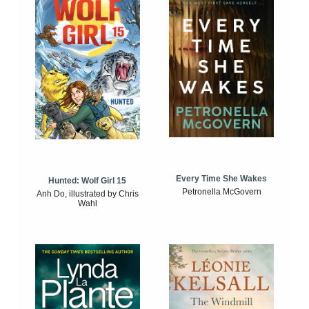
Every Time She Wakes
Hunted: Wolf Girl 15
Petronella McGovern
Anh Do, illustrated by Chris
Wahl