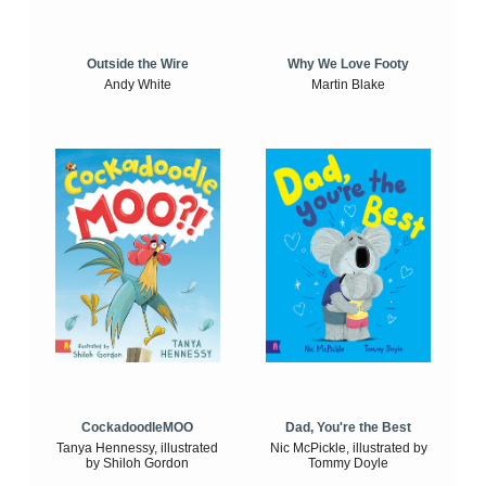
Outside the Wire
Why We Love Footy
Andy White
Martin Blake
CockadoodleMOO
Dad, You're the Best
Tanya Hennessy, illustrated
Nic McPickle, illustrated by
by Shiloh Gordon
Tommy Doyle