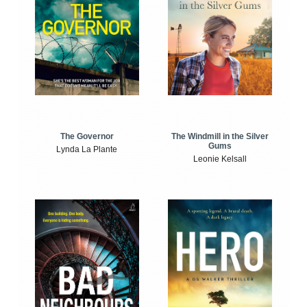
The Windmill in the Silver
The Governor
Gums
Lynda La Plante
Leonie Kelsall