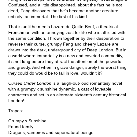
Confused, and a little disappointed, about the fact he is
not
dead, Fang discovers that he’s become another creature
entirely: an immortal. The first of his kind.
That is until he meets Lazare de Quitte-Beuf, a theatrical
Frenchman with an annoying zest for life who is afflicted with
the same condition. Thrown together by their desperation to
reverse their curse, grumpy Fang and cheery Lazare are
drawn into the dark, underground city of Deep London. But in
a world where immortality is a new and coveted commodity,
it’s not long before they attract the attention of the powerful
and greedy. And when in grave danger, surely the worst thing
they could do would be to fall in love, wouldn’t it?
Cursed Under London
is a laugh-out-loud romantasy novel
with a grumpy x sunshine dynamic, a cast of loveable
characters and set in an alternate sixteenth century historical
London!
Tropes:
Grumpy x Sunshine
Found family
Dragons, vampires and supernatural beings