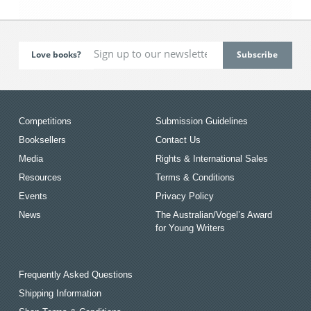
Love books?
Competitions
Submission Guidelines
Booksellers
Contact Us
Media
Rights & International Sales
Resources
Terms & Conditions
Events
Privacy Policy
News
The Australian/Vogel’s Award
for Young Writers
Frequently Asked Questions
Shipping Information