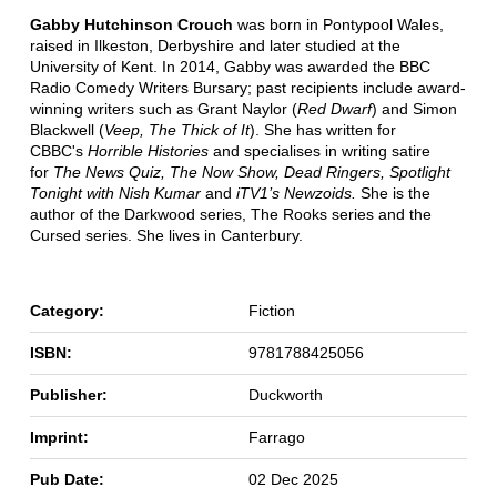
Gabby Hutchinson Crouch
was born in Pontypool Wales,
raised in Ilkeston, Derbyshire and later studied at the
University of Kent. In 2014, Gabby was awarded the BBC
Radio Comedy Writers Bursary; past recipients include award-
winning writers such as Grant Naylor (
Red Dwarf
) and Simon
Blackwell (
Veep, The Thick of It
). She has written for
CBBC's
Horrible Histories
and specialises in writing satire
for
The News Quiz, The Now Show, Dead Ringers, Spotlight
Tonight with Nish Kumar
and
iTV1’s Newzoids.
She is the
author of the Darkwood series, The Rooks series and the
Cursed series. She lives in Canterbury.
Category:
Fiction
ISBN:
9781788425056
Publisher:
Duckworth
Imprint:
Farrago
Pub Date:
02 Dec 2025