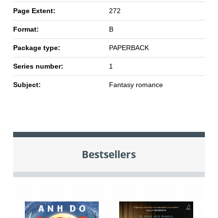
Page Extent:
272
Format:
B
Package type:
PAPERBACK
Series number:
1
Subject:
Fantasy romance
Bestsellers