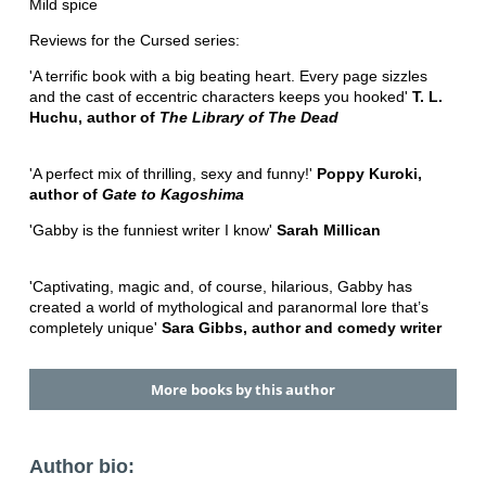
Mild spice
Reviews for the Cursed series:
'A terrific book with a big beating heart. Every page sizzles
and the cast of eccentric characters keeps you hooked'
T. L.
Huchu, author of
The Library of The Dead
'A perfect mix of thrilling, sexy and funny!'
Poppy Kuroki,
author of
Gate to Kagoshima
'Gabby is the funniest writer I know'
Sarah Millican
'Captivating, magic and, of course, hilarious, Gabby has
created a world of mythological and paranormal lore that’s
completely unique'
Sara Gibbs, author and comedy writer
More books by this author
Author bio: