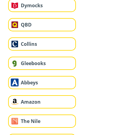
Dymocks
QBD
Collins
Gleebooks
Abbeys
Amazon
The Nile