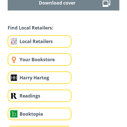
Download cover
Find Local Retailers:
Local Retailers
Your Bookstore
Harry Hartog
Readings
Booktopia