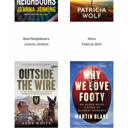
Bad Neighbours
Hero
Joanna Jenkins
Patricia Wolf