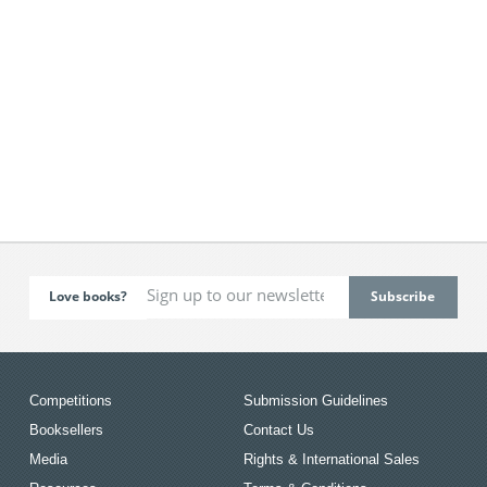
Love books?
Competitions
Submission Guidelines
Booksellers
Contact Us
Media
Rights & International Sales