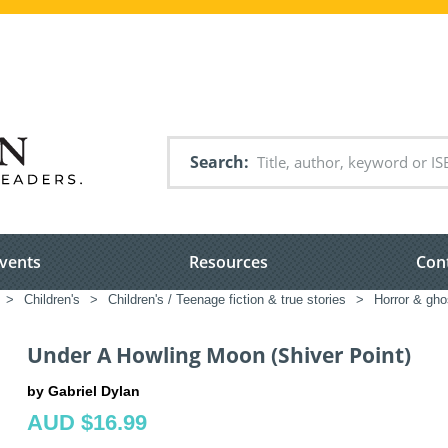
Search
vents
Resources
Con
>
Children's
>
Children's / Teenage fiction & true stories
>
Horror & ghos
Under A Howling Moon (Shiver Point)
by Gabriel Dylan
AUD $16.99