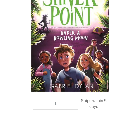
Ships within 5
days