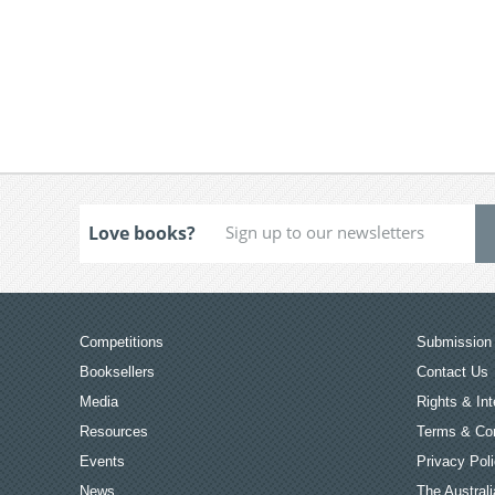
Love books?
Competitions
Submission 
Booksellers
Contact Us
Media
Rights & Int
Resources
Terms & Con
Events
Privacy Pol
News
The Australi