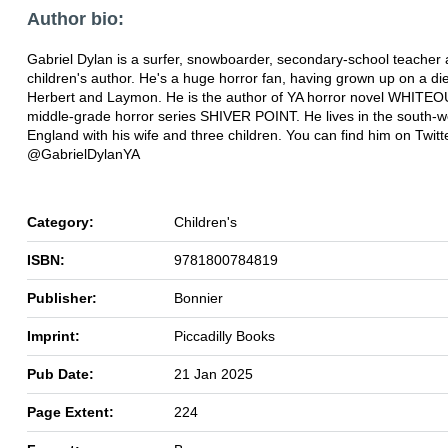
Author bio:
Gabriel Dylan is a surfer, snowboarder, secondary-school teacher
children's author. He's a huge horror fan, having grown up on a die
Herbert and Laymon. He is the author of YA horror novel WHITE
middle-grade horror series SHIVER POINT. He lives in the south-w
England with his wife and three children. You can find him on Twitt
@GabrielDylanYA
Category:
Children's
ISBN:
9781800784819
Publisher:
Bonnier
Imprint:
Piccadilly Books
Pub Date:
21 Jan 2025
Page Extent:
224