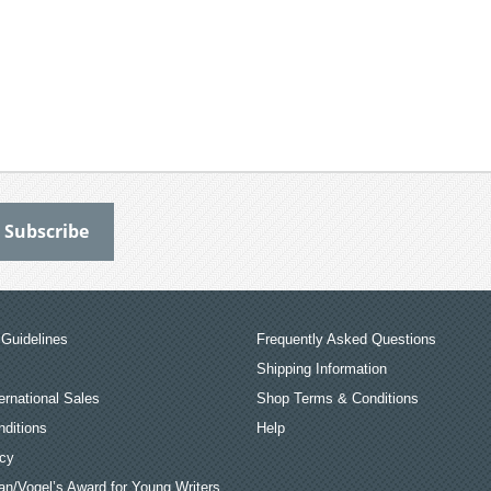
Guidelines
Frequently Asked Questions
Shipping Information
ernational Sales
Shop Terms & Conditions
ditions
Help
icy
an/Vogel’s Award for Young Writers