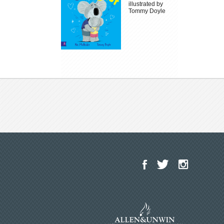
illustrated by
Tommy Doyle