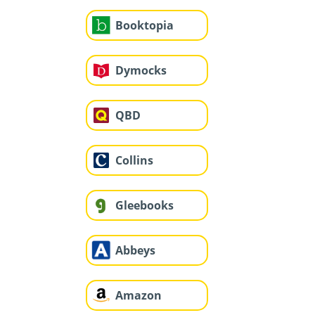
Booktopia
Dymocks
QBD
Collins
Gleebooks
Abbeys
Amazon