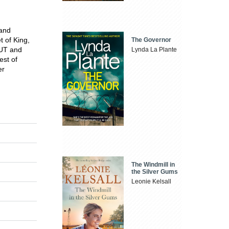
 and
t of King,
The Governor
OUT and
Lynda La Plante
est of
er
The Windmill in
the Silver Gums
Leonie Kelsall