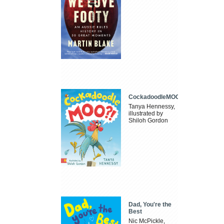
CockadoodleMOO
Tanya Hennessy,
illustrated by
Shiloh Gordon
Dad, You're the
Best
Nic McPickle,