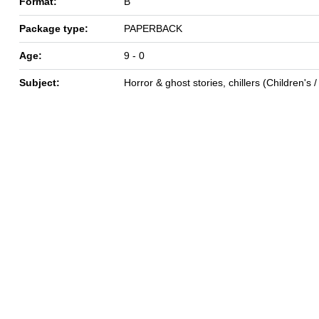
Format:
B
Package type:
PAPERBACK
Age:
9 - 0
Subject:
Horror & ghost stories, chillers (Children's