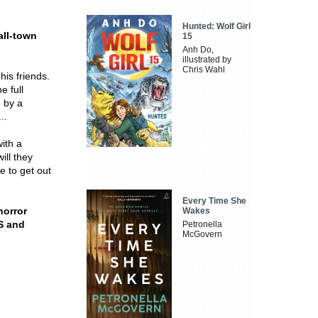
Hunted: Wolf Girl
ll-town
15
Anh Do,
illustrated by
Chris Wahl
his friends.
e full
n by a
..
with a
ill they
 to get out
Every Time She
horror
Wakes
S and
Petronella
McGovern