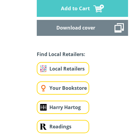
Add to Cart
Download cover
Find Local Retailers:
Local Retailers
Your Bookstore
Harry Hartog
Readings