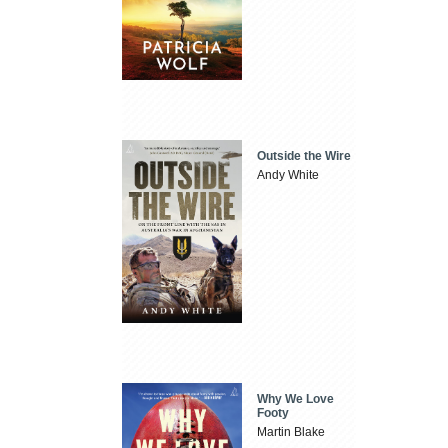
Outside the Wire
Andy White
Why We Love
Footy
Martin Blake