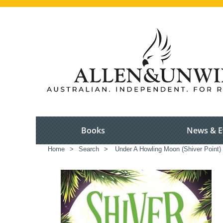
Books
News & E
Home
>
Search
>
Under A Howling Moon (Shiver Point)