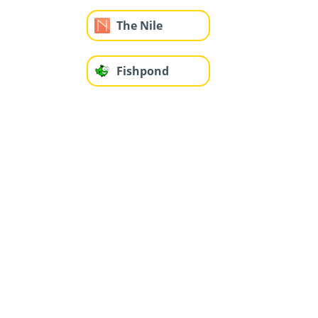
The Nile
Fishpond