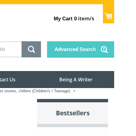
item/s
My Cart
0
Advanced
Search
tact Us
Being A Writer
t stories, chillers (Children's / Teenage)
>
Bestsellers