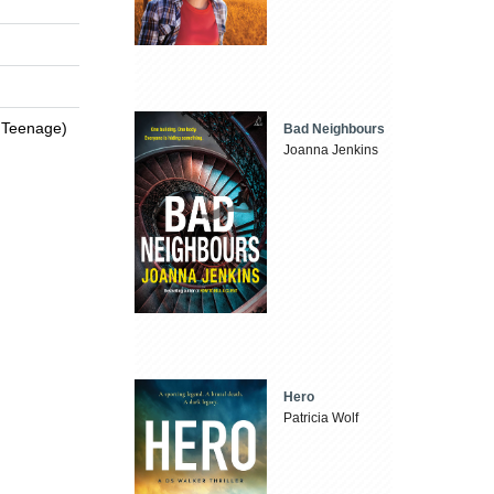
 / Teenage)
Bad Neighbours
Joanna Jenkins
Hero
Patricia Wolf