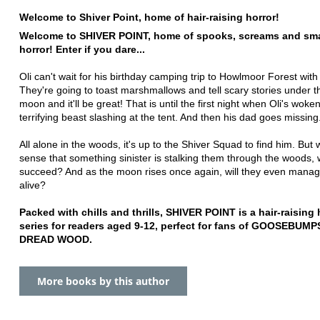
Welcome to Shiver Point, home of hair-raising horror!
Welcome to SHIVER POINT, home of spooks, screams and sma
horror! Enter if you dare...
Oli can't wait for his birthday camping trip to Howlmoor Forest with 
They're going to toast marshmallows and tell scary stories under th
moon and it'll be great! That is until the first night when Oli's woke
terrifying beast slashing at the tent. And then his dad goes missing.
All alone in the woods, it's up to the Shiver Squad to find him. But 
sense that something sinister is stalking them through the woods, w
succeed? And as the moon rises once again, will they even manage
alive?
Packed with chills and thrills, SHIVER POINT is a hair-raising 
series for readers aged 9-12, perfect for fans of GOOSEBUMP
DREAD WOOD.
More books by this author