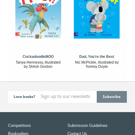
CockadoodleMOO
Dad, You're the Best
Tanya Hennessy, illustrated
Nic McPickle, illustrated by
by Shiloh Gordon
Tommy Doyle
Love books?
Competitions
Submission Guidelines
Booksellers
Contact Us