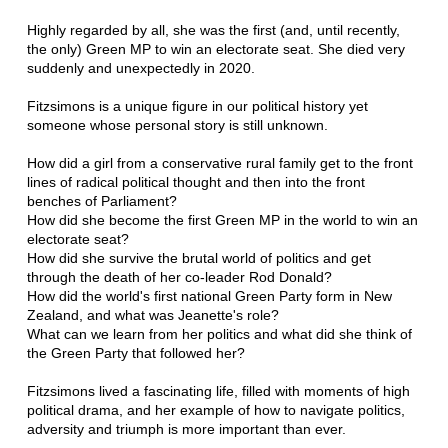
Highly regarded by all, she was the first (and, until recently,
the only) Green MP to win an electorate seat. She died very
suddenly and unexpectedly in 2020.
Fitzsimons is a unique figure in our political history yet
someone whose personal story is still unknown.
How did a girl from a conservative rural family get to the front
lines of radical political thought and then into the front
benches of Parliament?
How did she become the first Green MP in the world to win an
electorate seat?
How did she survive the brutal world of politics and get
through the death of her co-leader Rod Donald?
How did the world's first national Green Party form in New
Zealand, and what was Jeanette's role?
What can we learn from her politics and what did she think of
the Green Party that followed her?
Fitzsimons lived a fascinating life, filled with moments of high
political drama, and her example of how to navigate politics,
adversity and triumph is more important than ever.