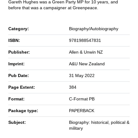
Gareth Hughes was a Green Party MP for 10 years, and
before that was a campaigner at Greenpeace.
Category:
Biography/Autobiography
ISBN:
9781988547831
Publisher:
Allen & Unwin NZ
Imprint:
A&U New Zealand
Pub Date:
31 May 2022
Page Extent:
384
Format:
C-Format PB
Package type:
PAPERBACK
Subject:
Biography: historical, political &
military