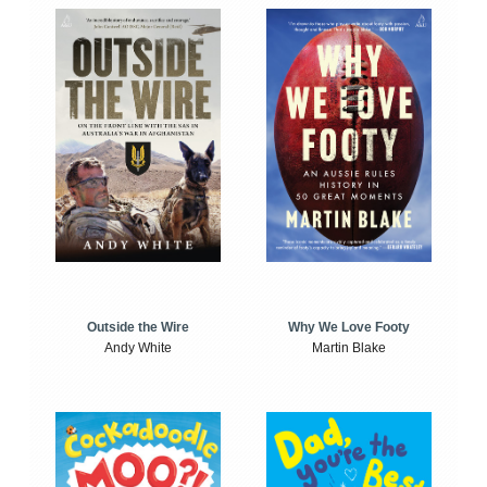
Outside the Wire
Why We Love Footy
Andy White
Martin Blake