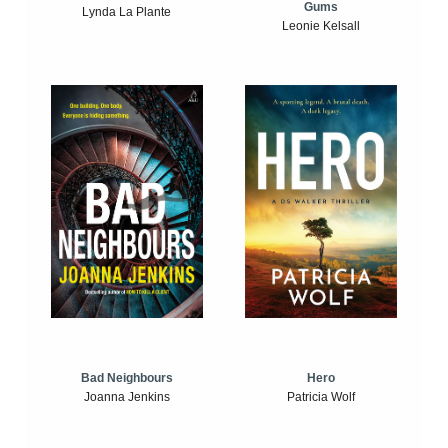
Gums
Lynda La Plante
Leonie Kelsall
Bad Neighbours
Hero
Joanna Jenkins
Patricia Wolf