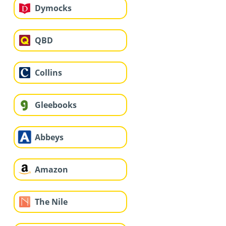
Dymocks
QBD
Collins
Gleebooks
Abbeys
Amazon
The Nile