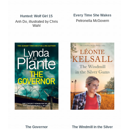
Every Time She Wakes
Hunted: Wolf Girl 15
Petronella McGovern
Anh Do, illustrated by Chris
Wahl
The Windmill in the Silver
The Governor