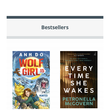
Bestsellers