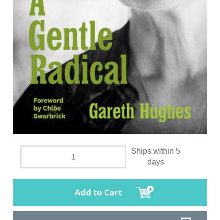
Ships within 5
days
Add to Cart