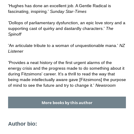
'Hughes has done an excellent job. A Gentle Radical is
fascinating, inspiring.'
Sunday Star-Times
'Dollops of parliamentary dysfunction, an epic love story and a
supporting cast of quirky and dastardly characters.'
The
Spinoff
'An articulate tribute to a woman of unquestionable mana.' ‬
NZ
Listener
'Provides a neat history of the first urgent alarms of the
energy crisis and the progress made to do something about it
during Fitzsimons' career. It's a thrill to read the way that
being made intellectually aware gave [Fitzsimons] the purpose
of mind to see the future and try to change it.'
Newsroom
More books by this author
Author bio: