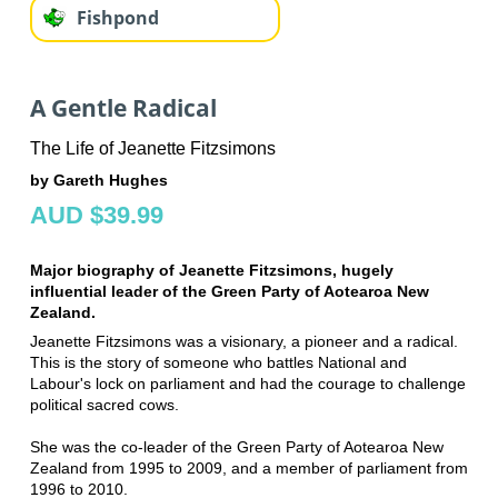
Fishpond
A Gentle Radical
The Life of Jeanette Fitzsimons
by Gareth Hughes
AUD $39.99
Major biography of Jeanette Fitzsimons, hugely
influential leader of the Green Party of Aotearoa New
Zealand.
Jeanette Fitzsimons was a visionary, a pioneer and a radical.
This is the story of someone who battles National and
Labour's lock on parliament and had the courage to challenge
political sacred cows.
She was the co-leader of the Green Party of Aotearoa New
Zealand from 1995 to 2009, and a member of parliament from
1996 to 2010.