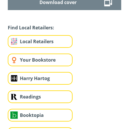
Download cover
Find Local Retailers:
Local Retailers
Your Bookstore
Harry Hartog
Readings
Booktopia