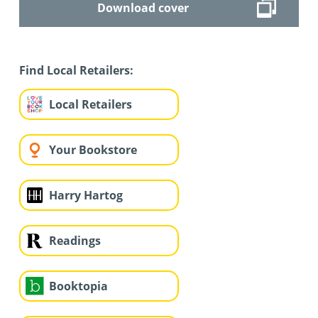
Download cover
Find Local Retailers:
Local Retailers
Your Bookstore
Harry Hartog
Readings
Booktopia