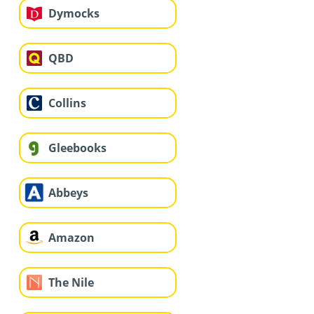
Dymocks
QBD
Collins
Gleebooks
Abbeys
Amazon
The Nile