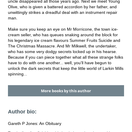
uncle disappeared all those years ago. Next we meet Young
Olive, who is given a battered accordion by her father, and
unwittingly strikes a dreadful deal with an instrument repair
man.
Make sure you keep an eye on Mr Morricone, the town ice-
cream seller, who has queues snaking around the block for
his legendary ice cream flavours Summer Fruits Suicide and
The Christmas Massacre. And Mr Milkwell, the undertaker,
who has some very dodgy secrets locked up in his hearse.
Because if you can piece together what all these strange folks
have to do with one another... well, you'll have begun to
unlock the dark secrets that keep the little world of Larkin Mills
spinning...
More books by this author
Author bio:
Gareth P Jones: An Obituary