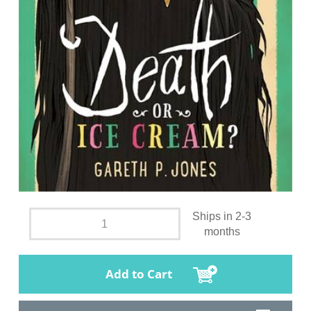
Ships in 2-3
months
Add to Cart