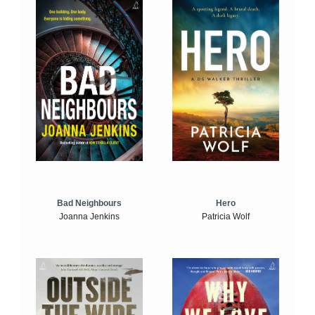
Bad Neighbours
Hero
Joanna Jenkins
Patricia Wolf