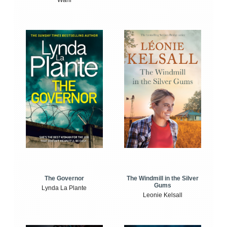
The Windmill in the Silver
The Governor
Gums
Lynda La Plante
Leonie Kelsall