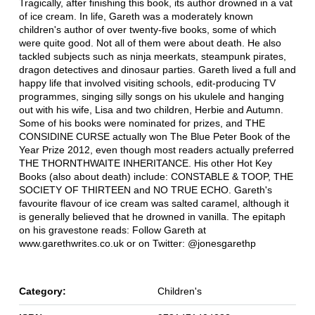
Tragically, after finishing this book, its author drowned in a vat
of ice cream. In life, Gareth was a moderately known
children's author of over twenty-five books, some of which
were quite good. Not all of them were about death. He also
tackled subjects such as ninja meerkats, steampunk pirates,
dragon detectives and dinosaur parties. Gareth lived a full and
happy life that involved visiting schools, edit-producing TV
programmes, singing silly songs on his ukulele and hanging
out with his wife, Lisa and two children, Herbie and Autumn.
Some of his books were nominated for prizes, and THE
CONSIDINE CURSE actually won The Blue Peter Book of the
Year Prize 2012, even though most readers actually preferred
THE THORNTHWAITE INHERITANCE. His other Hot Key
Books (also about death) include: CONSTABLE & TOOP, THE
SOCIETY OF THIRTEEN and NO TRUE ECHO. Gareth's
favourite flavour of ice cream was salted caramel, although it
is generally believed that he drowned in vanilla. The epitaph
on his gravestone reads: Follow Gareth at
www.garethwrites.co.uk or on Twitter: @jonesgarethp
Category:
Children's