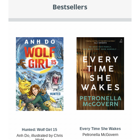
Bestsellers
Every Time She Wakes
Hunted: Wolf Girl 15
Petronella McGovern
Anh Do, illustrated by Chris
Wahl