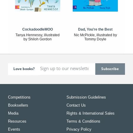
CockadoodleMOO
Dad, You're the Best
Tanya Hennessy, illustrated
Nic McPickle, illustrated by
by Shiloh Gordon
Tommy Doyle
Love books?
Competitions
Submission Guidelines
Booksellers
Contact Us
Media
Rights & International Sales
Resources
Terms & Conditions
Events
Privacy Policy