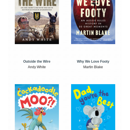
Outside the Wire
Why We Love Footy
Andy White
Martin Blake