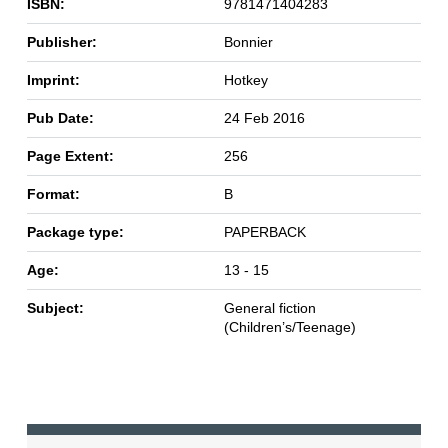
ISBN:
9781471404283
Publisher:
Bonnier
Imprint:
Hotkey
Pub Date:
24 Feb 2016
Page Extent:
256
Format:
B
Package type:
PAPERBACK
Age:
13 - 15
Subject:
General fiction
(Children’s/Teenage)