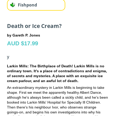
Fishpond
Death or Ice Cream?
by Gareth P. Jones
AUD $17.99
y
Larkin Mills: The Birthplace of Death! Larkin Mills is no
ordinary town. It's a place of contradictions and enigma,
of secrets and mysteries. A place with an exquisite ice
cream parlour, and an awful lot of death.
An extraordinary mystery in Larkin Mills is beginning to take
shape. First we meet the apparently healthy Albert Dance,
although he's always been called a sickly child, and he's been
booked into Larkin Mills' Hospital for Specially Ill Children.
Then there's his neighbour Ivor, who observes strange
goings-on, and begins his own investigations into why his