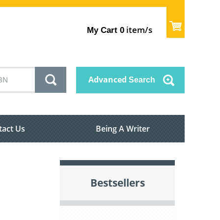
item/s
My Cart
0
Advanced
Search
tact Us
Being A Writer
Bestsellers