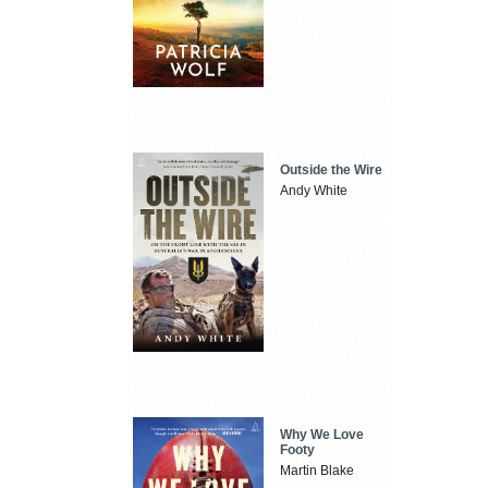
Outside the Wire
Andy White
Why We Love
Footy
Martin Blake