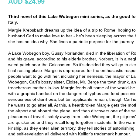
AUD $24.99
Third novel of this Lake Wobegon mini-series, as the good fo
Italy.
Margie Krebsbach dreams up the idea of a trip to Rome, hoping to
husband Carl to make love to her - he's been sleeping across the 
she has no idea why. She finds a patriotic purpose for the journey.
A Lake Wobegon boy, Gussy Norlander, died in the liberation of R
and his grave, according to his elderly brother, Norbert, is in a neg
weed patch near the Colosseum. So it's decided they will go to cl
final resting place. Margie is unprepared for the enthusiastic respon
people want to go with her, including her nemesis, the mayor of L
Wobegon, Carl's bossy sister, Eloise, Mr. Berge the town drunk, a
treacherous mother-in-law. Margie fends off some of the would-be 
with a graphic handout on the dangers of typhus and food poisoni
seriousness of diarrhoea, but ten applicants remain, though Carl is
he wants to go after all. At this, a heartbroken Margie gets the mot
the airport and aboard the plane, and then discovers one of the se
pleasures of travel - safely away from Lake Wobegon, the pilgrim
are quickened and they recall long-forgotten incidents. In the warm 
kinship, as they enter alien territory, they tell stories of astonishin
and self-revelation all delivered with Keillor's trademark humour.