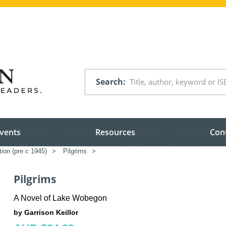
Search
vents
Resources
Con
tion (pre c 1945)
>
Pilgrims
>
Pilgrims
A Novel of Lake Wobegon
by Garrison Keillor