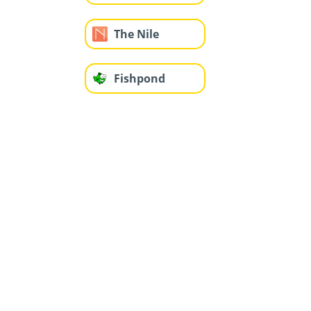
The Nile
Fishpond