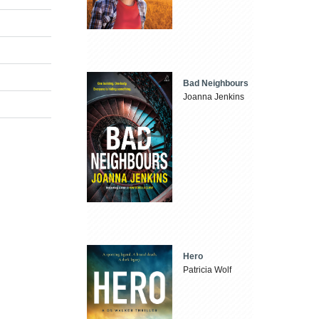
Bad Neighbours
Joanna Jenkins
Hero
Patricia Wolf