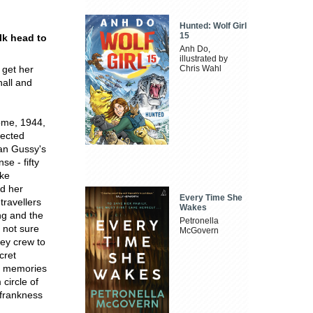
Hunted: Wolf Girl
15
lk head to
Anh Do,
illustrated by
 get her
Chris Wahl
hall and
ome, 1944,
lected
ean Gussy's
se - fifty
ake
nd her
Every Time She
travellers
Wakes
ng and the
Petronella
 not sure
McGovern
ley crew to
cret
s' memories
circle of
g frankness