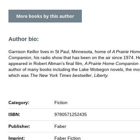
More books by this author
Author bio:
Garrison Keillor lives in St Paul, Minnesota, home of
A Prairie Hom
Companion
, his radio show that has been on the air since 1974. 
appeared in Robert Altman's final film,
A Prairie Home Companion
author of many books including the Lake Wobegon novels, the mos
which was
The New York Times bestseller
,
Liberty.
Category:
Fiction
ISBN:
9780571252435
Publisher:
Faber
Imprint:
Faber Fiction