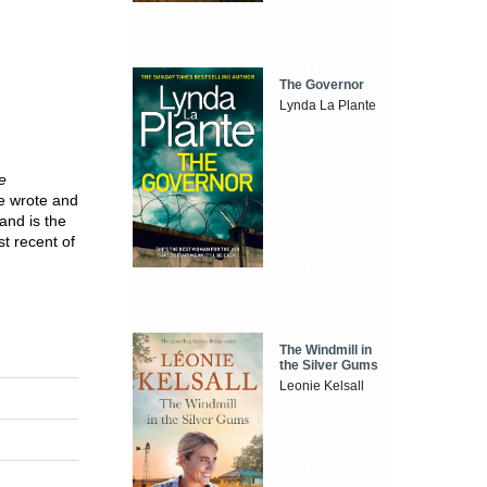
The Governor
Lynda La Plante
e
He wrote and
and is the
t recent of
The Windmill in
the Silver Gums
Leonie Kelsall