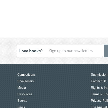
Love books?
Competitions
Submission 
Booksellers
Contact Us
Media
Rights & Int
Resources
Terms & Con
Events
Privacy Pol
News
The Australi