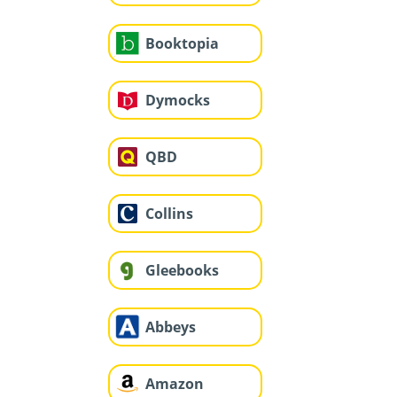
Booktopia
Dymocks
QBD
Collins
Gleebooks
Abbeys
Amazon