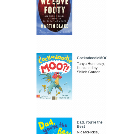
CockadoodleMOO
Tanya Hennessy,
illustrated by
Shiloh Gordon
Dad, You're the
Best
Nic McPickle,