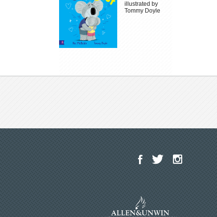
illustrated by
Tommy Doyle