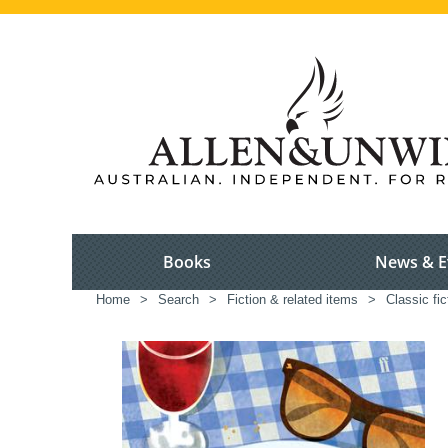
Books
News & E
Home
>
Search
>
Fiction & related items
>
Classic fic