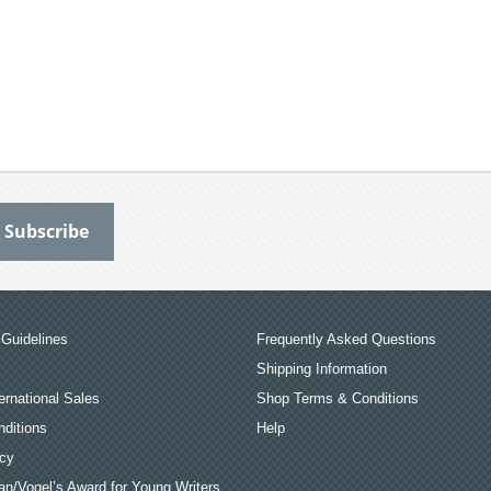
Guidelines
Frequently Asked Questions
Shipping Information
ernational Sales
Shop Terms & Conditions
ditions
Help
icy
an/Vogel’s Award for Young Writers