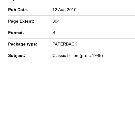
Pub Date:
12 Aug 2010
Page Extent:
304
Format:
B
Package type:
PAPERBACK
Subject:
Classic fiction (pre c 1945)