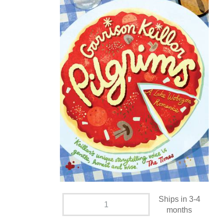
Ships in 3-4
months