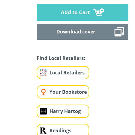
Add to Cart
Download cover
Find Local Retailers:
Local Retailers
Your Bookstore
Harry Hartog
Readings