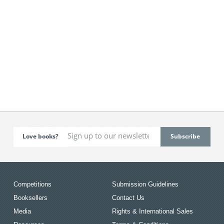
Love books?
Competitions
Submission Guidelines
Booksellers
Contact Us
Media
Rights & International Sales