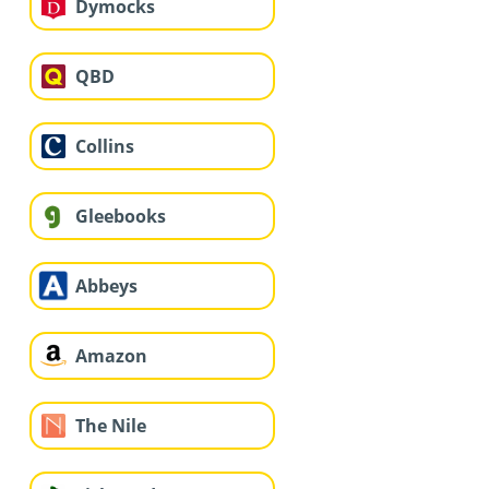
Dymocks
QBD
Collins
Gleebooks
Abbeys
Amazon
The Nile