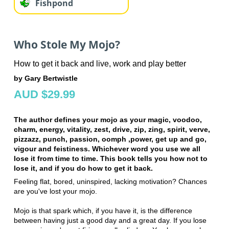
Fishpond
Who Stole My Mojo?
How to get it back and live, work and play better
by Gary Bertwistle
AUD $29.99
The author defines your mojo as your magic, voodoo,
charm, energy, vitality, zest, drive, zip, zing, spirit, verve,
pizzazz, punch, passion, oomph ,power, get up and go,
vigour and feistiness. Whichever word you use we all
lose it from time to time. This book tells you how not to
lose it, and if you do how to get it back.
Feeling flat, bored, uninspired, lacking motivation? Chances
are you've lost your mojo.
Mojo is that spark which, if you have it, is the difference
between having just a good day and a great day. If you lose