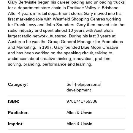
Gary Bertwistle began his career loading and unloading trucks
for a department store chain in Fortitude Valley in Brisbane.
After 4 years in retail department stores Gary moved into his
first marketing role with Westfield Shopping Centres working
for Frank Lowy and John Saunders. Gary then moved into the
radio industry and spent almost 10 years with Australia's
largest radio network, Austereo. During his last 3 years at
Austereo he was the Group General Manager for Promotions
and Marketing. In 1997, Gary founded Blue Moon Creative
and has been working on the speaking circuit, talking to
audiences about creative thinking, innovation, problem
solving, branding, performance and learning.
Category:
Self-help/personal
development
ISBN:
9781741755336
Publisher:
Allen & Unwin
Imprint:
Allen & Unwin