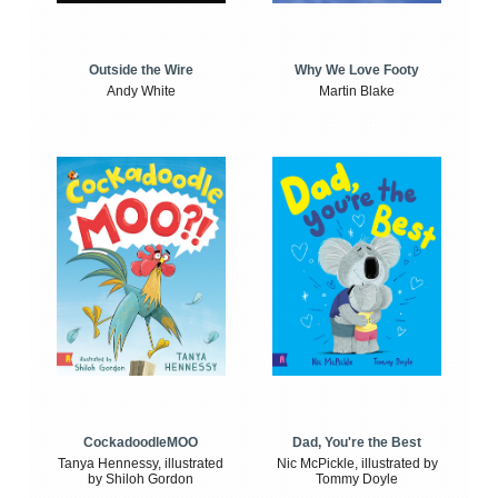
Outside the Wire
Why We Love Footy
Andy White
Martin Blake
CockadoodleMOO
Dad, You're the Best
Tanya Hennessy, illustrated
Nic McPickle, illustrated by
by Shiloh Gordon
Tommy Doyle