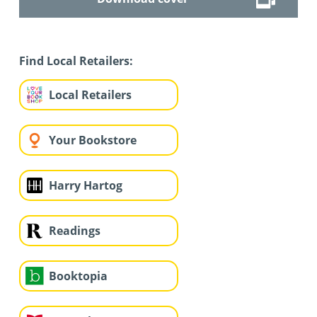
Find Local Retailers:
Local Retailers
Your Bookstore
Harry Hartog
Readings
Booktopia