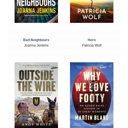
Bad Neighbours
Hero
Joanna Jenkins
Patricia Wolf