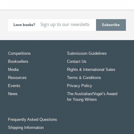
Love books?
Competitions
Submission Guidelines
Booksellers
Contact Us
Media
Rights & International Sales
Resources
Terms & Conditions
Events
Privacy Policy
News
The Australian/Vogel’s Award
for Young Writers
Frequently Asked Questions
Shipping Information