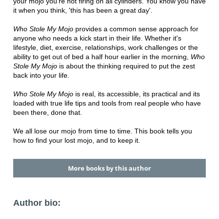
your mojo you're not firing on all cylinders. You know you have
it when you think, 'this has been a great day'.
Who Stole My Mojo
provides a common sense approach for
anyone who needs a kick start in their life. Whether it's
lifestyle, diet, exercise, relationships, work challenges or the
ability to get out of bed a half hour earlier in the morning,
Who
Stole My Mojo
is about the thinking required to put the zest
back into your life.
Who Stole My Mojo
is real, its accessible, its practical and its
loaded with true life tips and tools from real people who have
been there, done that.
We all lose our mojo from time to time. This book tells you
how to find your lost mojo, and to keep it.
More books by this author
Author bio: