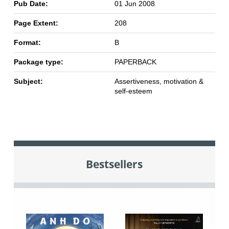
Pub Date:
01 Jun 2008
Page Extent:
208
Format:
B
Package type:
PAPERBACK
Subject:
Assertiveness, motivation &
self-esteem
Bestsellers