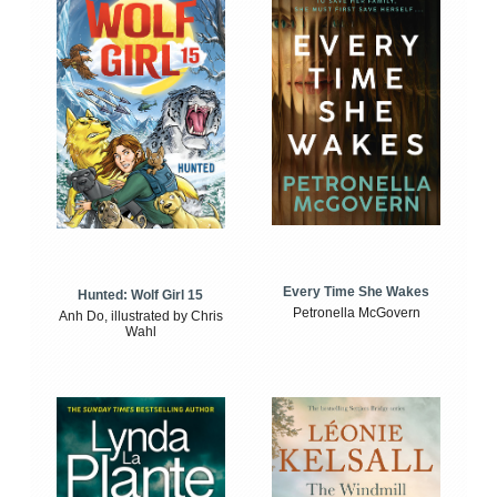
Every Time She Wakes
Hunted: Wolf Girl 15
Petronella McGovern
Anh Do, illustrated by Chris
Wahl