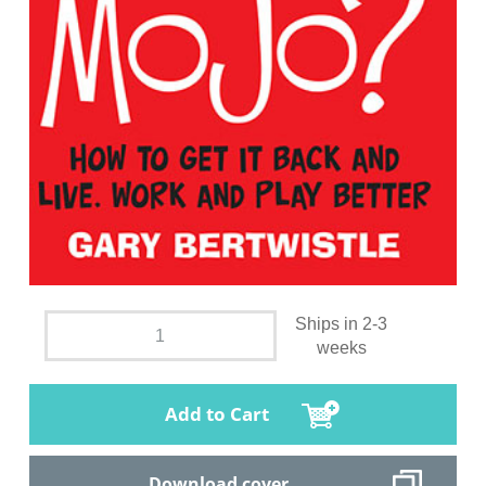
Ships in 2-3
weeks
Add to Cart
Download cover