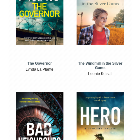
The Windmill in the Silver
The Governor
Gums
Lynda La Plante
Leonie Kelsall