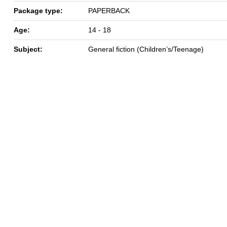
Package type:
PAPERBACK
Age:
14 - 18
Subject:
General fiction (Children’s/Teenage)