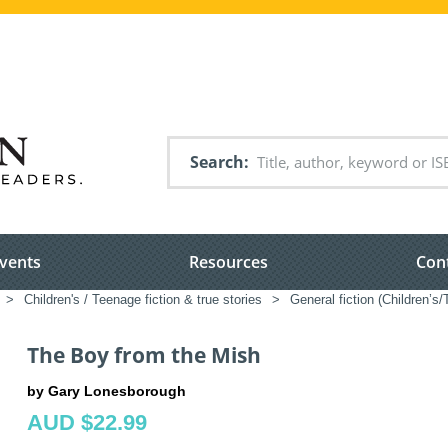
Search
vents
Resources
Con
>
Children's / Teenage fiction & true stories
>
General fiction (Children’s
The Boy from the Mish
by Gary Lonesborough
AUD $22.99