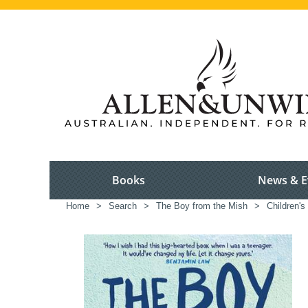
Books
News & E
Home
>
Search
>
The Boy from the Mish
>
Children's