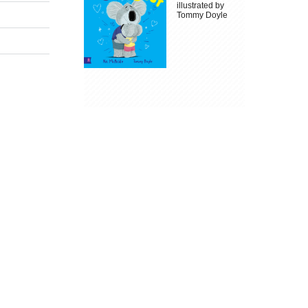
illustrated by
Tommy Doyle