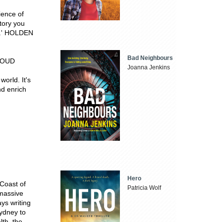
ience of
tory you
st.' HOLDEN
Bad Neighbours
TROUD
Joanna Jenkins
orld. It's
nd enrich
Hero
Coast of
Patricia Wolf
 massive
ys writing
Sydney to
lth, the