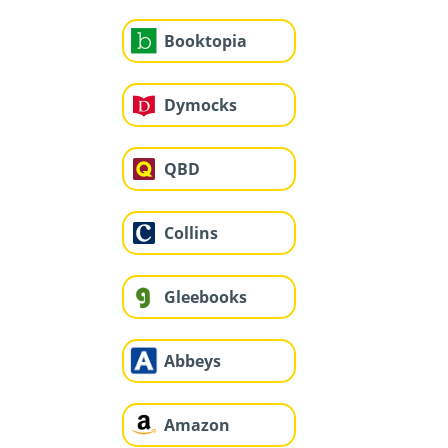
Booktopia
Dymocks
QBD
Collins
Gleebooks
Abbeys
Amazon