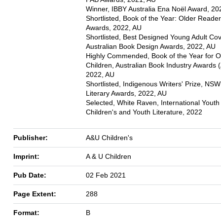
Winner, IBBY Australia Ena Noël Award, 20
Shortlisted, Book of the Year: Older Reade
Awards, 2022, AU
Shortlisted, Best Designed Young Adult Cov
Australian Book Design Awards, 2022, AU
Highly Commended, Book of the Year for O
Children, Australian Book Industry Awards 
2022, AU
Shortlisted, Indigenous Writers' Prize, NSW
Literary Awards, 2022, AU
Selected, White Raven, International Youth 
Children's and Youth Literature, 2022
Publisher:
A&U Children's
Imprint:
A & U Children
Pub Date:
02 Feb 2021
Page Extent:
288
Format:
B