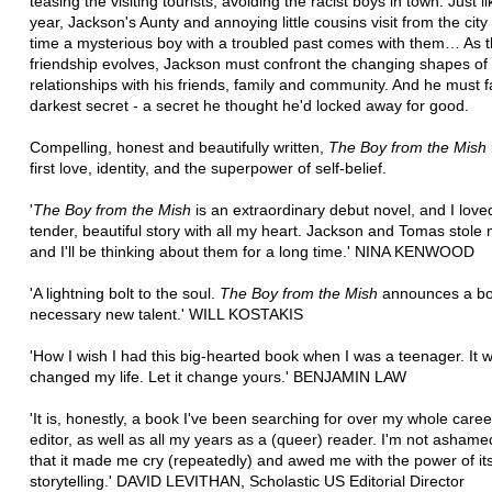
teasing the visiting tourists, avoiding the racist boys in town. Just l
year, Jackson's Aunty and annoying little cousins visit from the city 
time a mysterious boy with a troubled past comes with them… As t
friendship evolves, Jackson must confront the changing shapes of 
relationships with his friends, family and community. And he must f
darkest secret - a secret he thought he'd locked away for good.
Compelling, honest and beautifully written,
The Boy from the Mish
first love, identity, and the superpower of self-belief.
'
The Boy from the Mish
is an extraordinary debut novel, and I loved
tender, beautiful story with all my heart. Jackson and Tomas stole 
and I'll be thinking about them for a long time.' NINA KENWOOD
'A lightning bolt to the soul.
The Boy from the Mish
announces a bo
necessary new talent.' WILL KOSTAKIS
'How I wish I had this big-hearted book when I was a teenager. It 
changed my life. Let it change yours.' BENJAMIN LAW
'It is, honestly, a book I've been searching for over my whole care
editor, as well as all my years as a (queer) reader. I'm not ashame
that it made me cry (repeatedly) and awed me with the power of it
storytelling.' DAVID LEVITHAN, Scholastic US Editorial Director