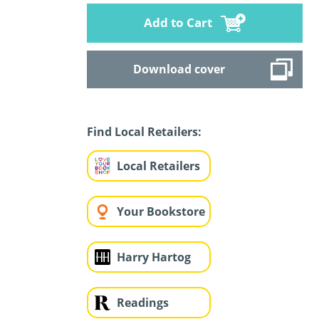
Add to Cart
Download cover
Find Local Retailers:
Local Retailers
Your Bookstore
Harry Hartog
Readings