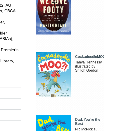
22, AU
rs, CBCA
er,
lder
(ABIAs),
 Premier's
CockadoodleMOO
Library,
Tanya Hennessy,
illustrated by
Shiloh Gordon
Dad, You're the
Best
Nic McPickle,