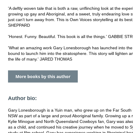
'A deftly woven tale that is both a raw, unflinching look at the exper
growing up gay and Aboriginal, and a sweet, truly endearing love s
just can't turn away from. This is Own Voices storytelling at its be
SHEPPARD
'Honest. Funny. Beautiful. This book is all the things.' GABBIE S
'What an amazing work Gary Lonesborough has launched into the w
bound to launch him into the stratosphere. This story will lighten a
the life of many.' JARED THOMAS
More books by this author
Author bio:
Gary Lonesborough is a Yuin man, who grew up on the Far South 
NSW as part of a large and proud Aboriginal family. Growing up a
Kylie Minogue and North Queensland Cowboys fan, Gary was alwa
as a child, and continued his creative journey when he moved to 
study at film school. Gary has experience working in Aboriginal hea