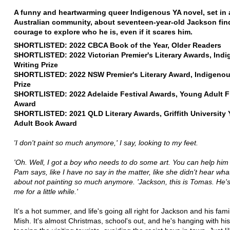
A funny and heartwarming queer Indigenous YA novel, set in a
Australian community, about seventeen-year-old Jackson fin
courage to explore who he is, even if it scares him.
SHORTLISTED: 2022 CBCA Book of the Year, Older Readers
SHORTLISTED: 2022 Victorian Premier's Literary Awards, Ind
Writing Prize
SHORTLISTED: 2022 NSW Premier's Literary Award, Indigenous
Prize
SHORTLISTED: 2022 Adelaide Festival Awards, Young Adult F
Award
SHORTLISTED: 2021 QLD Literary Awards, Griffith University
Adult Book Award
'I don't paint so much anymore,' I say, looking to my feet.
'Oh. Well, I got a boy who needs to do some art. You can help him 
Pam says, like I have no say in the matter, like she didn't hear what
about not painting so much anymore. 'Jackson, this is Tomas. He's 
me for a little while.'
It's a hot summer, and life's going all right for Jackson and his fami
Mish. It's almost Christmas, school's out, and he's hanging with hi