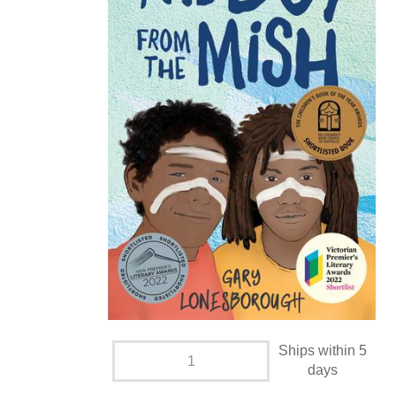
Ships within 5
days