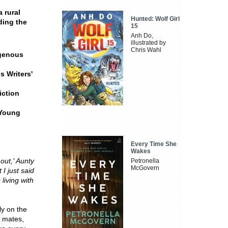
 rural
Hunted: Wolf Girl
ding the
15
Anh Do,
illustrated by
Chris Wahl
igenous
 Writers'
iction
 Young
Every Time She
Wakes
out,' Aunty
Petronella
McGovern
 I just said
living with
ly on the
s mates,