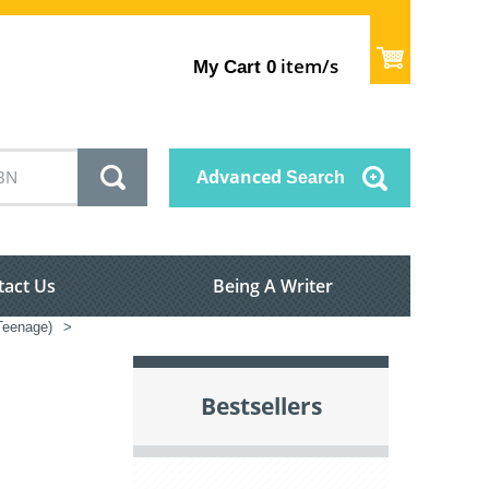
item/s
My Cart
0
Advanced
Search
tact Us
Being A Writer
/Teenage)
>
Bestsellers