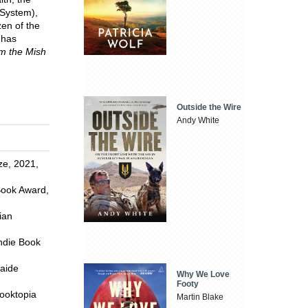
 System),
zen of the
 has
m the Mish
Outside the Wire
Andy White
ze, 2021,
 Book Award,
ian
Indie Book
laide
Why We Love
Footy
Booktopia
Martin Blake