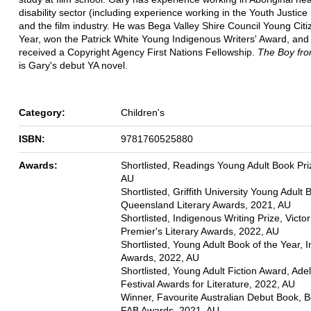
disability sector (including experience working in the Youth Justice
and the film industry. He was Bega Valley Shire Council Young Citi
Year, won the Patrick White Young Indigenous Writers' Award, and
received a Copyright Agency First Nations Fellowship.
The Boy fro
is Gary's debut YA novel.
Category:
Children's
ISBN:
9781760525880
Awards:
Shortlisted, Readings Young Adult Book Pri
AU
Shortlisted, Griffith University Young Adult
Queensland Literary Awards, 2021, AU
Shortlisted, Indigenous Writing Prize, Victor
Premier's Literary Awards, 2022, AU
Shortlisted, Young Adult Book of the Year, 
Awards, 2022, AU
Shortlisted, Young Adult Fiction Award, Ade
Festival Awards for Literature, 2022, AU
Winner, Favourite Australian Debut Book, 
FAB Awards, 2021, AU