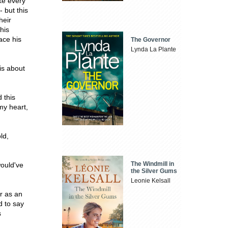
ike every
- but this
heir
his
ace his
The Governor
Lynda La Plante
is about
 this
my heart,
ld,
The Windmill in
would've
the Silver Gums
Leonie Kelsall
er as an
d to say
s