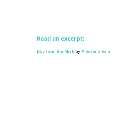
Read an excerpt:
Boy from the Mish
by
Allen & Unwin