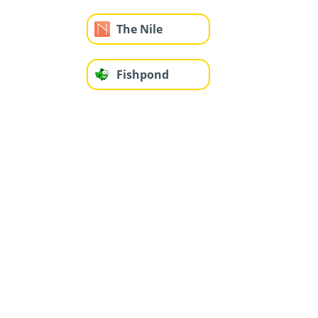
The Nile
Fishpond