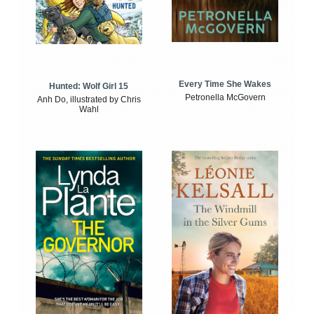
Every Time She Wakes
Hunted: Wolf Girl 15
Petronella McGovern
Anh Do, illustrated by Chris
Wahl