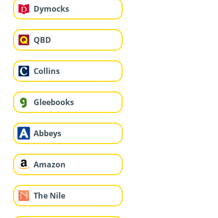
Dymocks
QBD
Collins
Gleebooks
Abbeys
Amazon
The Nile