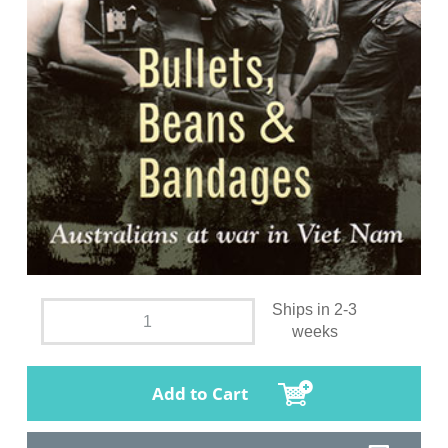
Ships in 2-3
weeks
Add to Cart