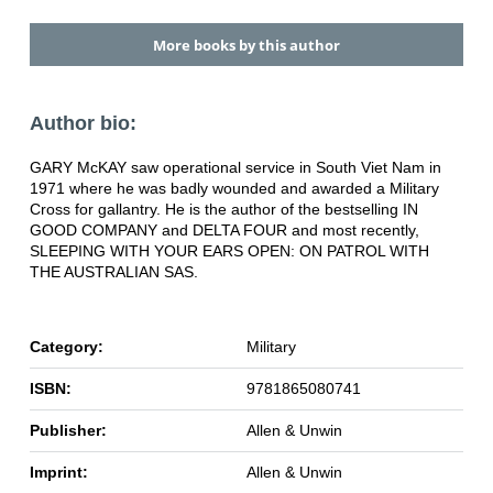
More books by this author
Author bio:
GARY McKAY saw operational service in South Viet Nam in
1971 where he was badly wounded and awarded a Military
Cross for gallantry. He is the author of the bestselling IN
GOOD COMPANY and DELTA FOUR and most recently,
SLEEPING WITH YOUR EARS OPEN: ON PATROL WITH
THE AUSTRALIAN SAS.
Category:
Military
ISBN:
9781865080741
Publisher:
Allen & Unwin
Imprint:
Allen & Unwin