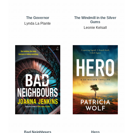
The Windmill in the Silver
The Governor
Gums
Lynda La Plante
Leonie Kelsall
Bad Neighbours
Hero