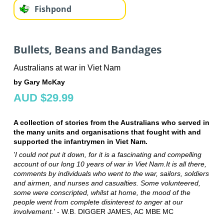
Fishpond
Bullets, Beans and Bandages
Australians at war in Viet Nam
by Gary McKay
AUD $29.99
A collection of stories from the Australians who served in
the many units and organisations that fought with and
supported the infantrymen in Viet Nam.
'I could not put it down, for it is a fascinating and compelling
account of our long 10 years of war in Viet Nam.It is all there,
comments by individuals who went to the war, sailors, soldiers
and airmen, and nurses and casualties. Some volunteered,
some were conscripted, whilst at home, the mood of the
people went from complete disinterest to anger at our
involvement.'
- W.B. DIGGER JAMES, AC MBE MC