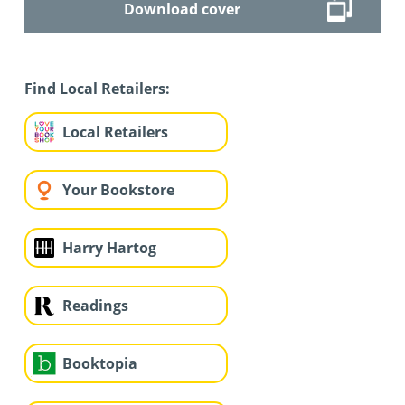
Download cover
Find Local Retailers:
Local Retailers
Your Bookstore
Harry Hartog
Readings
Booktopia