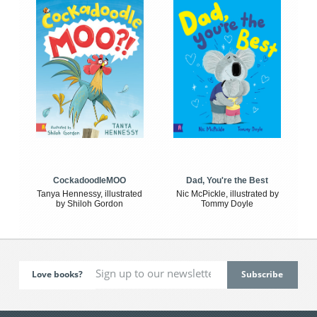
CockadoodleMOO
Dad, You're the Best
Tanya Hennessy, illustrated
Nic McPickle, illustrated by
by Shiloh Gordon
Tommy Doyle
Love books?