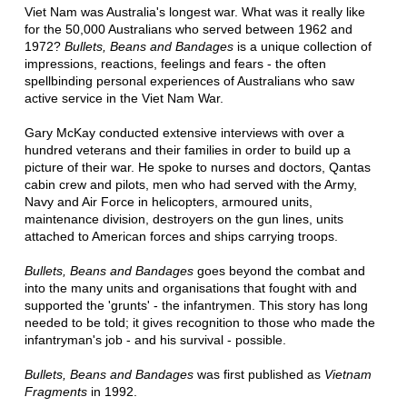
Viet Nam was Australia's longest war. What was it really like
for the 50,000 Australians who served between 1962 and
1972?
Bullets, Beans and Bandages
is a unique collection of
impressions, reactions, feelings and fears - the often
spellbinding personal experiences of Australians who saw
active service in the Viet Nam War.
Gary McKay conducted extensive interviews with over a
hundred veterans and their families in order to build up a
picture of their war. He spoke to nurses and doctors, Qantas
cabin crew and pilots, men who had served with the Army,
Navy and Air Force in helicopters, armoured units,
maintenance division, destroyers on the gun lines, units
attached to American forces and ships carrying troops.
Bullets, Beans and Bandages
goes beyond the combat and
into the many units and organisations that fought with and
supported the 'grunts' - the infantrymen. This story has long
needed to be told; it gives recognition to those who made the
infantryman's job - and his survival - possible.
Bullets, Beans and Bandages
was first published as
Vietnam
Fragments
in 1992.