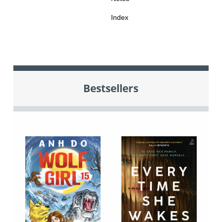
Index
Bestsellers