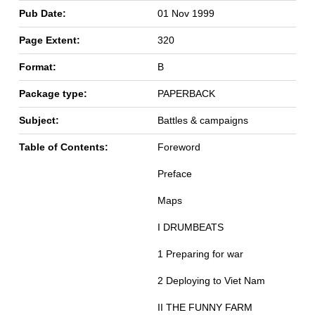
Pub Date:
01 Nov 1999
Page Extent:
320
Format:
B
Package type:
PAPERBACK
Subject:
Battles & campaigns
Table of Contents:
Foreword
Preface
Maps
I DRUMBEATS
1 Preparing for war
2 Deploying to Viet Nam
II THE FUNNY FARM