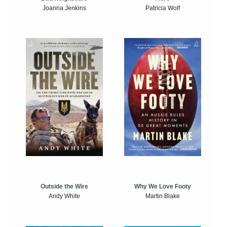
Joanna Jenkins
Patricia Wolf
Outside the Wire
Why We Love Footy
Andy White
Martin Blake