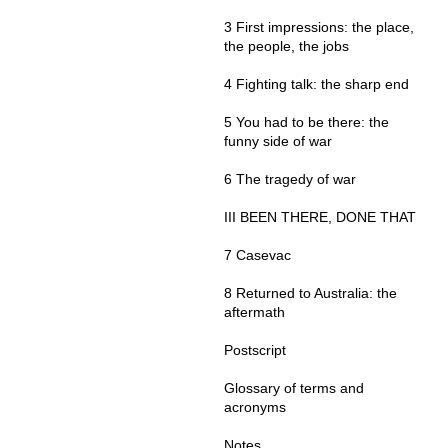
3 First impressions: the place,
the people, the jobs
4 Fighting talk: the sharp end
5 You had to be there: the
funny side of war
6 The tragedy of war
III BEEN THERE, DONE THAT
7 Casevac
8 Returned to Australia: the
aftermath
Postscript
Glossary of terms and
acronyms
Notes