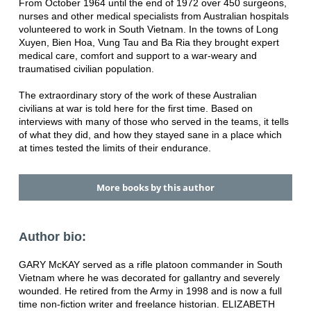
From October 1964 until the end of 1972 over 450 surgeons,
nurses and other medical specialists from Australian hospitals
volunteered to work in South Vietnam. In the towns of Long
Xuyen, Bien Hoa, Vung Tau and Ba Ria they brought expert
medical care, comfort and support to a war-weary and
traumatised civilian population.
The extraordinary story of the work of these Australian
civilians at war is told here for the first time. Based on
interviews with many of those who served in the teams, it tells
of what they did, and how they stayed sane in a place which
at times tested the limits of their endurance.
More books by this author
Author bio:
GARY McKAY served as a rifle platoon commander in South
Vietnam where he was decorated for gallantry and severely
wounded. He retired from the Army in 1998 and is now a full
time non-fiction writer and freelance historian. ELIZABETH