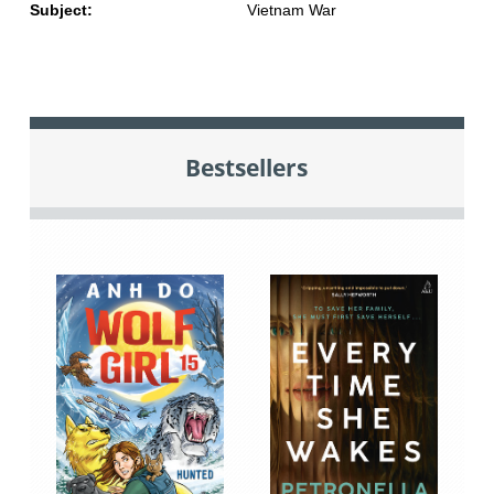
Subject:
Vietnam War
Bestsellers