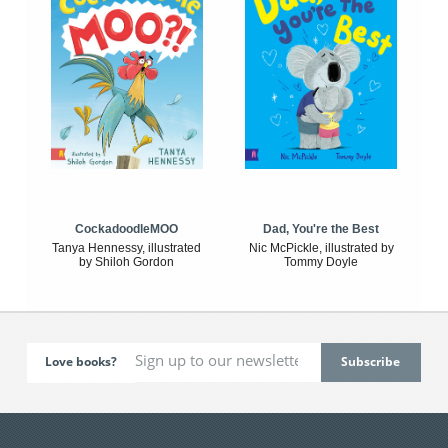
CockadoodleMOO
Dad, You're the Best
Tanya Hennessy, illustrated
Nic McPickle, illustrated by
by Shiloh Gordon
Tommy Doyle
Love books?