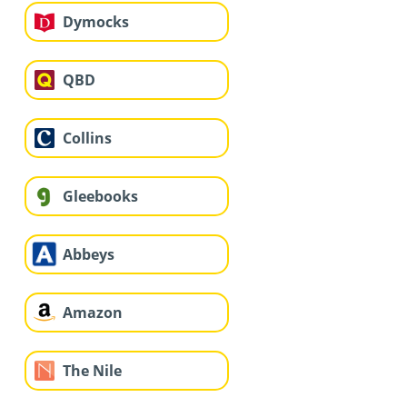
Dymocks
QBD
Collins
Gleebooks
Abbeys
Amazon
The Nile