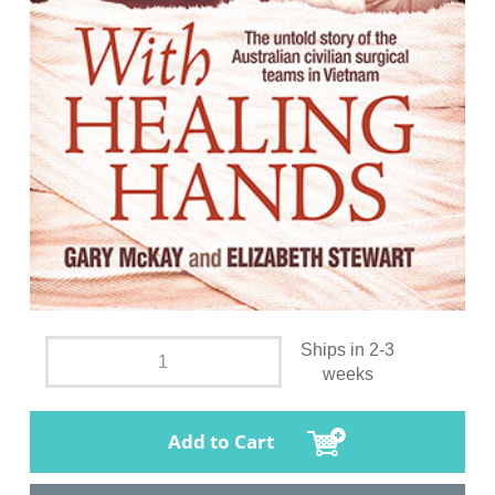
Ships in 2-3
weeks
Add to Cart