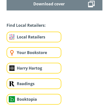
Download cover
Find Local Retailers:
Local Retailers
Your Bookstore
Harry Hartog
Readings
Booktopia