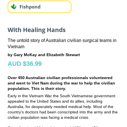
Fishpond
With Healing Hands
The untold story of Australian civilian surgical teams in
Vietnam
by Gary McKay and Elizabeth Stewart
AUD $36.99
Over 450 Australian civilian professionals volunteered
and went to Viet Nam during the war to help the civilian
population. This is their story.
Early in the Vietnam War the South Vietnamese government
appealed to the United States and its allies, including
Australia, for desperately needed medical help. Most of the
country's doctors had been conscripted into the army and the
civilian population was facing a medical crisis.