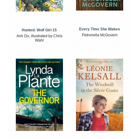
Every Time She Wakes
Hunted: Wolf Girl 15
Petronella McGovern
Anh Do, illustrated by Chris
Wahl