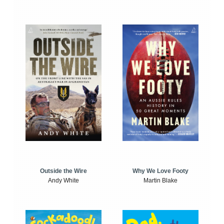
Outside the Wire
Why We Love Footy
Andy White
Martin Blake