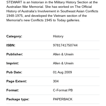
STEWART is an historian in the Military History Section at the
Australian War Memorial. She has worked on The Official
History of Australia's Involvement in Southeast Asian Conflicts
1948-1975, and developed the Vietnam section of the
Memorial's new Conflicts 1945 to Today galleries.
Category:
History
ISBN:
9781741750744
Publisher:
Allen & Unwin
Imprint:
Allen & Unwin
Pub Date:
01 Aug 2009
Page Extent:
304
Format:
C-Format PB
Package type:
PAPERBACK