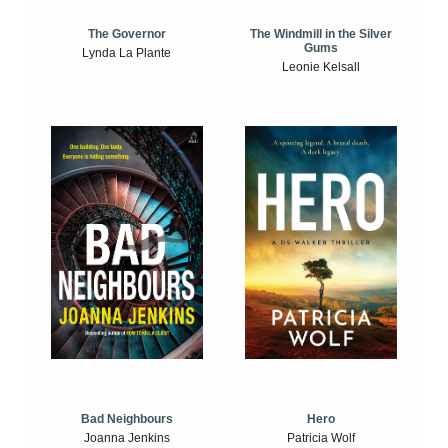
The Windmill in the Silver
The Governor
Gums
Lynda La Plante
Leonie Kelsall
Bad Neighbours
Hero
Joanna Jenkins
Patricia Wolf