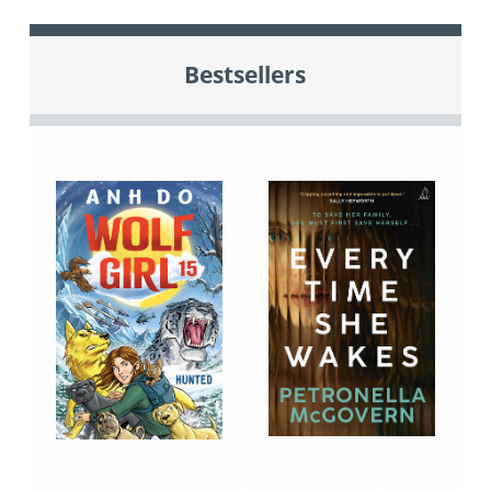
Bestsellers