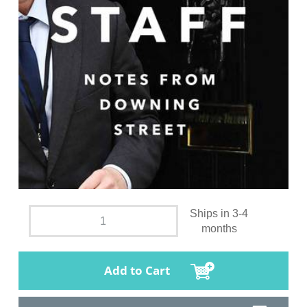
Ships in 3-4
months
Add to Cart