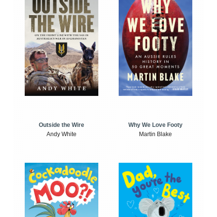
Outside the Wire
Why We Love Footy
Andy White
Martin Blake