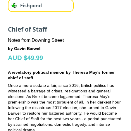
Fishpond
Chief of Staff
Notes from Downing Street
by Gavin Barwell
AUD $49.99
A revelatory political memoir by Theresa May's former
chief of staff.
Once a more sedate affair, since 2016, British politics has
witnessed a barrage of crises, resignations and general
elections. As Brexit became logjammed, Theresa May's
premiership was the most turbulent of all. In her darkest hour,
following the disastrous 2017 election, she turned to Gavin
Barwell to restore her battered authority. He would become
her Chief of Staff for the next two years - a period punctuated
by strained negotiations, domestic tragedy, and intense
political drama.