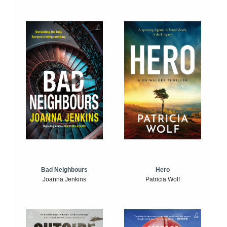
Bad Neighbours
Hero
Joanna Jenkins
Patricia Wolf