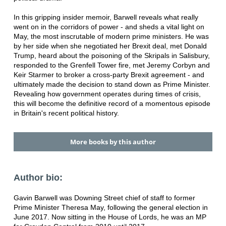
In this gripping insider memoir, Barwell reveals what really
went on in the corridors of power - and sheds a vital light on
May, the most inscrutable of modern prime ministers. He was
by her side when she negotiated her Brexit deal, met Donald
Trump, heard about the poisoning of the Skripals in Salisbury,
responded to the Grenfell Tower fire, met Jeremy Corbyn and
Keir Starmer to broker a cross-party Brexit agreement - and
ultimately made the decision to stand down as Prime Minister.
Revealing how government operates during times of crisis,
this will become the definitive record of a momentous episode
in Britain's recent political history.
More books by this author
Author bio:
Gavin Barwell was Downing Street chief of staff to former
Prime Minister Theresa May, following the general election in
June 2017. Now sitting in the House of Lords, he was an MP