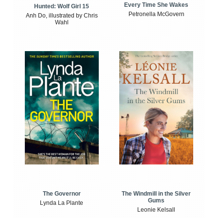
Every Time She Wakes
Hunted: Wolf Girl 15
Petronella McGovern
Anh Do, illustrated by Chris
Wahl
The Windmill in the Silver
The Governor
Gums
Lynda La Plante
Leonie Kelsall