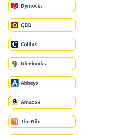
Dymocks
QBD
Collins
Gleebooks
Abbeys
Amazon
The Nile