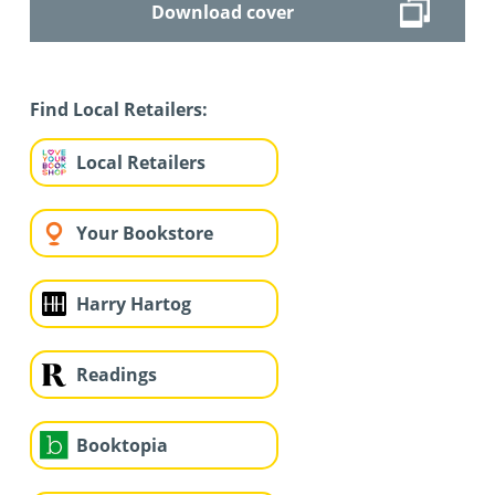
Download cover
Find Local Retailers:
Local Retailers
Your Bookstore
Harry Hartog
Readings
Booktopia