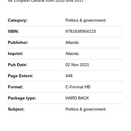
for Croydon Central from 2010 until 2017.
Category:
Politics & government
ISBN:
9781838954123
Publisher:
Atlantic
Imprint:
Atlantic
Pub Date:
02 Nov 2021
Page Extent:
448
Format:
C-Format HB
Package type:
HARD BACK
Subject:
Politics & government