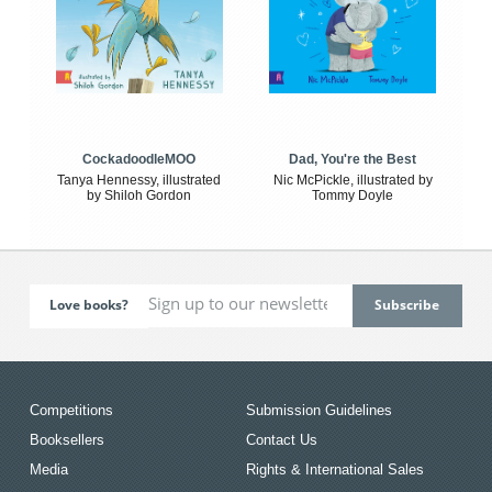
CockadoodleMOO
Dad, You're the Best
Tanya Hennessy, illustrated
Nic McPickle, illustrated by
by Shiloh Gordon
Tommy Doyle
Love books?
Competitions
Submission Guidelines
Booksellers
Contact Us
Media
Rights & International Sales