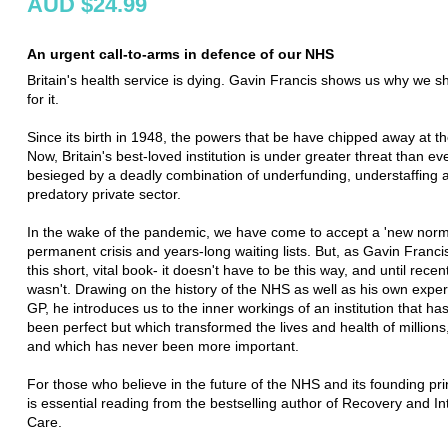
AUD $24.99
An urgent call-to-arms in defence of our NHS
Britain's health service is dying. Gavin Francis shows us why we sh
for it.
Since its birth in 1948, the powers that be have chipped away at t
Now, Britain's best-loved institution is under greater threat than eve
besieged by a deadly combination of underfunding, understaffing 
predatory private sector.
In the wake of the pandemic, we have come to accept a 'new norma
permanent crisis and years-long waiting lists. But, as Gavin Francis
this short, vital book- it doesn't have to be this way, and until recentl
wasn't. Drawing on the history of the NHS as well as his own expe
GP, he introduces us to the inner workings of an institution that ha
been perfect but which transformed the lives and health of millions, 
and which has never been more important.
For those who believe in the future of the NHS and its founding prin
is essential reading from the bestselling author of Recovery and In
Care.