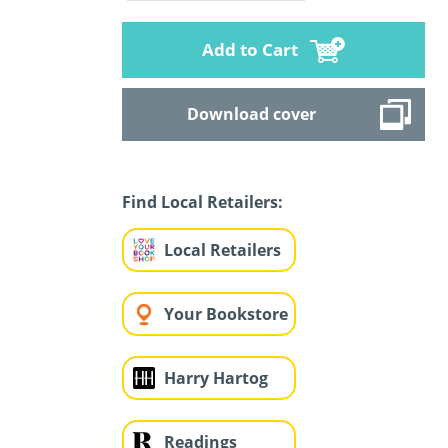
Add to Cart
Download cover
Find Local Retailers:
Local Retailers
Your Bookstore
Harry Hartog
Readings