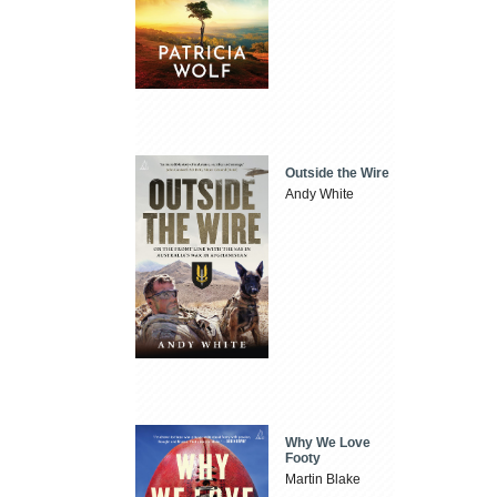
Outside the Wire
Andy White
Why We Love
Footy
Martin Blake