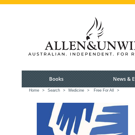
Books
News & E
Home
>
Search
>
Medicine
>
Free For All
>