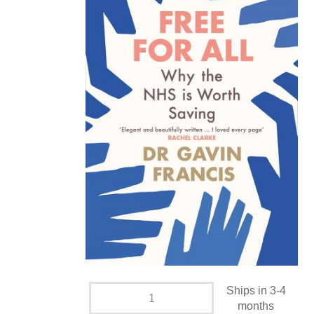
Ships in 3-4
months