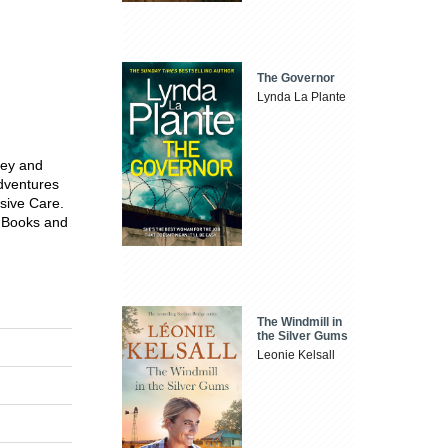
The Governor
Lynda La Plante
vey and
Adventures
sive Care.
f Books and
The Windmill in
the Silver Gums
Leonie Kelsall