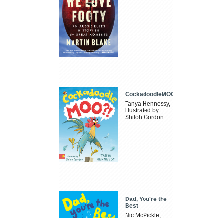
CockadoodleMOO
Tanya Hennessy,
illustrated by
Shiloh Gordon
Dad, You're the
Best
Nic McPickle,