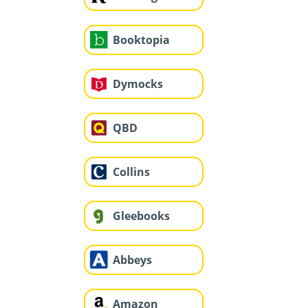
Booktopia
Dymocks
QBD
Collins
Gleebooks
Abbeys
Amazon