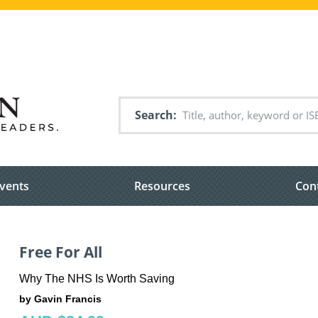
Search
vents
Resources
Con
Free For All
Why The NHS Is Worth Saving
by Gavin Francis