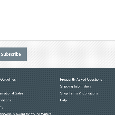
Guidelines
Frequently Asked Questions
Shipping Information
ernational Sales
Shop Terms & Conditions
ditions
Help
icy
an/Vogel’s Award for Young Writers