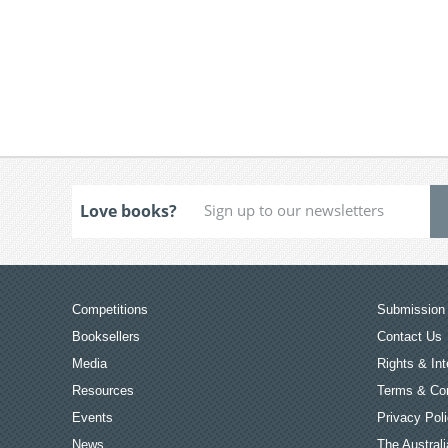
Love books?
Competitions
Submission 
Booksellers
Contact Us
Media
Rights & Int
Resources
Terms & Con
Events
Privacy Pol
News
The Australi