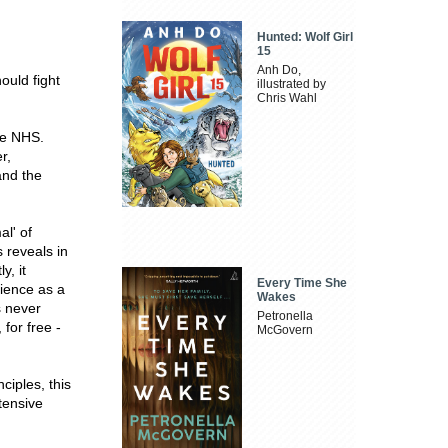
Hunted: Wolf Girl
15
Anh Do,
ould fight
illustrated by
Chris Wahl
he NHS.
r,
and the
l' of
 reveals in
y, it
Every Time She
rience as a
Wakes
s never
Petronella
for free -
McGovern
ciples, this
tensive