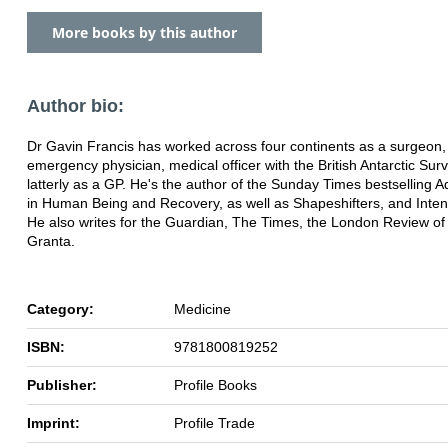
More books by this author
Author bio:
Dr Gavin Francis has worked across four continents as a surgeon,
emergency physician, medical officer with the British Antarctic Sur
latterly as a GP. He's the author of the Sunday Times bestselling 
in Human Being and Recovery, as well as Shapeshifters, and Inten
He also writes for the Guardian, The Times, the London Review o
Granta.
Category:
Medicine
ISBN:
9781800819252
Publisher:
Profile Books
Imprint:
Profile Trade