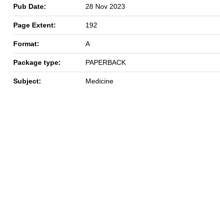
Pub Date:
28 Nov 2023
Page Extent:
192
Format:
A
Package type:
PAPERBACK
Subject:
Medicine