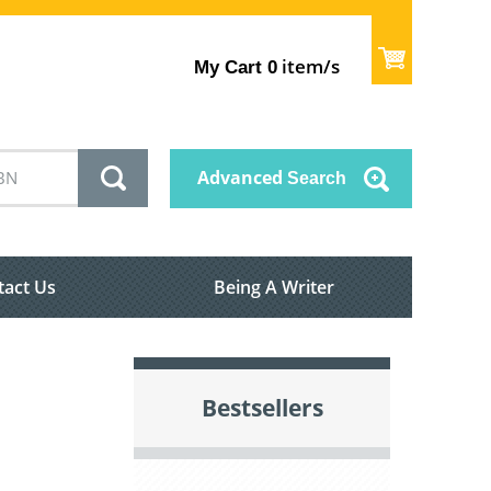
item/s
My Cart
0
Advanced
Search
tact Us
Being A Writer
Bestsellers