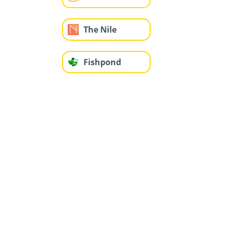
The Nile
Fishpond