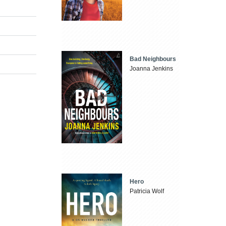
Bad Neighbours
Joanna Jenkins
Hero
Patricia Wolf