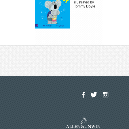
illustrated by
Tommy Doyle