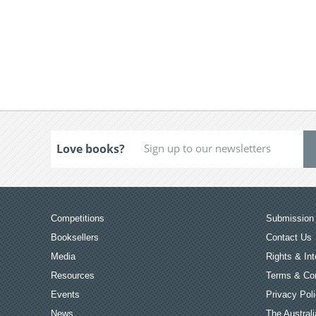
Love books?
Competitions
Submission 
Booksellers
Contact Us
Media
Rights & Int
Resources
Terms & Con
Events
Privacy Pol
News
The Australi