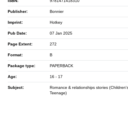
ISBN:
9781471418310
Publisher:
Bonnier
Imprint:
Hotkey
Pub Date:
07 Jan 2025
Page Extent:
272
Format:
B
Package type:
PAPERBACK
Age:
16 - 17
Subject:
Romance & relationships stories (Children's
Teenage)