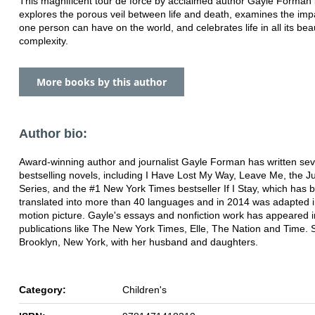
This magnificent tour de force by acclaimed author Gayle Forman br
explores the porous veil between life and death, examines the imp
one person can have on the world, and celebrates life in all its beau
complexity.
More books by this author
Author bio:
Award-winning author and journalist Gayle Forman has written sev
bestselling novels, including I Have Lost My Way, Leave Me, the J
Series, and the #1 New York Times bestseller If I Stay, which has 
translated into more than 40 languages and in 2014 was adapted i
motion picture. Gayle's essays and nonfiction work has appeared i
publications like The New York Times, Elle, The Nation and Time. S
Brooklyn, New York, with her husband and daughters.
Category:
Children's