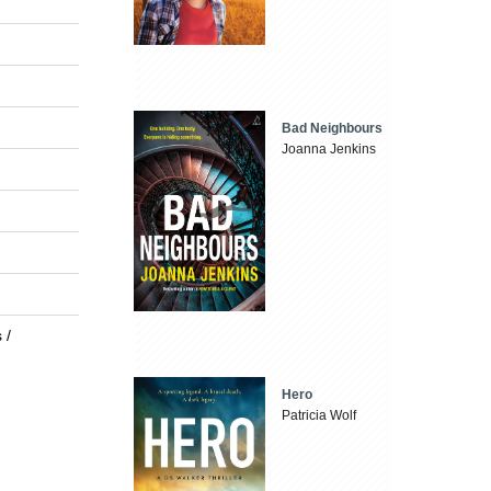
Bad Neighbours
Joanna Jenkins
 /
Hero
Patricia Wolf