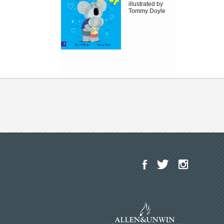
illustrated by
Tommy Doyle