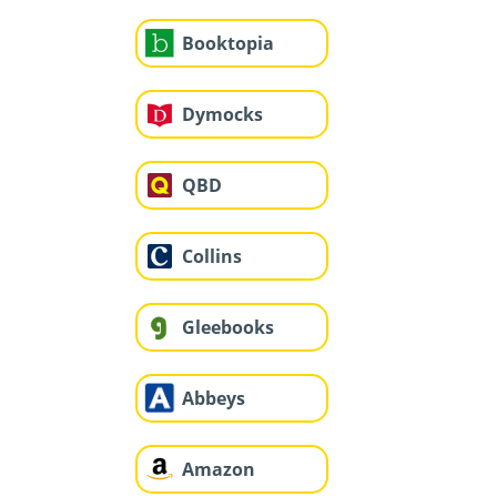
Booktopia
Dymocks
QBD
Collins
Gleebooks
Abbeys
Amazon