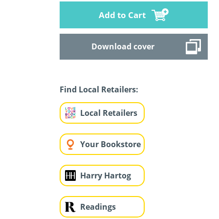
Add to Cart
Download cover
Find Local Retailers:
Local Retailers
Your Bookstore
Harry Hartog
Readings