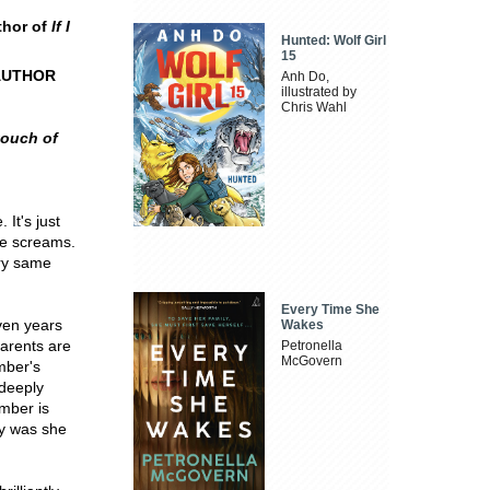
thor of
If I
Hunted: Wolf Girl
15
AUTHOR
Anh Do,
illustrated by
Chris Wahl
touch of
It's just
he screams.
ery same
Every Time She
ven years
Wakes
parents are
Petronella
McGovern
mber's
 deeply
Amber is
hy was she