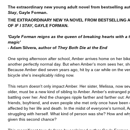
The extraordinary new young adult novel from bestselling au
Stay
, Gayle Forman.
THE EXTRAORDINARY NEW YA NOVEL FROM BESTSELLING 
OF
IF I STAY
, GAYLE FORMAN.
'Gayle Forman reigns as the queen of breaking hearts with a 
magic'
- Adam Silvera, author of
They Both Die at the End
One spring afternoon after school, Amber arrives home on her bike. 
another perfectly normal day. But when Amber's mom sees her, s
Because Amber died seven years ago, hit by a car while on the v
bicycle she's inexplicably riding now.
This return doesn't only impact Amber. Her sister, Melissa, now se
older, must be a new kind of sibling to Amber. Amber's estranged 
battling over her. And the changes ripple farther and farther out: A
friends, boyfriend, and even people she met only once have been
affected by her life and death. In the midst of everyone's turmoil, 
struggling with herself. What kind of person was she? How and w
given this second chance?