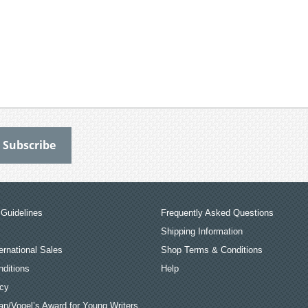
Guidelines
Frequently Asked Questions
Shipping Information
ernational Sales
Shop Terms & Conditions
ditions
Help
icy
an/Vogel’s Award for Young Writers