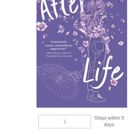
Ships within 5
days