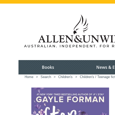
Books
News & E
Home
>
Search
>
Children's
>
Children's / Teenage fic