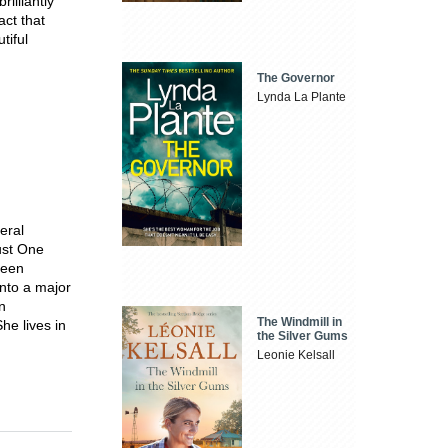
illiantly
act that
tiful
The Governor
Lynda La Plante
eral
ust One
been
nto a major
n
The Windmill in
he lives in
the Silver Gums
Leonie Kelsall