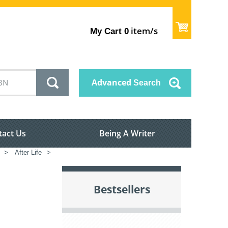
item/s
My Cart
0
Advanced
Search
tact Us
Being A Writer
>
After Life
>
Bestsellers