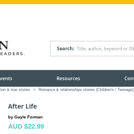
Search
vents
Resources
Con
tion & true stories
>
Romance & relationships stories (Children's / Teenage)
After Life
by Gayle Forman
AUD $22.99