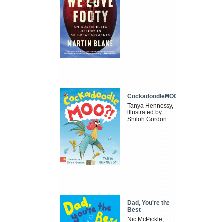
CockadoodleMOO
Tanya Hennessy,
illustrated by
Shiloh Gordon
Dad, You're the
Best
Nic McPickle,