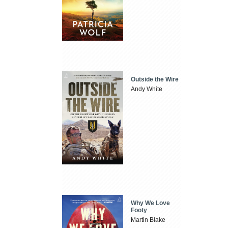
Outside the Wire
Andy White
Why We Love
Footy
Martin Blake