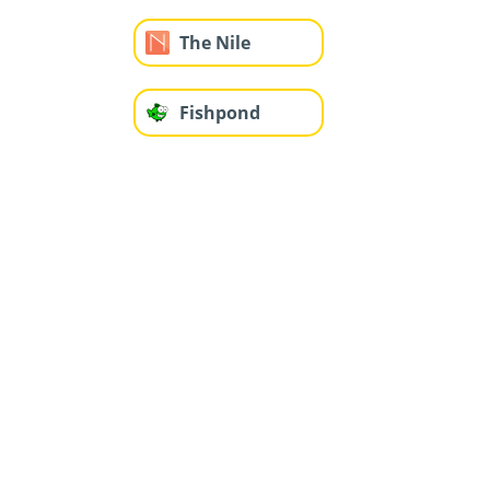
The Nile
Fishpond