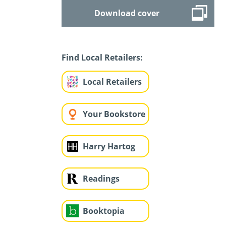
Download cover
Find Local Retailers:
Local Retailers
Your Bookstore
Harry Hartog
Readings
Booktopia