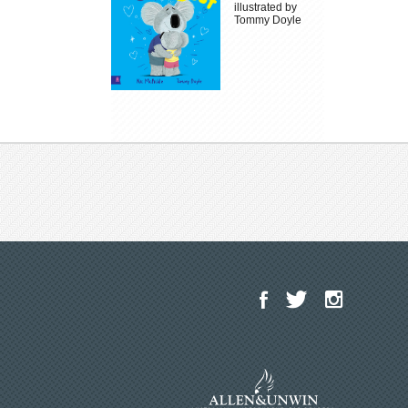
illustrated by
Tommy Doyle