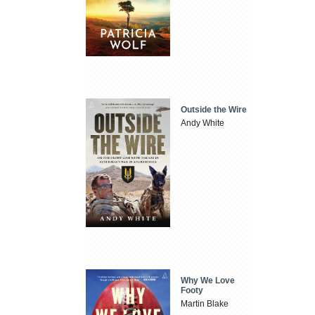
Outside the Wire
Andy White
Why We Love
Footy
Martin Blake