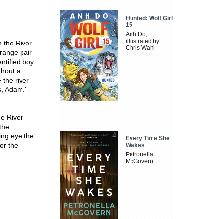
Hunted: Wolf Girl
15
Anh Do,
illustrated by
n the River
Chris Wahl
orange pair
entified boy
thout a
 the river
, Adam.' -
he River
the
ing eye the
Every Time She
for the
Wakes
Petronella
McGovern