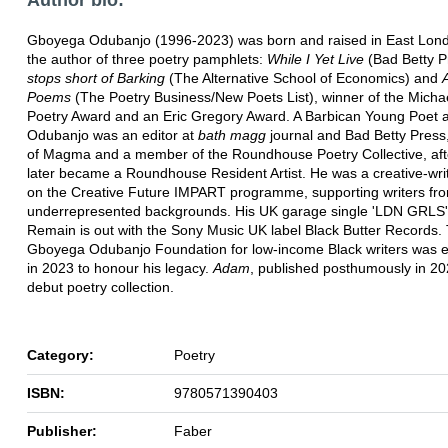
Gboyega Odubanjo (1996-2023) was born and raised in East Lond
the author of three poetry pamphlets:
While I Yet Live
(Bad Betty P
stops short of Barking
(The Alternative School of Economics) and
Poems
(The Poetry Business/New Poets List), winner of the Micha
Poetry Award and an Eric Gregory Award. A Barbican Young Poet 
Odubanjo was an editor at
bath magg
journal and Bad Betty Press,
of Magma and a member of the Roundhouse Poetry Collective, aft
later became a Roundhouse Resident Artist. He was a creative-writ
on the Creative Future IMPART programme, supporting writers fr
underrepresented backgrounds. His UK garage single 'LDN GRLS'
Remain is out with the Sony Music UK label Black Butter Records.
Gboyega Odubanjo Foundation for low-income Black writers was e
in 2023 to honour his legacy.
Adam
, published posthumously in 202
debut poetry collection.
Category:
Poetry
ISBN:
9780571390403
Publisher:
Faber