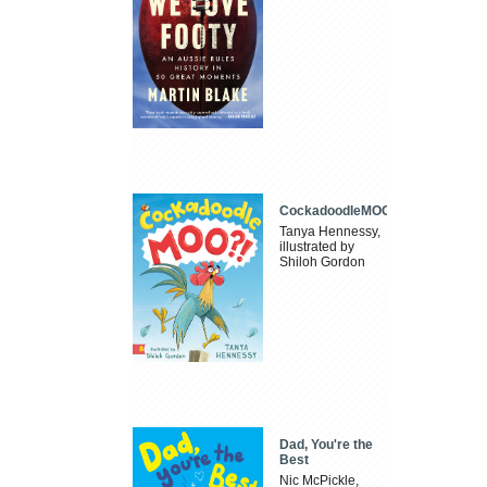
CockadoodleMOO
Tanya Hennessy,
illustrated by
Shiloh Gordon
Dad, You're the
Best
Nic McPickle,