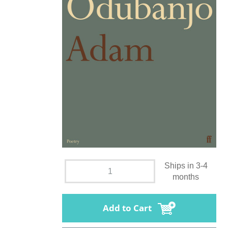
Ships in 3-4
months
Add to Cart