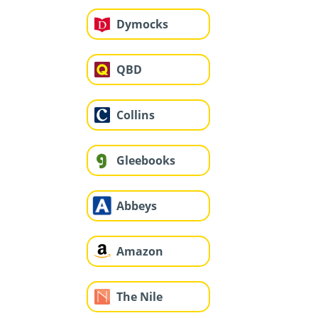
Dymocks
QBD
Collins
Gleebooks
Abbeys
Amazon
The Nile