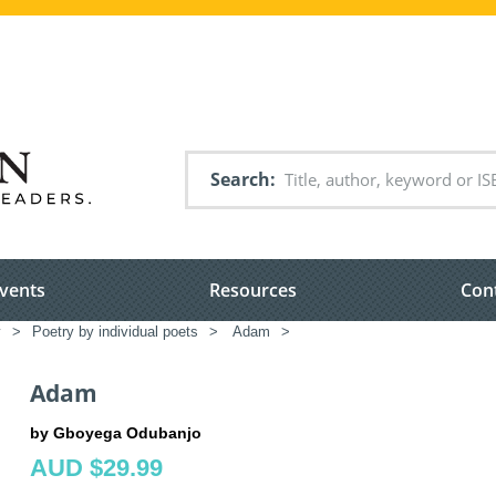
Search
vents
Resources
Con
y
>
Poetry by individual poets
>
Adam
>
Adam
by Gboyega Odubanjo
AUD $29.99