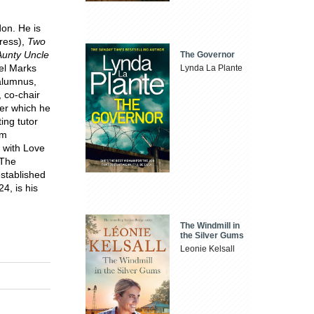
on. He is
ress),
Two
Aunty Uncle
The Governor
el Marks
Lynda La Plante
alumnus,
 co-chair
er which he
ing tutor
om
 with Love
 The
stablished
4, is his
The Windmill in
the Silver Gums
Leonie Kelsall