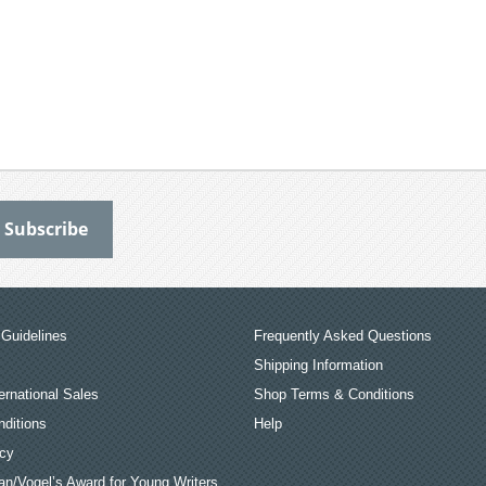
Guidelines
Frequently Asked Questions
Shipping Information
ernational Sales
Shop Terms & Conditions
ditions
Help
icy
an/Vogel’s Award for Young Writers