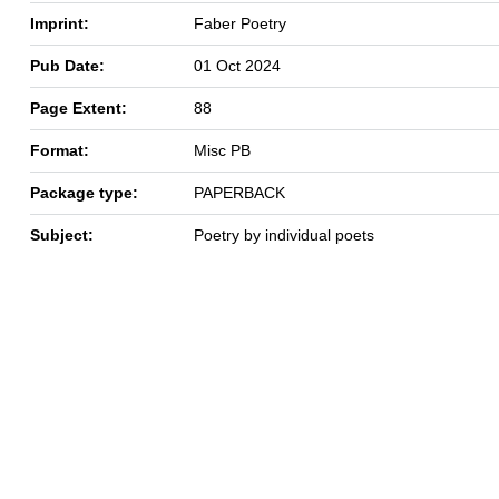
Imprint:
Faber Poetry
Pub Date:
01 Oct 2024
Page Extent:
88
Format:
Misc PB
Package type:
PAPERBACK
Subject:
Poetry by individual poets