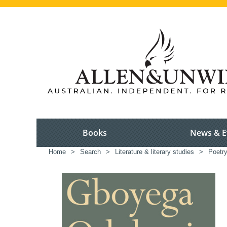
Books
News & E
Home
>
Search
>
Literature & literary studies
>
Poetr