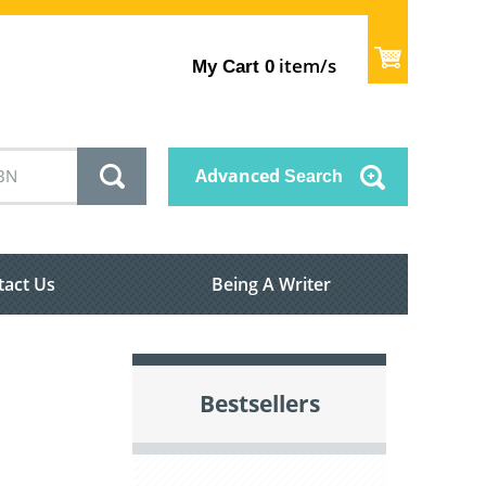
item/s
My Cart
0
Advanced
Search
tact Us
Being A Writer
Bestsellers