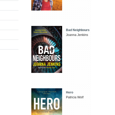
Bad Neighbours
Joanna Jenkins
Hero
Patricia Wolf