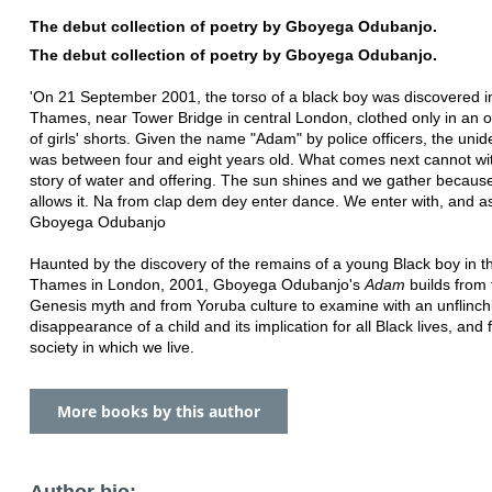
The debut collection of poetry by Gboyega Odubanjo.
The debut collection of poetry by Gboyega Odubanjo.
'On 21 September 2001, the torso of a black boy was discovered i
Thames, near Tower Bridge in central London, clothed only in an 
of girls' shorts. Given the name "Adam" by police officers, the unid
was between four and eight years old. What comes next cannot wi
story of water and offering. The sun shines and we gather because
allows it. Na from clap dem dey enter dance. We enter with, and as
Gboyega Odubanjo
Haunted by the discovery of the remains of a young Black boy in t
Thames in London, 2001, Gboyega Odubanjo's
Adam
builds from 
Genesis myth and from Yoruba culture to examine with an unflinch
disappearance of a child and its implication for all Black lives, and 
society in which we live.
More books by this author
Author bio: