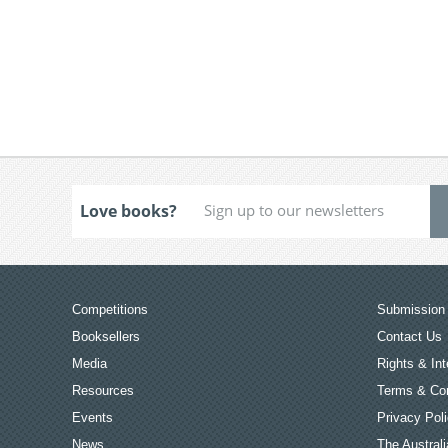
Love books?
Competitions
Submission 
Booksellers
Contact Us
Media
Rights & Int
Resources
Terms & Con
Events
Privacy Pol
News
The Australi