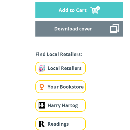
Add to Cart
Download cover
Find Local Retailers:
Local Retailers
Your Bookstore
Harry Hartog
Readings