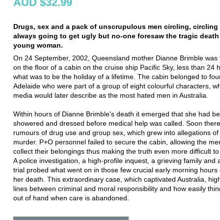
AUD $32.99
Drugs, sex and a pack of unscrupulous men circling, circling 
always going to get ugly but no-one foresaw the tragic death
young woman.
On 24 September, 2002, Queensland mother Dianne Brimble was
on the floor of a cabin on the cruise ship Pacific Sky, less than 24 
what was to be the holiday of a lifetime. The cabin belonged to fo
Adelaide who were part of a group of eight colourful characters, 
media would later describe as the most hated men in Australia.
Within hours of Dianne Brimble's death it emerged that she had b
showered and dressed before medical help was called. Soon ther
rumours of drug use and group sex, which grew into allegations of
murder. P+O personnel failed to secure the cabin, allowing the men
collect their belongings thus making the truth even more difficult t
A police investigation, a high-profile inquest, a grieving family and 
trial probed what went on in those few crucial early morning hours
her death. This extraordinary case, which captivated Australia, high
lines between criminal and moral responsibility and how easily thi
out of hand when care is abandoned.