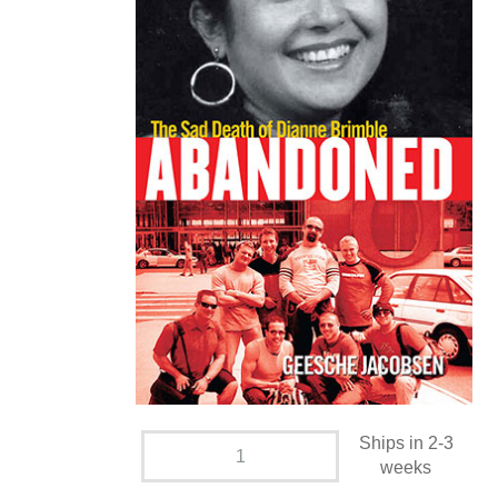
Ships in 2-3
weeks