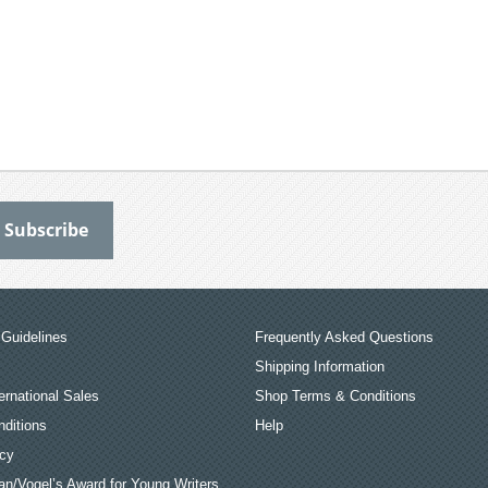
Guidelines
Frequently Asked Questions
Shipping Information
ernational Sales
Shop Terms & Conditions
ditions
Help
icy
an/Vogel’s Award for Young Writers