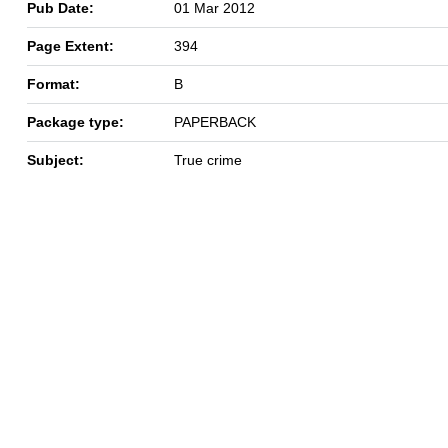
Pub Date:
01 Mar 2012
Page Extent:
394
Format:
B
Package type:
PAPERBACK
Subject:
True crime