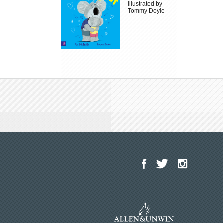
illustrated by
Tommy Doyle