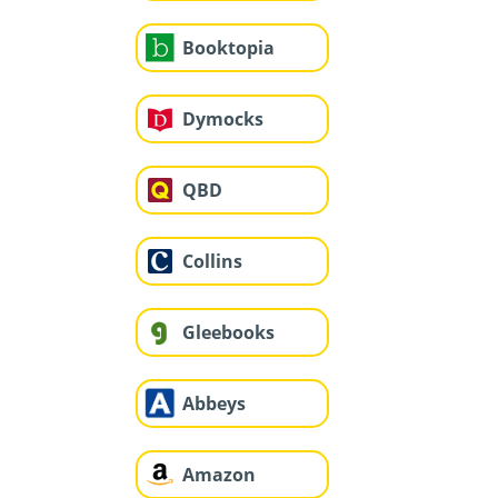
Booktopia
Dymocks
QBD
Collins
Gleebooks
Abbeys
Amazon