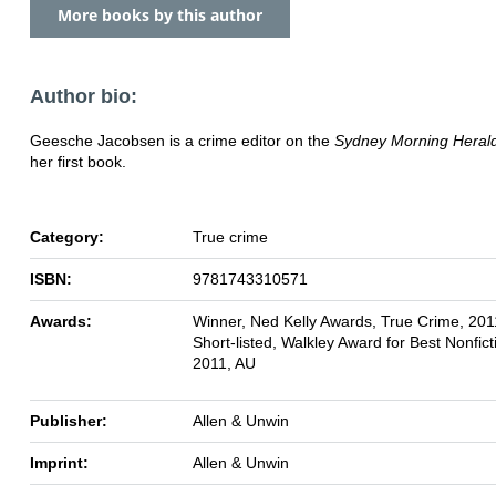
More books by this author
Author bio:
Geesche Jacobsen is a crime editor on the
Sydney Morning Heral
her first book.
Category:
True crime
ISBN:
9781743310571
Awards:
Winner, Ned Kelly Awards, True Crime, 201
Short-listed, Walkley Award for Best Nonfic
2011, AU
Publisher:
Allen & Unwin
Imprint:
Allen & Unwin