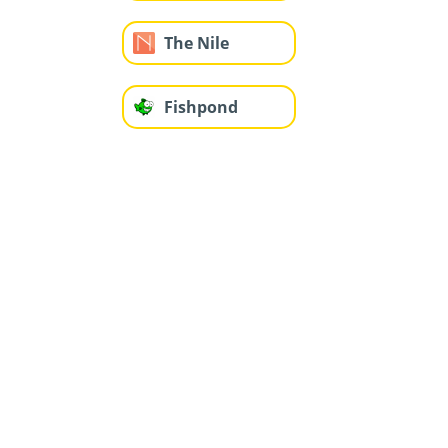
The Nile
Fishpond