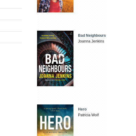
Bad Neighbours
Joanna Jenkins
Hero
Patricia Wolf