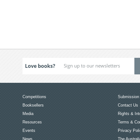
Love books?
Competitions
Submission 
Booksellers
Contact Us
Media
Rights & Int
Resources
Terms & Con
Events
Privacy Pol
News
The Australi