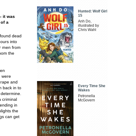
Hunted: Wolf Girl
15
- it was
Anh Do,
 of a
illustrated by
Chris Wahl
 found dead
hours into
ur men from
whom the
een
e were
 rape and
Every Time She
 back in to
Wakes
o determine.
Petronella
a criminal
McGovern
 ending in
lights the
ngs can get