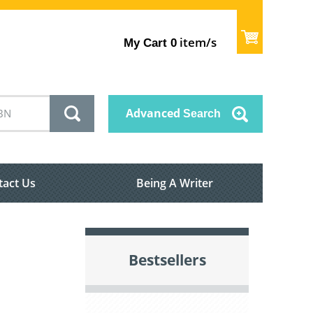
item/s
My Cart
0
Advanced
Search
tact Us
Being A Writer
Bestsellers