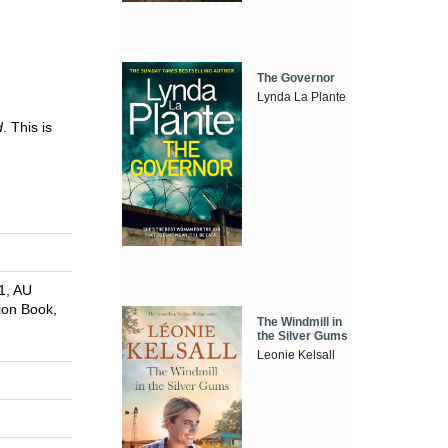
The Governor
Lynda La Plante
d
. This is
1, AU
tion Book,
The Windmill in
the Silver Gums
Leonie Kelsall