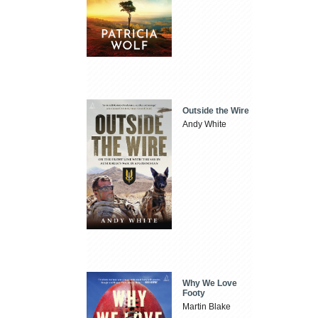
Outside the Wire
Andy White
Why We Love
Footy
Martin Blake