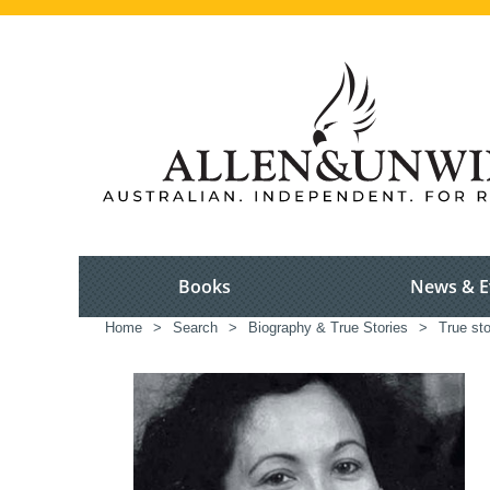
Books
News & E
Home
>
Search
>
Biography & True Stories
>
True sto