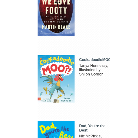
CockadoodleMOO
Tanya Hennessy,
illustrated by
Shiloh Gordon
Dad, You're the
Best
Nic McPickle,