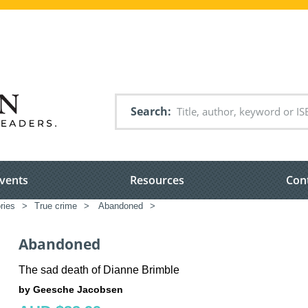
Search
vents
Resources
Con
ries
>
True crime
>
Abandoned
>
Abandoned
The sad death of Dianne Brimble
by Geesche Jacobsen