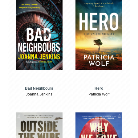
Bad Neighbours
Hero
Joanna Jenkins
Patricia Wolf