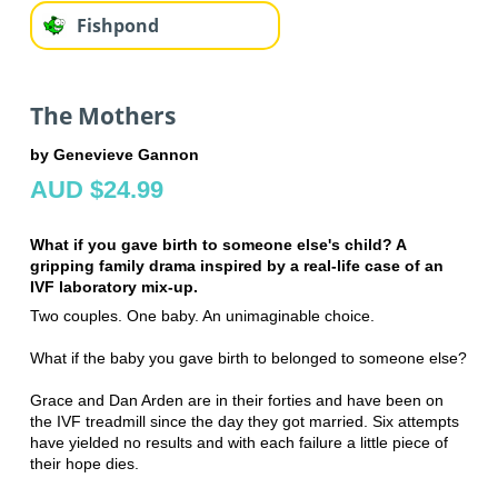
Fishpond
The Mothers
by Genevieve Gannon
AUD $24.99
What if you gave birth to someone else's child? A
gripping family drama inspired by a real-life case of an
IVF laboratory mix-up.
Two couples. One baby. An unimaginable choice.
What if the baby you gave birth to belonged to someone else?
Grace and Dan Arden are in their forties and have been on
the IVF treadmill since the day they got married. Six attempts
have yielded no results and with each failure a little piece of
their hope dies.