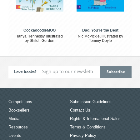
CockadoodleMOO
Dad, You're the Best
Tanya Hennessy, illustrated
Nic McPickle, illustrated by
by Shiloh Gordon
Tommy Doyle
Love books?
Competitions
Submission Guidelines
Booksellers
Contact Us
Media
Rights & International Sales
Resources
Terms & Conditions
Events
Privacy Policy