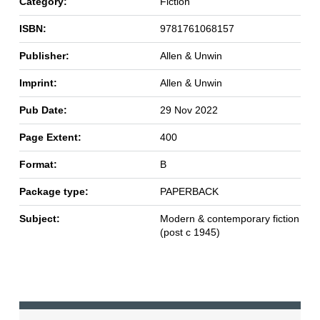
Category:
Fiction
ISBN:
9781761068157
Publisher:
Allen & Unwin
Imprint:
Allen & Unwin
Pub Date:
29 Nov 2022
Page Extent:
400
Format:
B
Package type:
PAPERBACK
Subject:
Modern & contemporary fiction
(post c 1945)