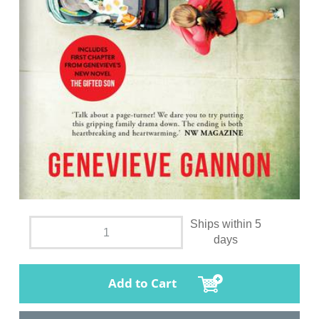
Ships within 5
days
Add to Cart