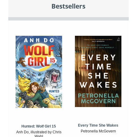
Bestsellers
Every Time She Wakes
Hunted: Wolf Girl 15
Petronella McGovern
Anh Do, illustrated by Chris
Wahl