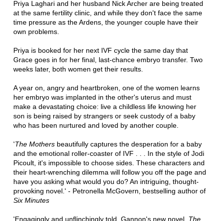
Priya Laghari and her husband Nick Archer are being treated
at the same fertility clinic, and while they don't face the same
time pressure as the Ardens, the younger couple have their
own problems.
Priya is booked for her next IVF cycle the same day that
Grace goes in for her final, last-chance embryo transfer. Two
weeks later, both women get their results.
A year on, angry and heartbroken, one of the women learns
her embryo was implanted in the other's uterus and must
make a devastating choice: live a childless life knowing her
son is being raised by strangers or seek custody of a baby
who has been nurtured and loved by another couple.
'
The Mothers
beautifully captures the desperation for a baby
and the emotional roller-coaster of IVF . . . In the style of Jodi
Picoult, it's impossible to choose sides. These characters and
their heart-wrenching dilemma will follow you off the page and
have you asking what would you do? An intriguing, thought-
provoking novel.' - Petronella McGovern, bestselling author of
Six Minutes
'Engagingly and unflinchingly told, Gannon's new novel,
The