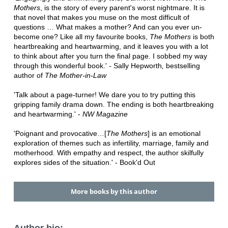
Mothers
, is the story of every parent's worst nightmare. It is
that novel that makes you muse on the most difficult of
questions … What makes a mother? And can you ever un-
become one? Like all my favourite books,
The Mothers
is both
heartbreaking and heartwarming, and it leaves you with a lot
to think about after you turn the final page. I sobbed my way
through this wonderful book.'
-
Sally Hepworth
,
bestselling
author of
The Mother-in-Law
'Talk about a page-turner! We dare you to try putting this
gripping family drama down. The ending is both heartbreaking
and heartwarming.' -
NW Magazine
'Poignant and provocative…[
The Mothers
] is an emotional
exploration of themes such as infertility, marriage, family and
motherhood. With empathy and respect, the author skilfully
explores sides of the situation.' - Book'd Out
More books by this author
Author bio: