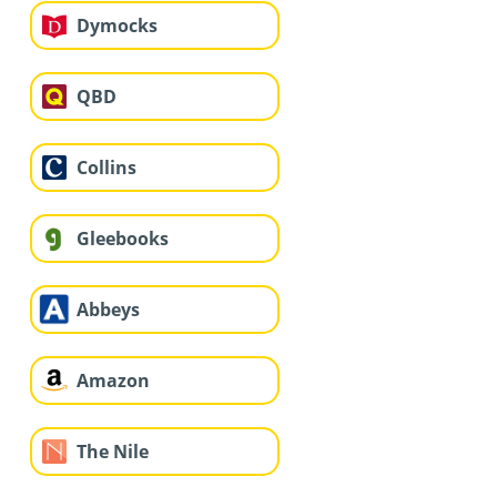
Dymocks
QBD
Collins
Gleebooks
Abbeys
Amazon
The Nile