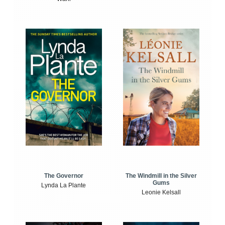
The Windmill in the Silver
The Governor
Gums
Lynda La Plante
Leonie Kelsall