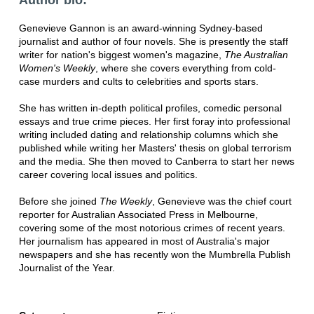
Genevieve Gannon is an award-winning Sydney-based
journalist and author of four novels. She is presently the staff
writer for nation's biggest women's magazine,
The Australian
Women's Weekly
, where she covers everything from cold-
case murders and cults to celebrities and sports stars.
She has written in-depth political profiles, comedic personal
essays and true crime pieces. Her first foray into professional
writing included dating and relationship columns which she
published while writing her Masters' thesis on global terrorism
and the media. She then moved to Canberra to start her news
career covering local issues and politics.
Before she joined
The Weekly
, Genevieve was the chief court
reporter for Australian Associated Press in Melbourne,
covering some of the most notorious crimes of recent years.
Her journalism has appeared in most of Australia's major
newspapers and she has recently won the Mumbrella Publish
Journalist of the Year.