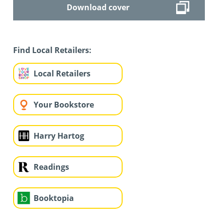
Download cover
Find Local Retailers:
Local Retailers
Your Bookstore
Harry Hartog
Readings
Booktopia