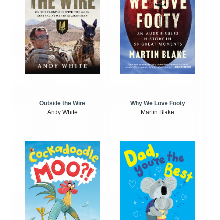
Outside the Wire
Why We Love Footy
Andy White
Martin Blake