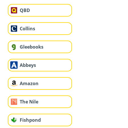
QBD
Collins
Gleebooks
Abbeys
Amazon
The Nile
Fishpond