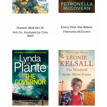
Every Time She Wakes
Hunted: Wolf Girl 15
Petronella McGovern
Anh Do, illustrated by Chris
Wahl