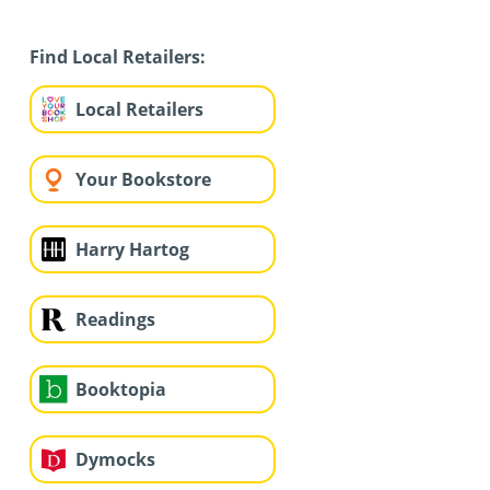
Find Local Retailers:
Local Retailers
Your Bookstore
Harry Hartog
Readings
Booktopia
Dymocks