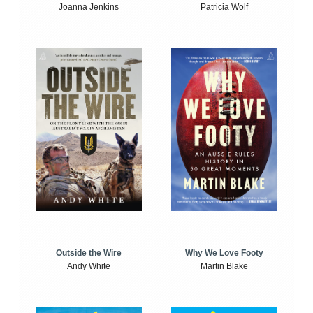
Joanna Jenkins
Patricia Wolf
Outside the Wire
Why We Love Footy
Andy White
Martin Blake