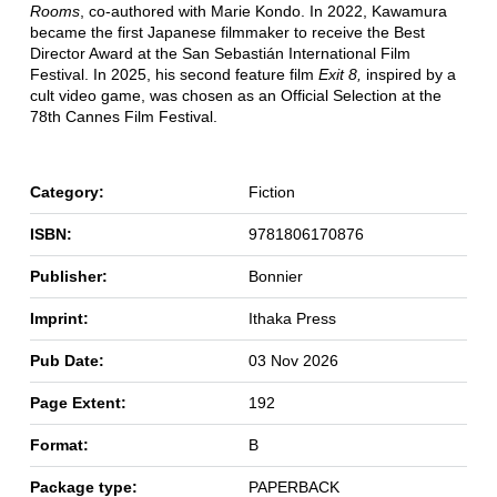
Rooms
, co-authored with Marie Kondo. In 2022, Kawamura
became the first Japanese filmmaker to receive the Best
Director Award at the San Sebastián International Film
Festival. In 2025, his second feature film
Exit 8,
inspired by a
cult video game, was chosen as an Official Selection at the
78th Cannes Film Festival.
Category:
Fiction
ISBN:
9781806170876
Publisher:
Bonnier
Imprint:
Ithaka Press
Pub Date:
03 Nov 2026
Page Extent:
192
Format:
B
Package type:
PAPERBACK