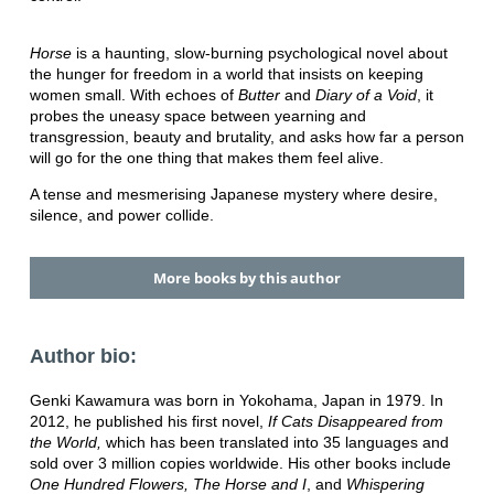
Horse
is a haunting, slow-burning psychological novel about
the hunger for freedom in a world that insists on keeping
women small. With echoes of
Butter
and
Diary of a Void
, it
probes the uneasy space between yearning and
transgression, beauty and brutality, and asks how far a person
will go for the one thing that makes them feel alive.
A tense and mesmerising Japanese mystery where desire,
silence, and power collide.
More books by this author
Author bio:
Genki Kawamura was born in Yokohama, Japan in 1979. In
2012, he published his first novel,
If Cats Disappeared from
the World,
which has been translated into 35 languages and
sold over 3 million copies worldwide. His other books include
One Hundred Flowers, The Horse and I
, and
Whispering