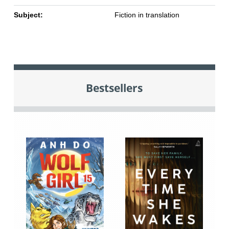
Subject:
Fiction in translation
Bestsellers