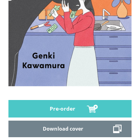
Pre-order
Download cover