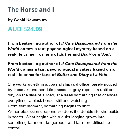
The Horse and I
by Genki Kawamura
AUD $24.99
From bestselling author of
If Cats Disappeared from the
World
comes a taut psychological mystery based on a
real-life crime. For fans of
Butter
and
Diary of a Void
.
From bestselling author of
If Cats Disappeared from the
World
comes a taut psychological mystery based on a
real-life crime for fans of
Butter
and
Diary of a Void
.
She works quietly in a coastal shipyard office, barely noticed
by those around her. Life passes in grey repetition until one
day, on the side of a road, she sees something that changes
everything: a black horse, still and watching.
From that moment, something begins to shift.
As her obsession deepens, so does the double life she builds
in secret. What begins with a quiet longing grows into
something far more dangerous - and far more difficult to
control.