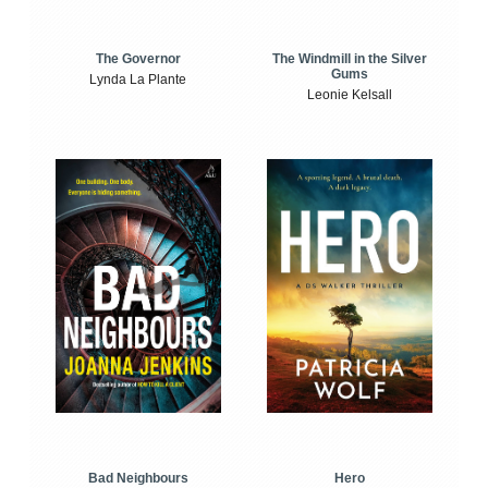
The Windmill in the Silver
The Governor
Gums
Lynda La Plante
Leonie Kelsall
Bad Neighbours
Hero