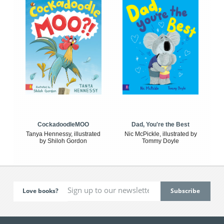
CockadoodleMOO
Dad, You're the Best
Tanya Hennessy, illustrated
Nic McPickle, illustrated by
by Shiloh Gordon
Tommy Doyle
Love books?