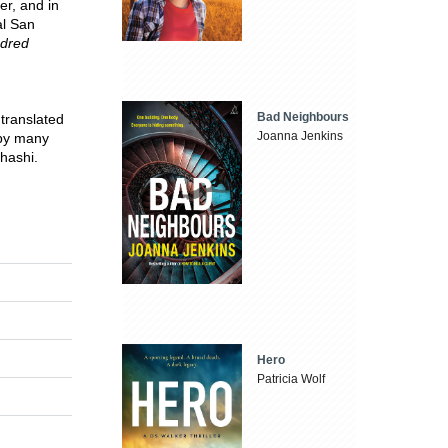
er, and in
al San
dred
Bad Neighbours
 translated
Joanna Jenkins
by many
hashi.
Hero
Patricia Wolf