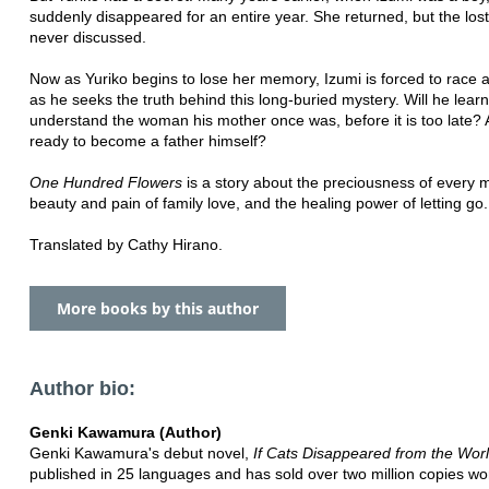
suddenly disappeared for an entire year. She returned, but the los
never discussed.
Now as Yuriko begins to lose her memory, Izumi is forced to race a
as he seeks the truth behind this long-buried mystery. Will he learn
understand the woman his mother once was, before it is too late? 
ready to become a father himself?
One Hundred Flowers
is a story about the preciousness of every
beauty and pain of family love, and the healing power of letting go.
Translated by Cathy Hirano.
More books by this author
Author bio:
Genki Kawamura (Author)
Genki Kawamura's debut novel,
If Cats Disappeared from the Wor
published in 25 languages and has sold over two million copies wo