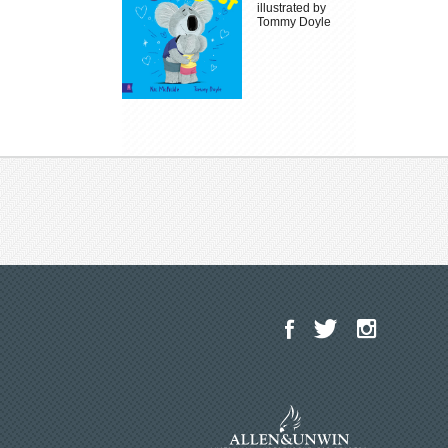
illustrated by
Tommy Doyle