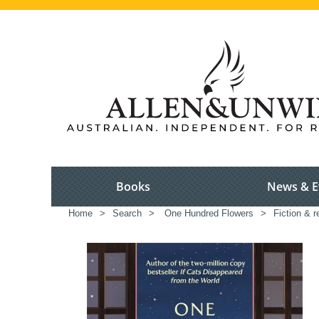
Books
News & E
Home
>
Search
>
One Hundred Flowers
>
Fiction & r