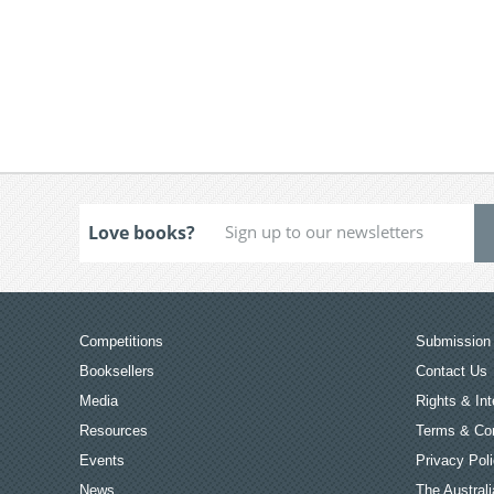
Love books?
Competitions
Submission 
Booksellers
Contact Us
Media
Rights & Int
Resources
Terms & Con
Events
Privacy Pol
News
The Australi