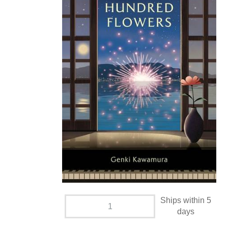
Ships within 5
days