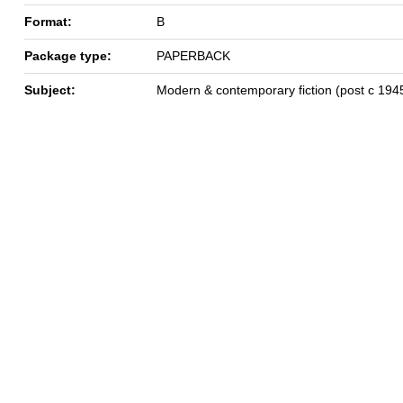
Format:
B
Package type:
PAPERBACK
Subject:
Modern & contemporary fiction (post c 194