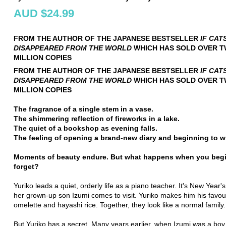
AUD $24.99
FROM THE AUTHOR OF THE JAPANESE BESTSELLER
IF CAT
DISAPPEARED FROM THE WORLD
WHICH HAS SOLD OVER 
MILLION COPIES
FROM THE AUTHOR OF THE JAPANESE BESTSELLER
IF CAT
DISAPPEARED FROM THE WORLD
WHICH HAS SOLD OVER 
MILLION COPIES
The fragrance of a single stem in a vase.
The shimmering reflection of fireworks in a lake.
The quiet of a bookshop as evening falls.
The feeling of opening a brand-new diary and beginning to wri
Moments of beauty endure. But what happens when you begi
forget?
Yuriko leads a quiet, orderly life as a piano teacher. It's New Year
her grown-up son Izumi comes to visit. Yuriko makes him his favou
omelette and hayashi rice. Together, they look like a normal family.
But Yuriko has a secret. Many years earlier, when Izumi was a boy,