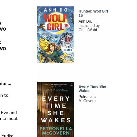
Hunted: Wolf Girl
15
Anh Do,
S
illustrated by
TWO
Chris Wahl
S
TWO
te ...
Every Time She
Wakes
n to
Petronella
McGovern
's Eve and
rite meal:
 Yuriko