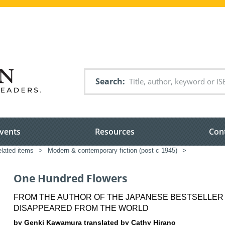
Search
vents
Resources
Con
elated items
>
Modern & contemporary fiction (post c 1945)
>
One Hundred Flowers
FROM THE AUTHOR OF THE JAPANESE BESTSELLER 
DISAPPEARED FROM THE WORLD
by Genki Kawamura translated by Cathy Hirano