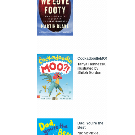
CockadoodleMOO
Tanya Hennessy,
illustrated by
Shiloh Gordon
Dad, You're the
Best
Nic McPickle,