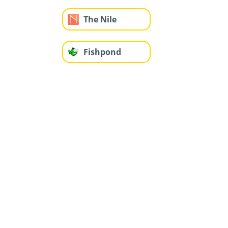
The Nile
Fishpond