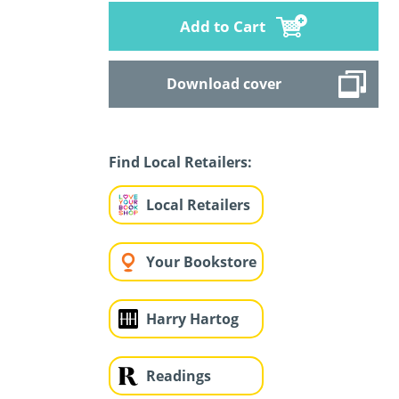
Add to Cart
Download cover
Find Local Retailers:
Local Retailers
Your Bookstore
Harry Hartog
Readings