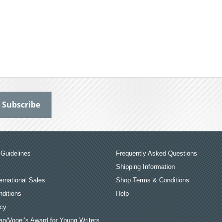
Guidelines
Frequently Asked Questions
Shipping Information
ernational Sales
Shop Terms & Conditions
ditions
Help
icy
an/Vogel’s Award for Young Writers