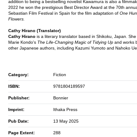
addition to being a bestselling novelist Kawamura is also a filmmak
2022 he won the prestigious Best Director Award at the 70th annu
Sebastian Film Festival in Spain for the film adaptation of
One Hun
Flowers.
Cathy Hirano (Translator)
Cathy Hirano
is a literary translator based in Shikoku, Japan. She
Marie Kondo's
The Life-Changing Magic of Tidying Up
and works 
other Japanese authors, including Kazumi Yumoto and Nahoko Ue
Category:
Fiction
ISBN:
9781804189597
Publisher:
Bonnier
Imprint:
Ithaka Press
Pub Date:
13 May 2025
Page Extent:
288