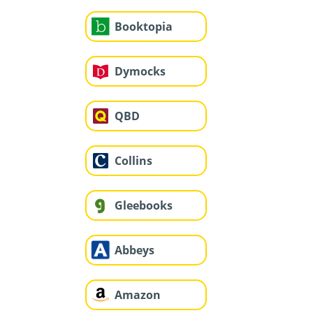
Booktopia
Dymocks
QBD
Collins
Gleebooks
Abbeys
Amazon