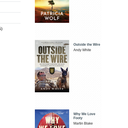
5)
Outside the Wire
Andy White
Why We Love
Footy
Martin Blake