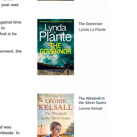
t year was
gainst time
The Governor
 to
Lynda La Plante
And is he
 moment, the
The Windmill in
the Silver Gums
Leonie Kelsall
ld
was
rldwide. In