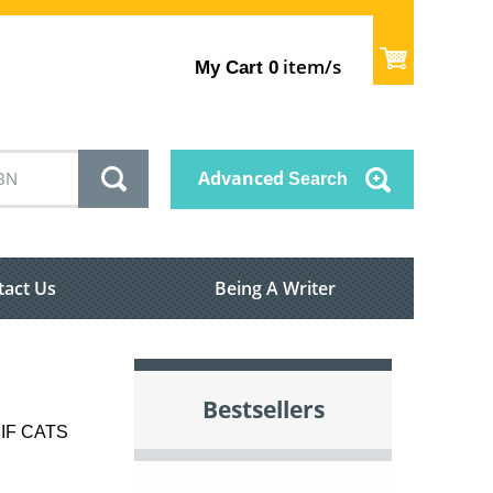
item/s
My Cart
0
Advanced
Search
tact Us
Being A Writer
Bestsellers
IF CATS