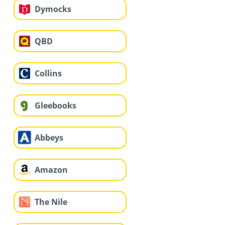
Dymocks
QBD
Collins
Gleebooks
Abbeys
Amazon
The Nile