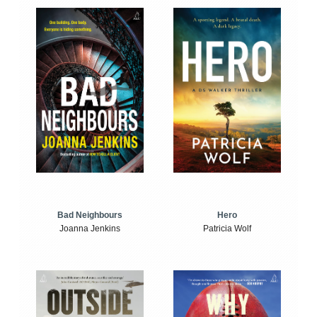
Bad Neighbours
Hero
Joanna Jenkins
Patricia Wolf