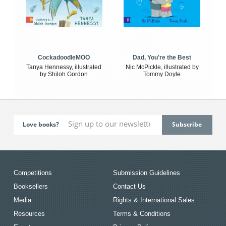
CockadoodleMOO
Dad, You're the Best
Tanya Hennessy, illustrated
Nic McPickle, illustrated by
by Shiloh Gordon
Tommy Doyle
Love books?
Competitions
Submission Guidelines
Booksellers
Contact Us
Media
Rights & International Sales
Resources
Terms & Conditions