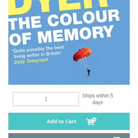
Ships within 5
days
Add to Cart