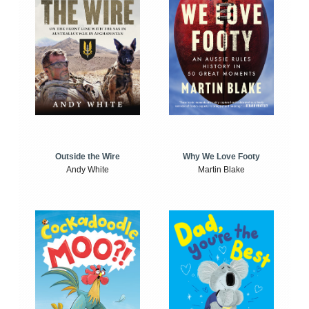
Outside the Wire
Why We Love Footy
Andy White
Martin Blake