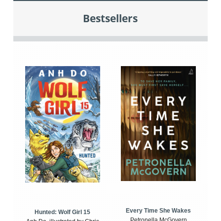
Bestsellers
Every Time She Wakes
Hunted: Wolf Girl 15
Petronella McGovern