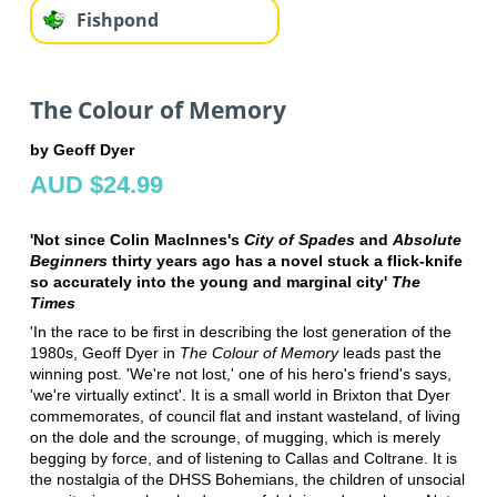
Fishpond
The Colour of Memory
by Geoff Dyer
AUD $24.99
'Not since Colin MacInnes's
City of Spades
and
Absolute
Beginners
thirty years ago has a novel stuck a flick-knife
so accurately into the young and marginal city'
The
Times
'In the race to be first in describing the lost generation of the
1980s, Geoff Dyer in
The Colour of Memory
leads past the
winning post. 'We're not lost,' one of his hero's friend's says,
'we're virtually extinct'. It is a small world in Brixton that Dyer
commemorates, of council flat and instant wasteland, of living
on the dole and the scrounge, of mugging, which is merely
begging by force, and of listening to Callas and Coltrane. It is
the nostalgia of the DHSS Bohemians, the children of unsocial