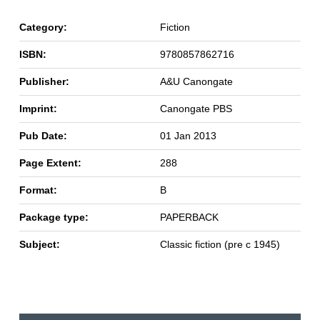
Category:
Fiction
ISBN:
9780857862716
Publisher:
A&U Canongate
Imprint:
Canongate PBS
Pub Date:
01 Jan 2013
Page Extent:
288
Format:
B
Package type:
PAPERBACK
Subject:
Classic fiction (pre c 1945)