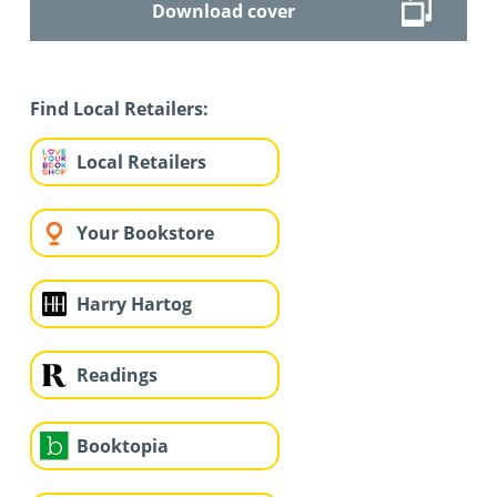
Download cover
Find Local Retailers:
Local Retailers
Your Bookstore
Harry Hartog
Readings
Booktopia