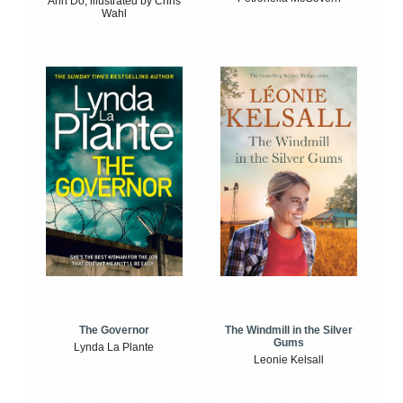
Anh Do, illustrated by Chris
Wahl
The Windmill in the Silver
The Governor
Gums
Lynda La Plante
Leonie Kelsall