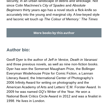
security, in an urban landscape of debris and wreckage. Not
since Colin MacInnes's
City of Spades
and
Absolute
Beginners
thirty years ago has a novel stuck a flick-knife so
accurately into the young and marginal city. A low-keyed style
and laconic wit touch up
The Colour of Memory
.'
The Times
More books by this author
Author bio:
Geoff Dyer is the author of
Jeff in Venice, Death in Varanasi
and three previous novels, as well as nine non-fiction books.
Dyer has won the Somerset Maugham Prize, the Bollinger
Everyman Wodehouse Prize for Comic Fiction, a Lannan
Literary Award, the International Center of Photography's
2006 Infinity Award for writing on photography and the
American Academy of Arts and Letters' E.M. Forster Award. In
2009 he was named
GQ's
Writer of the Year. He won a
National Book Critics Circle Award in 2012 and was a finalist in
1998. He lives in London.