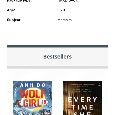
Package type:
HARD BACK
Age:
0 - 0
Subject:
Memoirs
Bestsellers