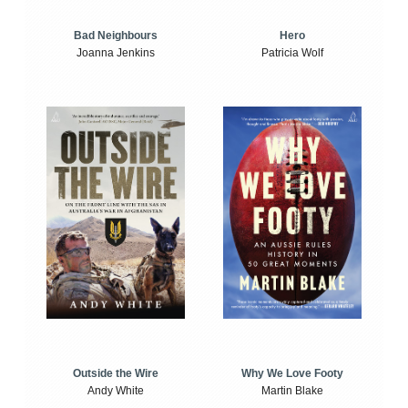
Bad Neighbours
Hero
Joanna Jenkins
Patricia Wolf
Outside the Wire
Why We Love Footy
Andy White
Martin Blake