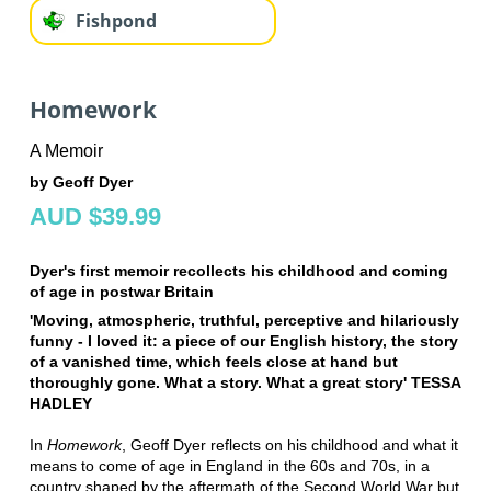
Fishpond
Homework
A Memoir
by Geoff Dyer
AUD $39.99
Dyer's first memoir recollects his childhood and coming
of age in postwar Britain
'Moving, atmospheric, truthful, perceptive and hilariously
funny - I loved it: a piece of our English history, the story
of a vanished time, which feels close at hand but
thoroughly gone. What a story. What a great story' TESSA
HADLEY
In
Homework
, Geoff Dyer reflects on his childhood and what it
means to come of age in England in the 60s and 70s, in a
country shaped by the aftermath of the Second World War but