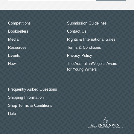
Competitions
Submission Guidelines
Booksellers
Contact Us
Media
Rights & International Sales
Resources
Terms & Conditions
Events
Privacy Policy
News
The Australian/Vogel’s Award
for Young Writers
Frequently Asked Questions
Shipping Information
Shop Terms & Conditions
Help