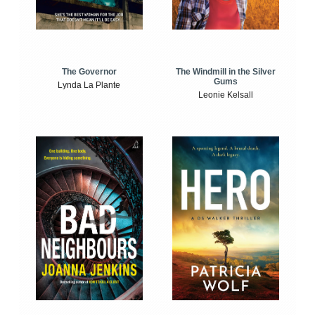
The Windmill in the Silver
The Governor
Gums
Lynda La Plante
Leonie Kelsall