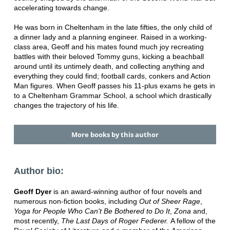
accelerating towards change.
He was born in Cheltenham in the late fifties, the only child of
a dinner lady and a planning engineer. Raised in a working-
class area, Geoff and his mates found much joy recreating
battles with their beloved Tommy guns, kicking a beachball
around until its untimely death, and collecting anything and
everything they could find; football cards, conkers and Action
Man figures. When Geoff passes his 11-plus exams he gets in
to a Cheltenham Grammar School, a school which drastically
changes the trajectory of his life.
More books by this author
Author bio:
Geoff Dyer
is an award-winning author of four novels and
numerous non-fiction books, including
Out of Sheer Rage
,
Yoga for People Who Can't Be Bothered to Do It
,
Zona
and,
most recently,
The Last Days of Roger Federer.
A fellow of the