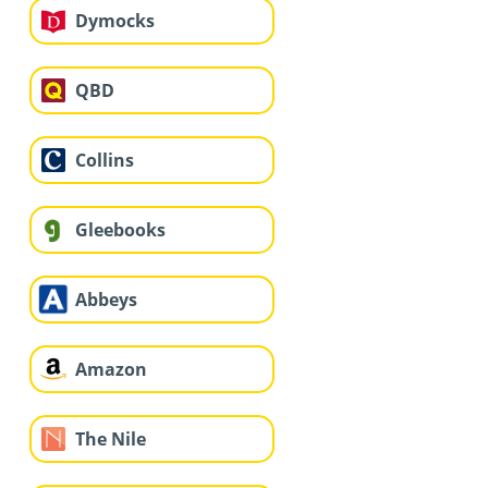
Dymocks
QBD
Collins
Gleebooks
Abbeys
Amazon
The Nile