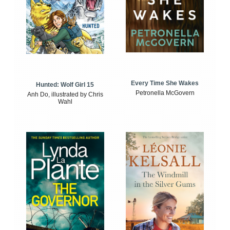
Every Time She Wakes
Hunted: Wolf Girl 15
Petronella McGovern
Anh Do, illustrated by Chris
Wahl