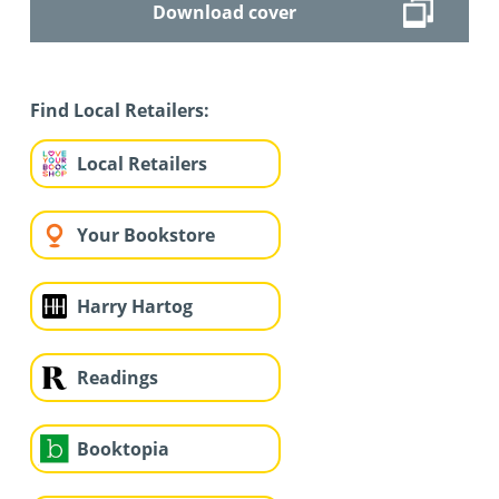
Download cover
Find Local Retailers:
Local Retailers
Your Bookstore
Harry Hartog
Readings
Booktopia