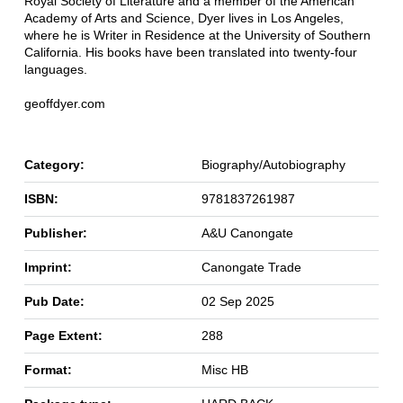
Royal Society of Literature and a member of the American
Academy of Arts and Science, Dyer lives in Los Angeles,
where he is Writer in Residence at the University of Southern
California. His books have been translated into twenty-four
languages.
geoffdyer.com
Category:
Biography/Autobiography
ISBN:
9781837261987
Publisher:
A&U Canongate
Imprint:
Canongate Trade
Pub Date:
02 Sep 2025
Page Extent:
288
Format:
Misc HB