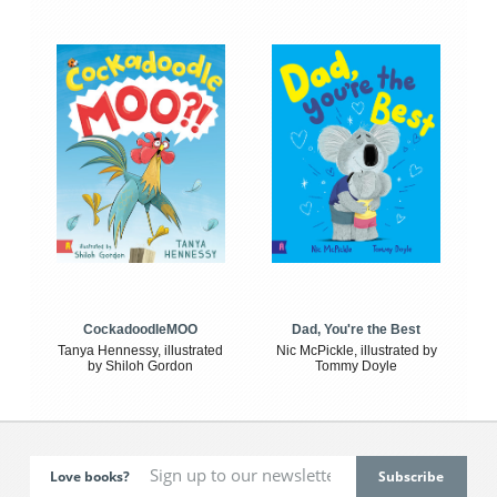
CockadoodleMOO
Dad, You're the Best
Tanya Hennessy, illustrated
Nic McPickle, illustrated by
by Shiloh Gordon
Tommy Doyle
Love books?