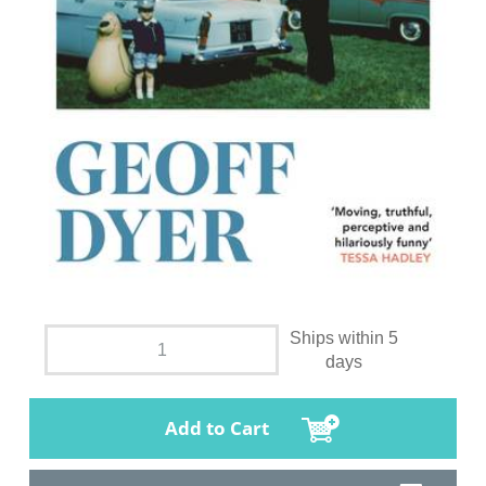
Ships within 5
days
Add to Cart