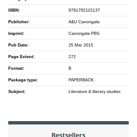
ISBN:
9781782115137
Publisher:
A&U Canongate
Imprint:
Canongate PBS
Pub Date:
25 Mar 2015
Page Extent:
272
Format:
B
Package type:
PAPERBACK
Subject:
Literature & literary studies
Bestsellers