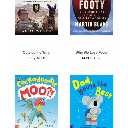
Outside the Wire
Why We Love Footy
Andy White
Martin Blake