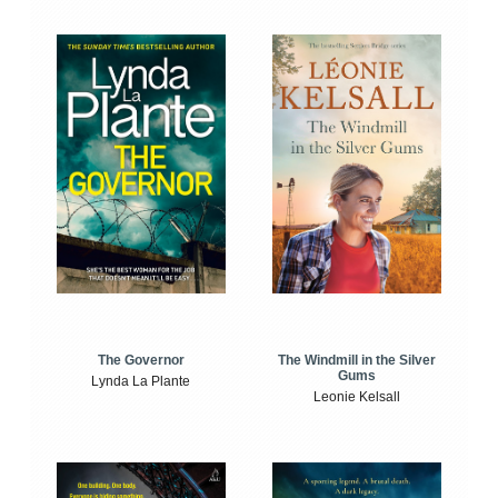
The Windmill in the Silver
The Governor
Gums
Lynda La Plante
Leonie Kelsall