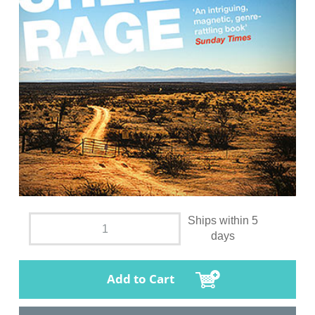
Ships within 5
days
Add to Cart