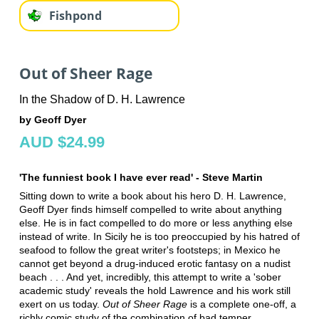
Fishpond
Out of Sheer Rage
In the Shadow of D. H. Lawrence
by Geoff Dyer
AUD $24.99
'The funniest book I have ever read' - Steve Martin
Sitting down to write a book about his hero D. H. Lawrence,
Geoff Dyer finds himself compelled to write about anything
else. He is in fact compelled to do more or less anything else
instead of write. In Sicily he is too preoccupied by his hatred of
seafood to follow the great writer's footsteps; in Mexico he
cannot get beyond a drug-induced erotic fantasy on a nudist
beach . . . And yet, incredibly, this attempt to write a 'sober
academic study' reveals the hold Lawrence and his work still
exert on us today.
Out of Sheer Rage
is a complete one-off, a
richly comic study of the combination of bad temper,