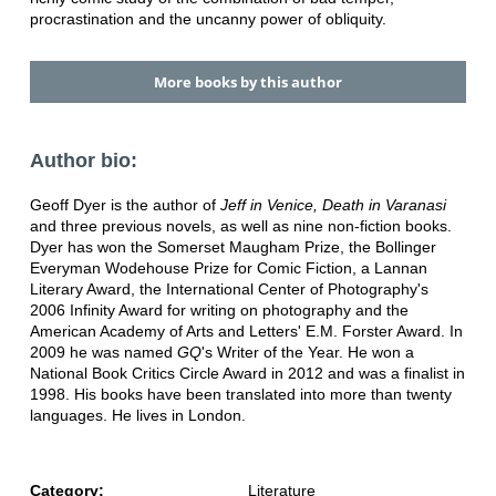
procrastination and the uncanny power of obliquity.
More books by this author
Author bio:
Geoff Dyer is the author of
Jeff in Venice, Death
in Varanasi
and three previous novels, as well as nine non-fiction books.
Dyer has won the Somerset Maugham Prize, the Bollinger
Everyman Wodehouse Prize for Comic Fiction, a Lannan
Literary Award, the International Center of Photography's
2006 Infinity Award for writing on photography and the
American Academy of Arts and Letters' E.M. Forster Award. In
2009 he was named
GQ
's Writer of the Year. He won a
National Book Critics Circle Award in 2012 and was a finalist in
1998. His books have been translated into more than twenty
languages. He lives in London.
Category:
Literature