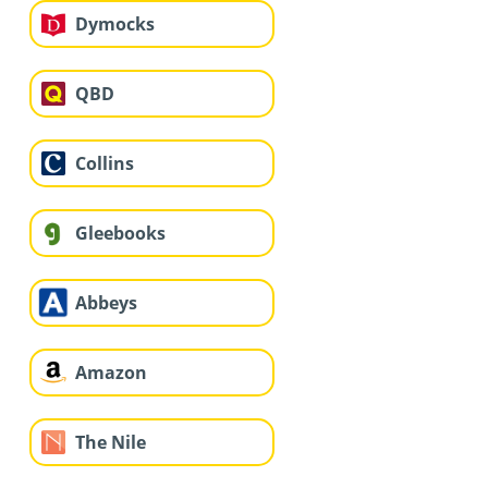
Dymocks
QBD
Collins
Gleebooks
Abbeys
Amazon
The Nile