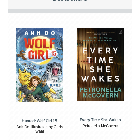
Every Time She Wakes
Hunted: Wolf Girl 15
Petronella McGovern
Anh Do, illustrated by Chris
Wahl