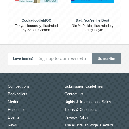
CockadoodleMOO
Dad, You're the Best
Tanya Hennessy, illustrated
Nic McPickle, illustrated by
by Shiloh Gordon
Tommy Doyle
Love books?
Competitions
Submission Guidelines
Booksellers
Contact Us
Media
Rights & International Sales
Resources
Terms & Conditions
Events
Privacy Policy
News
The Australian/Vogel’s Award