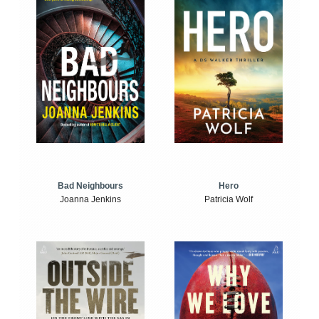
Bad Neighbours
Hero
Joanna Jenkins
Patricia Wolf