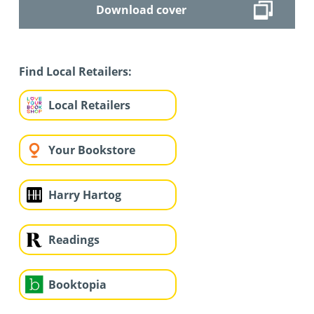
Download cover
Find Local Retailers:
Local Retailers
Your Bookstore
Harry Hartog
Readings
Booktopia