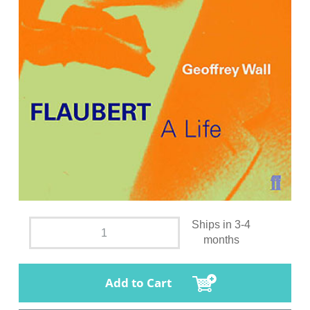
Ships in 3-4
months
Add to Cart