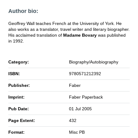
Author bio:
Geoffrey Wall teaches French at the University of York. He
also works as a translator, travel writer and literary biographer.
His acclaimed translation of
Madame Bovary
was published
in 1992.
Category:
Biography/Autobiography
ISBN:
9780571212392
Publisher:
Faber
Imprint:
Faber Paperback
Pub Date:
01 Jul 2005
Page Extent:
432
Format:
Misc PB