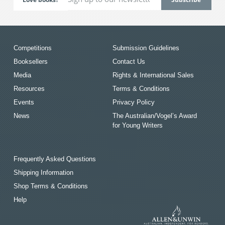
Competitions
Submission Guidelines
Booksellers
Contact Us
Media
Rights & International Sales
Resources
Terms & Conditions
Events
Privacy Policy
News
The Australian/Vogel’s Award
for Young Writers
Frequently Asked Questions
Shipping Information
Shop Terms & Conditions
Help