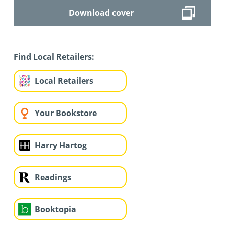
Download cover
Find Local Retailers:
Local Retailers
Your Bookstore
Harry Hartog
Readings
Booktopia