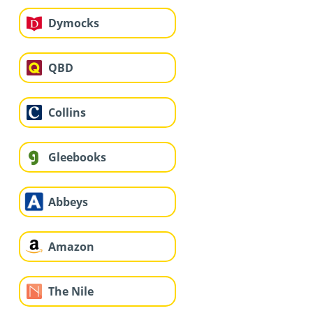
Dymocks
QBD
Collins
Gleebooks
Abbeys
Amazon
The Nile