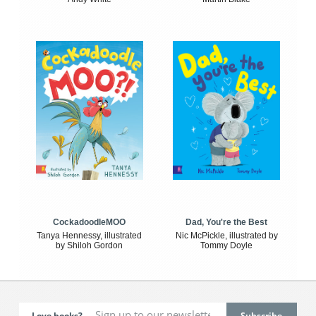
CockadoodleMOO
Dad, You're the Best
Tanya Hennessy, illustrated
Nic McPickle, illustrated by
by Shiloh Gordon
Tommy Doyle
Love books?