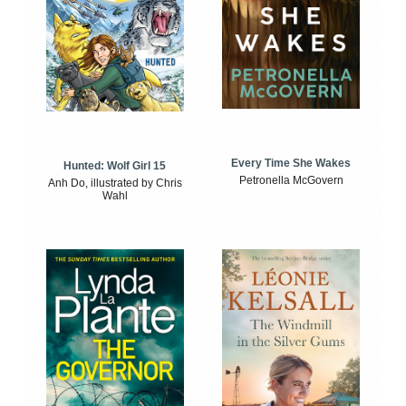
Every Time She Wakes
Hunted: Wolf Girl 15
Petronella McGovern
Anh Do, illustrated by Chris
Wahl