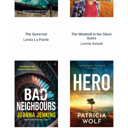
The Windmill in the Silver
The Governor
Gums
Lynda La Plante
Leonie Kelsall