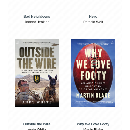
Bad Neighbours
Hero
Joanna Jenkins
Patricia Wolf
Outside the Wire
Why We Love Footy
Andy White
Martin Blake