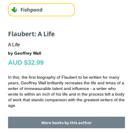
Fishpond
Flaubert: A Life
A Life
by Geoffrey Wall
AUD $32.99
In this, the first biography of Flaubert to be written for many
years, Geoffrey Wall brilliantly recreates the life and times of a
writer of immeasurable talent and influence - a writer who
wrote to within an inch of his life and in the process left a body
of work that stands comparison with the greatest writers of the
age.
More books by this author