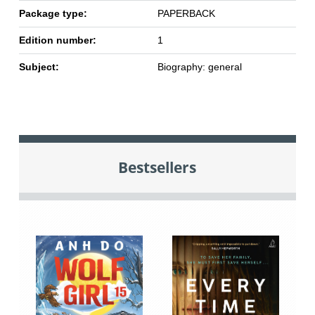
Package type:
PAPERBACK
Edition number:
1
Subject:
Biography: general
Bestsellers