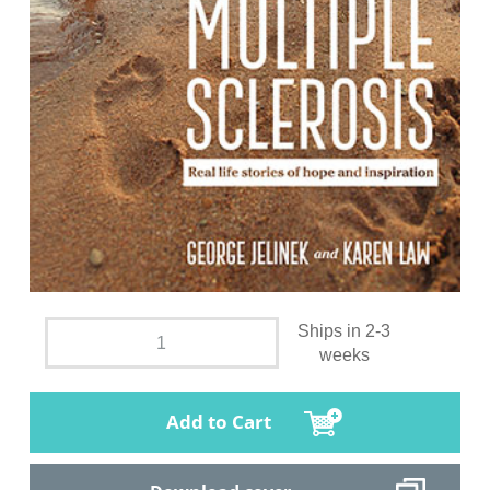
Ships in 2-3
weeks
Add to Cart