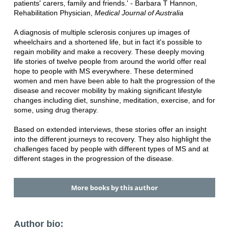
patients' carers, family and friends.' - Barbara T Hannon,
Rehabilitation Physician,
Medical Journal of Australia
A diagnosis of multiple sclerosis conjures up images of
wheelchairs and a shortened life, but in fact it's possible to
regain mobility and make a recovery. These deeply moving
life stories of twelve people from around the world offer real
hope to people with MS everywhere. These determined
women and men have been able to halt the progression of the
disease and recover mobility by making significant lifestyle
changes including diet, sunshine, meditation, exercise, and for
some, using drug therapy.
Based on extended interviews, these stories offer an insight
into the different journeys to recovery. They also highlight the
challenges faced by people with different types of MS and at
different stages in the progression of the disease.
More books by this author
Author bio: