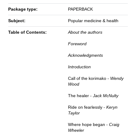
Package type:
PAPERBACK
Subject:
Popular medicine & health
Table of Contents:
About the authors
Foreword
Acknowledgments
Introduction
Call of the korimako -
Wendy
Wood
The healer -
Jack McNulty
Ride on fearlessly -
Keryn
Taylor
Where hope began -
Craig
Wheeler