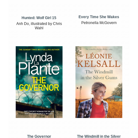
Every Time She Wakes
Hunted: Wolf Girl 15
Petronella McGovern
Anh Do, illustrated by Chris
Wahl
The Windmill in the Silver
The Governor