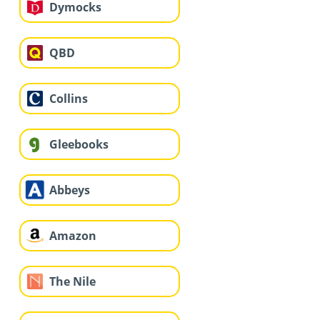
Dymocks
QBD
Collins
Gleebooks
Abbeys
Amazon
The Nile