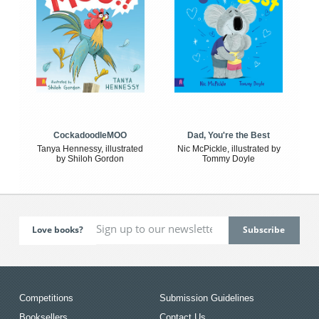
CockadoodleMOO
Dad, You're the Best
Tanya Hennessy, illustrated
Nic McPickle, illustrated by
by Shiloh Gordon
Tommy Doyle
Love books?
Competitions
Submission Guidelines
Booksellers
Contact Us