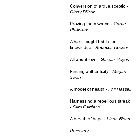
Conversion of a true sceptic -
Ginny Billson
Proving them wrong -
Carrie
Philliskirk
A hard-fought battle for
knowledge -
Rebecca Hoover
All about love -
Gaspar Hoyos
Finding authenticity -
Megan
Swan
A model of health -
Phil Hassell
Harnessing a rebellious streak
-
Sam Gartland
A breath of hope -
Linda Bloom
Recovery