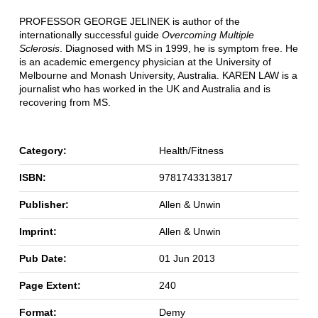
PROFESSOR GEORGE JELINEK is author of the
internationally successful guide
Overcoming Multiple
Sclerosis
. Diagnosed with MS in 1999, he is symptom free. He
is an academic emergency physician at the University of
Melbourne and Monash University, Australia. KAREN LAW is a
journalist who has worked in the UK and Australia and is
recovering from MS.
Category:
Health/Fitness
ISBN:
9781743313817
Publisher:
Allen & Unwin
Imprint:
Allen & Unwin
Pub Date:
01 Jun 2013
Page Extent:
240
Format:
Demy