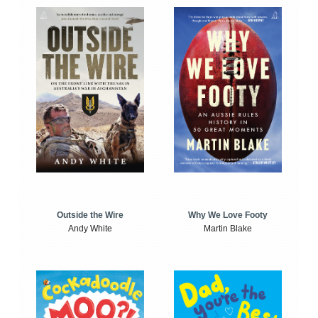
Outside the Wire
Why We Love Footy
Andy White
Martin Blake