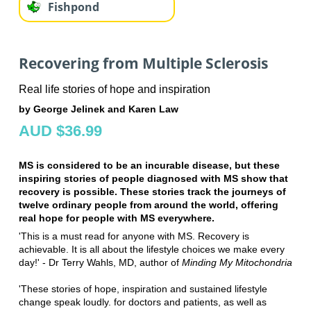
Fishpond
Recovering from Multiple Sclerosis
Real life stories of hope and inspiration
by George Jelinek and Karen Law
AUD $36.99
MS is considered to be an incurable disease, but these
inspiring stories of people diagnosed with MS show that
recovery is possible. These stories track the journeys of
twelve ordinary people from around the world, offering
real hope for people with MS everywhere.
'This is a must read for anyone with MS. Recovery is
achievable. It is all about the lifestyle choices we make every
day!' - Dr Terry Wahls, MD, author of
Minding My Mitochondria
'These stories of hope, inspiration and sustained lifestyle
change speak loudly. for doctors and patients, as well as