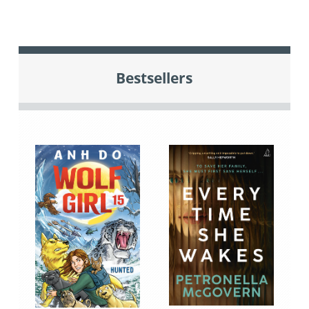
Bestsellers