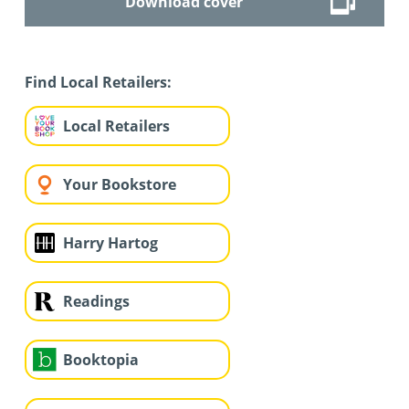
Download cover
Find Local Retailers:
Local Retailers
Your Bookstore
Harry Hartog
Readings
Booktopia