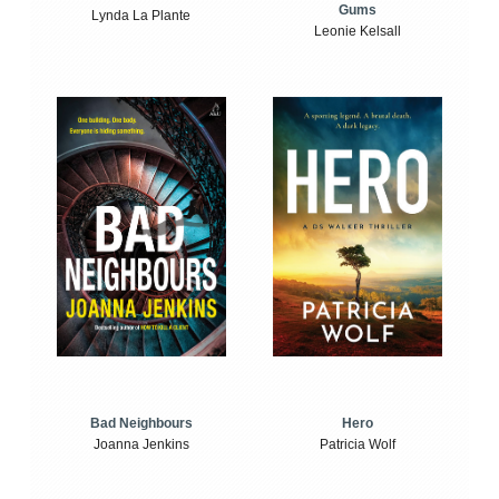
Gums
Lynda La Plante
Leonie Kelsall
Bad Neighbours
Hero
Joanna Jenkins
Patricia Wolf