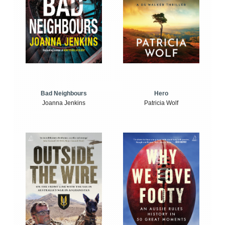
Bad Neighbours
Hero
Joanna Jenkins
Patricia Wolf