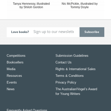
Tanya Hennessy, illustrated
Nic McPickle, illustrated by
by Shiloh Gordon
Tommy Doyle
Love books?
Competitions
Submission Guidelines
Booksellers
Contact Us
Media
Rights & International Sales
Resources
Terms & Conditions
Events
Privacy Policy
News
The Australian/Vogel’s Award
for Young Writers
Frequently Asked Questions