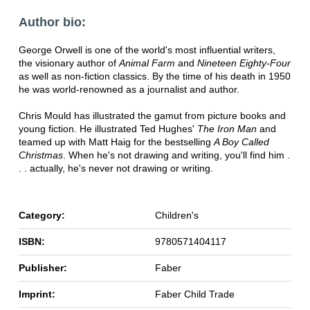
Author bio:
George Orwell is one of the world's most influential writers,
the visionary author of
Animal Farm
and
Nineteen Eighty-Four
as well as non-fiction classics. By the time of his death in 1950
he was world-renowned as a journalist and author.
Chris Mould has illustrated the gamut from picture books and
young fiction. He illustrated Ted Hughes'
The Iron Man
and
teamed up with Matt Haig for the bestselling
A Boy Called
Christmas
. When he's not drawing and writing, you'll find him .
. . actually, he's never not drawing or writing.
Category:
Children's
ISBN:
9780571404117
Publisher:
Faber
Imprint:
Faber Child Trade