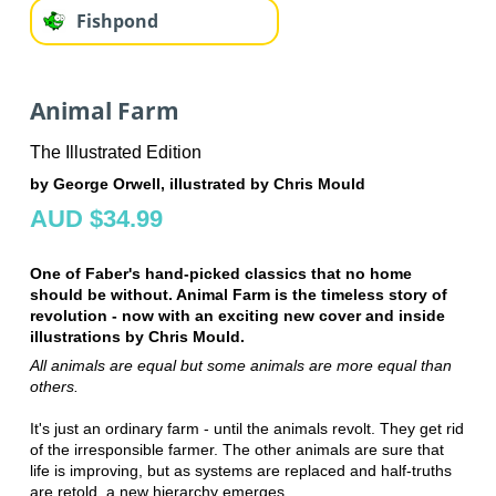
Fishpond
Animal Farm
The Illustrated Edition
by George Orwell, illustrated by Chris Mould
AUD $34.99
One of Faber's hand-picked classics that no home
should be without. Animal Farm is the timeless story of
revolution - now with an exciting new cover and inside
illustrations by Chris Mould.
All animals are equal but some animals are more equal than
others.
It's just an ordinary farm - until the animals revolt. They get rid
of the irresponsible farmer. The other animals are sure that
life is improving, but as systems are replaced and half-truths
are retold, a new hierarchy emerges . . .