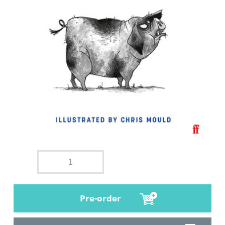
Pre-order