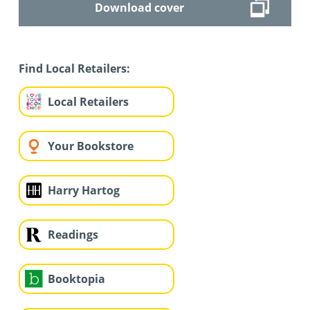
Download cover
Find Local Retailers:
Local Retailers
Your Bookstore
Harry Hartog
Readings
Booktopia