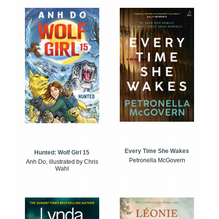
Every Time She Wakes
Hunted: Wolf Girl 15
Petronella McGovern
Anh Do, illustrated by Chris
Wahl