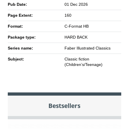
Pub Date:
01 Dec 2026
Page Extent:
160
Format:
C-Format HB
Package type:
HARD BACK
Series name:
Faber Illustrated Classics
Subject:
Classic fiction
(Children’s/Teenage)
Bestsellers