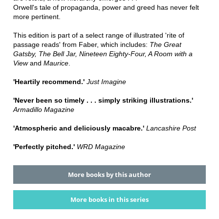
Orwell's tale of propaganda, power and greed has never felt
more pertinent.
This edition is part of a select range of illustrated 'rite of
passage reads' from Faber, which includes:
The Great
Gatsby, The Bell Jar, Nineteen Eighty-Four, A Room with a
View
and
Maurice
.
'Heartily recommend.'
Just Imagine
'Never been so timely . . . simply striking illustrations.'
Armadillo Magazine
'Atmospheric and deliciously macabre.'
Lancashire Post
'Perfectly pitched.'
WRD Magazine
More books by this author
More books in this series