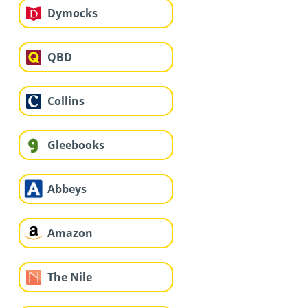
Dymocks
QBD
Collins
Gleebooks
Abbeys
Amazon
The Nile