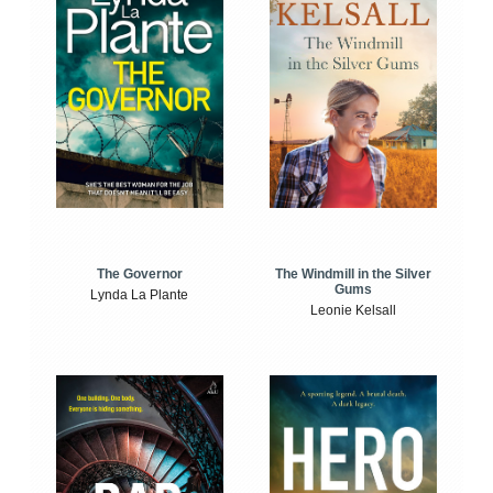
The Windmill in the Silver
The Governor
Gums
Lynda La Plante
Leonie Kelsall