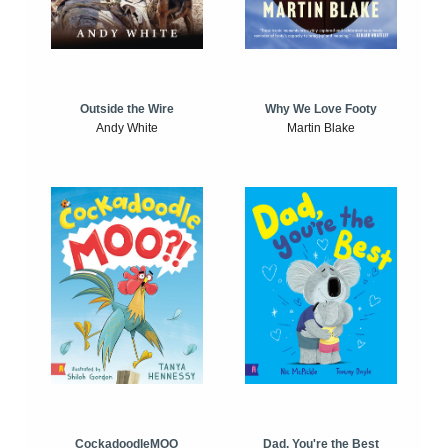
Outside the Wire
Why We Love Footy
Andy White
Martin Blake
CockadoodleMOO
Dad, You're the Best