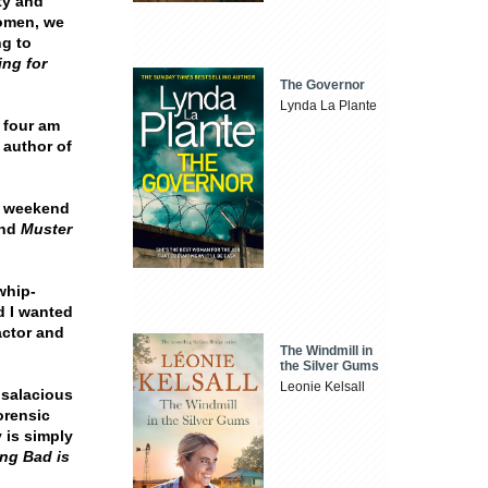
ty and
women, we
ng to
ng for
The Governor
Lynda La Plante
 four am
, author of
t weekend
nd
Muster
whip-
d I wanted
actor and
The Windmill in
the Silver Gums
Leonie Kelsall
 salacious
forensic
 is simply
ng Bad is