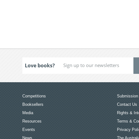
Love books?
Competitions
Submission 
Booksellers
Contact Us
Media
Rights & Int
Resources
Terms & Con
Events
Privacy Pol
News
The Australi