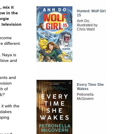
a
, mix it
Hunted: Wolf Girl
ow in the
15
orgie
Anh Do,
 television
illustrated by
Chris Wahl
 become
e different.
. Naya is
ulsive and
ents and
evision
Every Time She
ch of
Wakes
ob?
Petronella
McGovern
 it with the
-stakes
pping