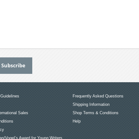
Guidelines
Frequently Asked Questions
Shipping Information
ernational Sales
Shop Terms & Conditions
ditions
Help
icy
an/Vogel’s Award for Young Writers