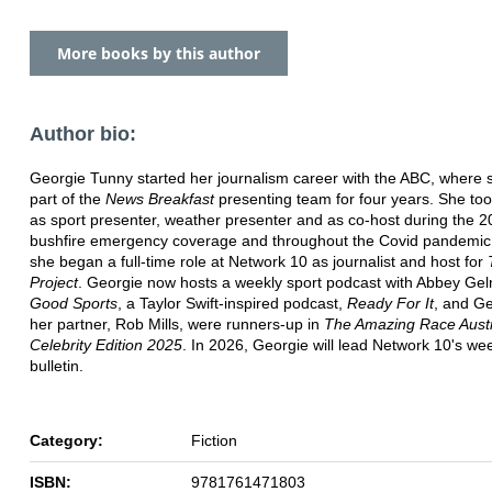
More books by this author
Author bio:
Georgie Tunny started her journalism career with the ABC, where
part of the
News Breakfast
presenting team for four years. She too
as sport presenter, weather presenter and as co-host during the 
bushfire emergency coverage and throughout the Covid pandemic
she began a full-time role at Network 10 as journalist and host for
Project
. Georgie now hosts a weekly sport podcast with Abbey Ge
Good Sports
, a Taylor Swift-inspired podcast,
Ready For It
, and G
her partner, Rob Mills, were runners-up in
The Amazing Race Austr
Celebrity Edition 2025
. In 2026, Georgie will lead Network 10's w
bulletin.
Category:
Fiction
ISBN:
9781761471803