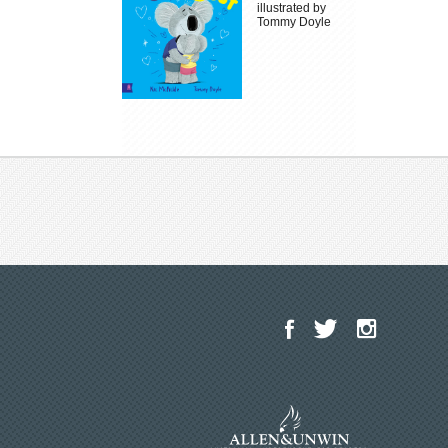
illustrated by
Tommy Doyle