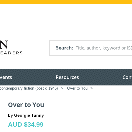
Search
vents
Resources
Con
ontemporary fiction (post c 1945)
>
Over to You
>
Over to You
by Georgie Tunny
AUD $34.99