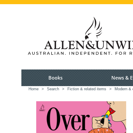
Books
News & E
Home
>
Search
>
Fiction & related items
>
Modern & c