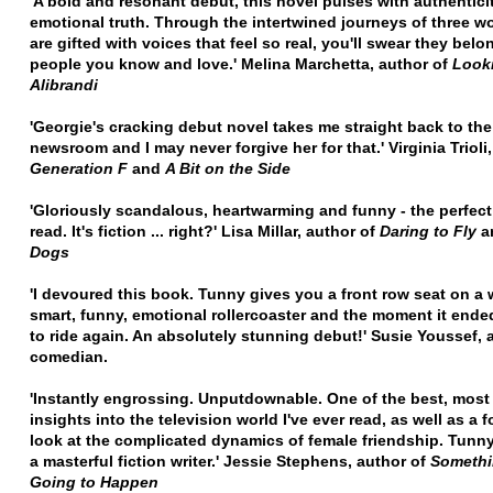
'A bold and resonant debut, this novel pulses with authentici
emotional truth. Through the intertwined journeys of three 
are gifted with voices that feel so real, you'll swear they belo
people you know and love.'
Melina Marchetta, author of
Looki
Alibrandi
'Georgie's cracking debut novel takes me straight back to the
newsroom and I may never forgive her for that.'
Virginia Trioli
Generation F
and
A Bit on the Side
'Gloriously scandalous, heartwarming and funny - the perfec
read. It's fiction ... right?'
Lisa Millar, author of
Daring to Fly
a
Dogs
'I devoured this book. Tunny gives you a front row seat on a 
smart, funny, emotional rollercoaster and the moment it ende
to ride again. An absolutely stunning debut!'
Susie Youssef, 
comedian.
'Instantly engrossing. Unputdownable. One of the best, most
insights into the television world I've ever read, as well as a 
look at the complicated dynamics of female friendship. Tunny
a masterful fiction writer.'
Jessie Stephens, author of
Somethi
Going to Happen