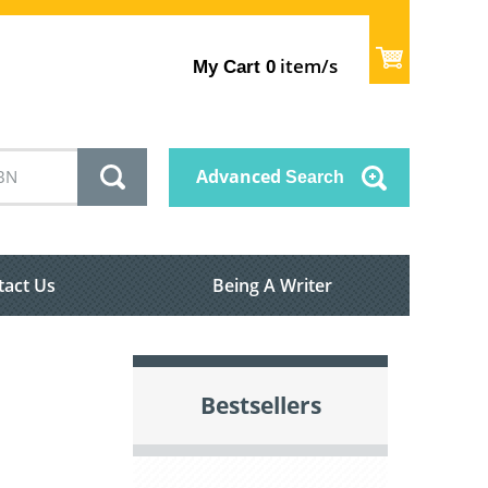
item/s
My Cart
0
Advanced
Search
tact Us
Being A Writer
Bestsellers