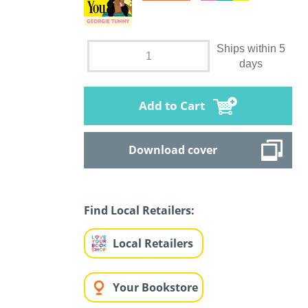
Ships within 5
days
Add to Cart
Download cover
Find Local Retailers:
Local Retailers
Your Bookstore