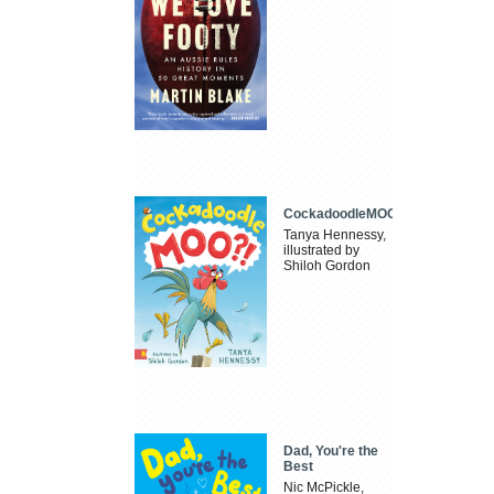
CockadoodleMOO
Tanya Hennessy,
illustrated by
Shiloh Gordon
Dad, You're the
Best
Nic McPickle,