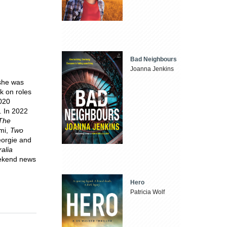
Bad Neighbours
Joanna Jenkins
 she was
k on roles
2020
. In 2022
The
lmi,
Two
eorgie and
alia
eekend news
Hero
Patricia Wolf