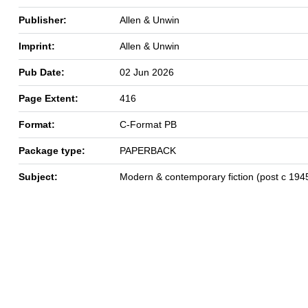
Publisher:
Allen & Unwin
Imprint:
Allen & Unwin
Pub Date:
02 Jun 2026
Page Extent:
416
Format:
C-Format PB
Package type:
PAPERBACK
Subject:
Modern & contemporary fiction (post c 194