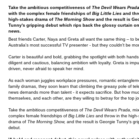
Take the ambitious competitiveness of
The Devil Wears Prad
with the complex female friendships of
Big Little Lies
and thr
high-stakes drama of
The Morning Show
and the result is Ge
Tunny's gripping debut which rips back the glossy curtain on
news.
Best friends Carter, Naya and Greta all want the same thing – to
Australia's most successful TV presenter - but they couldn't be mor
Carter is beautiful and bold, grabbing the spotlight with both hands
diligent and cautious, balancing ambition with loyalty. Greta is imp
driven, never afraid to speak her mind.
As each woman juggles workplace pressures, romantic entanglem
family dramas, they soon learn that climbing the greasy pole of tel
news demands more than talent - it expects sacrifice. But how mu
themselves, and each other, are they willing to betray for the top j
Take the ambitious competitiveness of
The Devil Wears Prada
, mix
complex female friendships of
Big Little Lies
and throw in the high
drama of
The Morning Show,
and the result is Georgie Tunny's gri
debut.