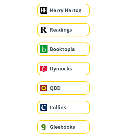
Harry Hartog
Readings
Booktopia
Dymocks
QBD
Collins
Gleebooks