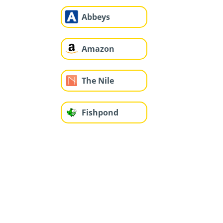
Abbeys
Amazon
The Nile
Fishpond