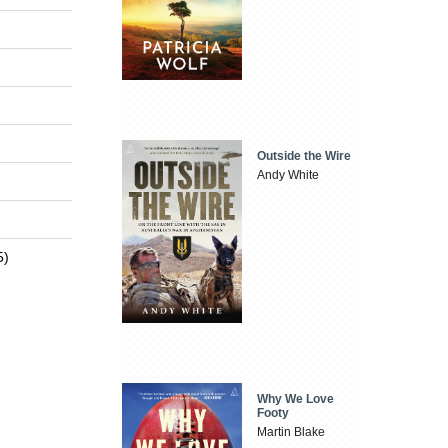
Outside the Wire
Andy White
5)
Why We Love
Footy
Martin Blake