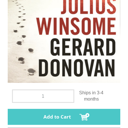
Ships in 3-4
months
Add to Cart