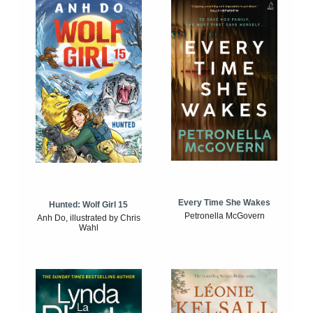
Every Time She Wakes
Hunted: Wolf Girl 15
Petronella McGovern
Anh Do, illustrated by Chris
Wahl