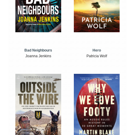
Bad Neighbours
Hero
Joanna Jenkins
Patricia Wolf