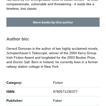
compassionate, vulnerable and threatening - it reads like a
timeless, lost classic.
More books by this author
Author bio:
Gerard Donovan is the author of two highly acclaimed novels,
Schopenhauer's Telescope
, winner of the 2004 Kerry Group
Irish Fiction Award and longlisted for the 2003 Booker Prize,
and
Doctor Salt
. Born in Ireland, he currently lives in a former
railway station cottage in New York.
Category:
Fiction
ISBN:
9780571235377
Publisher:
Faber