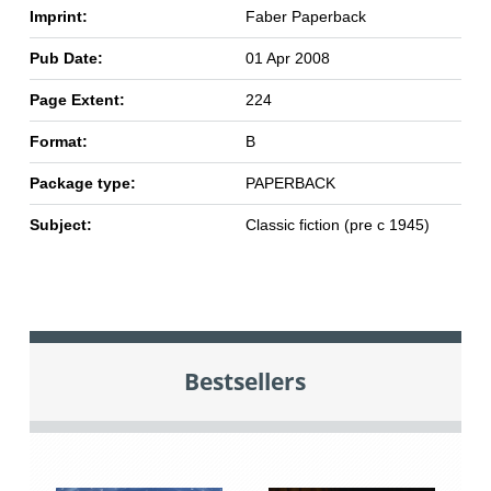
Imprint:
Faber Paperback
Pub Date:
01 Apr 2008
Page Extent:
224
Format:
B
Package type:
PAPERBACK
Subject:
Classic fiction (pre c 1945)
Bestsellers