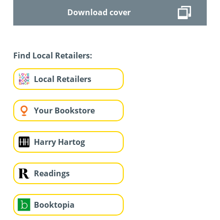
Download cover
Find Local Retailers:
Local Retailers
Your Bookstore
Harry Hartog
Readings
Booktopia