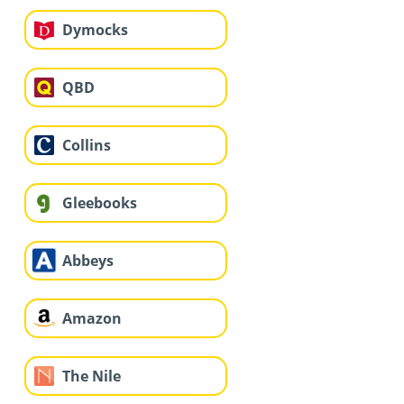
Dymocks
QBD
Collins
Gleebooks
Abbeys
Amazon
The Nile