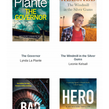
The Windmill in the Silver
The Governor
Gums
Lynda La Plante
Leonie Kelsall