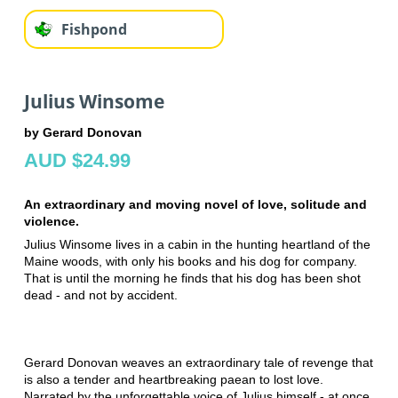
Fishpond
Julius Winsome
by Gerard Donovan
AUD $24.99
An extraordinary and moving novel of love, solitude and
violence.
Julius Winsome lives in a cabin in the hunting heartland of the
Maine woods, with only his books and his dog for company.
That is until the morning he finds that his dog has been shot
dead - and not by accident.
Gerard Donovan weaves an extraordinary tale of revenge that
is also a tender and heartbreaking paean to lost love.
Narrated by the unforgettable voice of Julius himself - at once