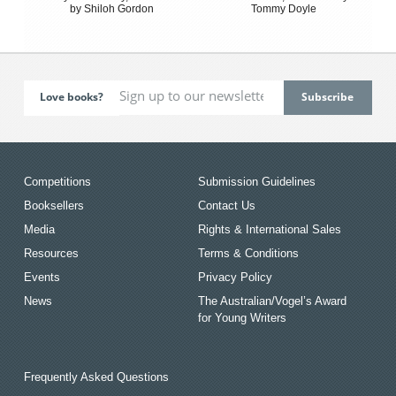
by Shiloh Gordon
Tommy Doyle
Love books?
Competitions
Submission Guidelines
Booksellers
Contact Us
Media
Rights & International Sales
Resources
Terms & Conditions
Events
Privacy Policy
News
The Australian/Vogel’s Award
for Young Writers
Frequently Asked Questions