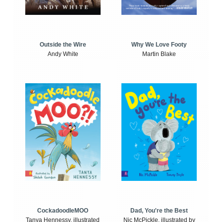
Outside the Wire
Why We Love Footy
Andy White
Martin Blake
CockadoodleMOO
Dad, You're the Best
Tanya Hennessy, illustrated
Nic McPickle, illustrated by